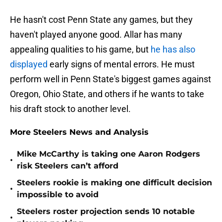
He hasn't cost Penn State any games, but they
haven't played anyone good. Allar has many
appealing qualities to his game, but
he has also
displayed
early signs of mental errors. He must
perform well in Penn State's biggest games against
Oregon, Ohio State, and others if he wants to take
his draft stock to another level.
More Steelers News and Analysis
Mike McCarthy is taking one Aaron Rodgers
•
risk Steelers can’t afford
Steelers rookie is making one difficult decision
•
impossible to avoid
Steelers roster projection sends 10 notable
•