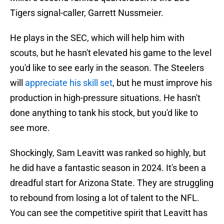
Tigers signal-caller, Garrett Nussmeier.
He plays in the SEC, which will help him with
scouts, but he hasn't elevated his game to the level
you'd like to see early in the season. The Steelers
will
appreciate his skill set
, but he must improve his
production in high-pressure situations. He hasn't
done anything to tank his stock, but you'd like to
see more.
Shockingly, Sam Leavitt was ranked so highly, but
he did have a fantastic season in 2024. It's been a
dreadful start for Arizona State. They are struggling
to rebound from losing a lot of talent to the NFL.
You can see the competitive spirit that Leavitt has