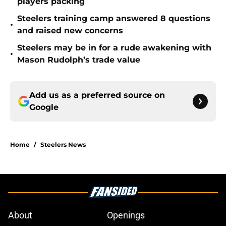
players packing
Steelers training camp answered 8 questions
•
and raised new concerns
Steelers may be in for a rude awakening with
•
Mason Rudolph’s trade value
Add us as a preferred source on
Google
Home
/
Steelers News
About
Openings