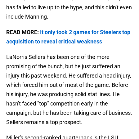
has failed to live up to the hype, and this didn't even
include Manning.
READ MORE:
It only took 2 games for Steelers top
acquisition to reveal critical weakness
LaNorris Sellers has been one of the more
promising of the bunch, but he just suffered an
injury this past weekend. He suffered a head injury,
which forced him out of most of the game. Before
his injury, he was producing solid stat lines. He
hasn't faced "top" competition early in the
campaign, but he has been taking care of business.
Sellers remains a top prospect.
Miller's second-ranked quarterback is the LSU