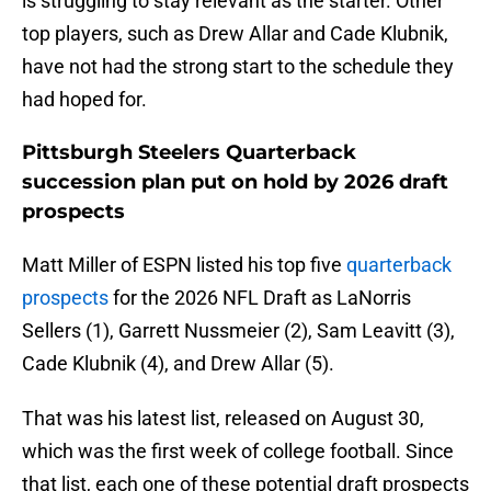
is struggling to stay relevant as the starter. Other
top players, such as Drew Allar and Cade Klubnik,
have not had the strong start to the schedule they
had hoped for.
Pittsburgh Steelers Quarterback
succession plan put on hold by 2026 draft
prospects
Matt Miller of ESPN listed his top five
quarterback
prospects
for the 2026 NFL Draft as LaNorris
Sellers (1), Garrett Nussmeier (2), Sam Leavitt (3),
Cade Klubnik (4), and Drew Allar (5).
That was his latest list, released on August 30,
which was the first week of college football. Since
that list, each one of these potential draft prospects