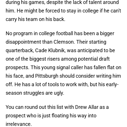
during his games, despite the lack of talent around
him. He might be forced to stay in college if he can't
carry his team on his back.
No program in college football has been a bigger
disappointment than Clemson. Their starting
quarterback, Cade Klubnik, was anticipated to be
one of the biggest risers among potential draft
prospects. This young signal caller has fallen flat on
his face, and Pittsburgh should consider writing him
off. He has a lot of tools to work with, but his early-
season struggles are ugly.
You can round out this list with Drew Allar as a
prospect who is just floating his way into
irrelevance.