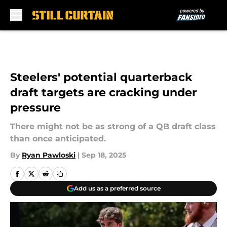
Skip to main content
Steelers' potential quarterback
draft targets are cracking under
pressure
There might not be as strong of a QB draft class
than once anticipated.
By
Ryan Pawloski
|
Sep 18, 2025
Add us as a preferred source