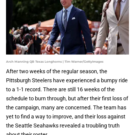
Arch Manning QB Texas Longhorns | Tim Warner/GettyImages
After two weeks of the regular season, the
Pittsburgh Steelers have experienced a bumpy ride
to a 1-1 record. There are still 16 weeks of the
schedule to burn through, but after their first loss of
the campaign, many are concerned. The team has
yet to find a way to improve, and their loss against
the Seattle Seahawks revealed a troubling truth
about their roster.