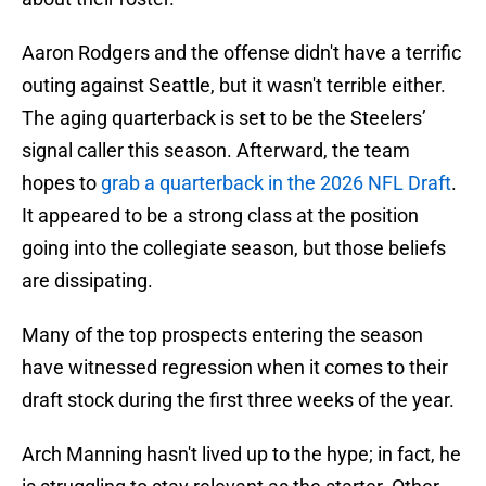
Aaron Rodgers and the offense didn't have a terrific
outing against Seattle, but it wasn't terrible either.
The aging quarterback is set to be the Steelers’
signal caller this season. Afterward, the team
hopes to
grab a quarterback in the 2026 NFL Draft
.
It appeared to be a strong class at the position
going into the collegiate season, but those beliefs
are dissipating.
Many of the top prospects entering the season
have witnessed regression when it comes to their
draft stock during the first three weeks of the year.
Arch Manning hasn't lived up to the hype; in fact, he