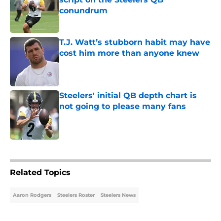
conundrum
Published by on Invalid Date
T.J. Watt’s stubborn habit may have
cost him more than anyone knew
Published by on Invalid Date
Steelers' initial QB depth chart is
not going to please many fans
Published by on Invalid Date
5 related articles loaded
Related Topics
Aaron Rodgers
Steelers Roster
Steelers News