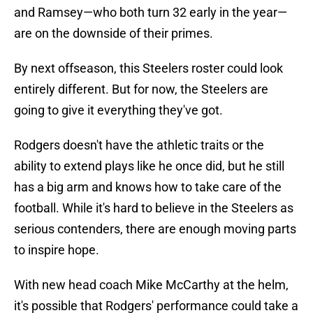
and Ramsey—who both turn 32 early in the year—
are on the downside of their primes.
By next offseason, this Steelers roster could look
entirely different. But for now, the Steelers are
going to give it everything they've got.
Rodgers doesn't have the athletic traits or the
ability to extend plays like he once did, but he still
has a big arm and knows how to take care of the
football. While it's hard to believe in the Steelers as
serious contenders, there are enough moving parts
to inspire hope.
With new head coach Mike McCarthy at the helm,
it's possible that Rodgers' performance could take a