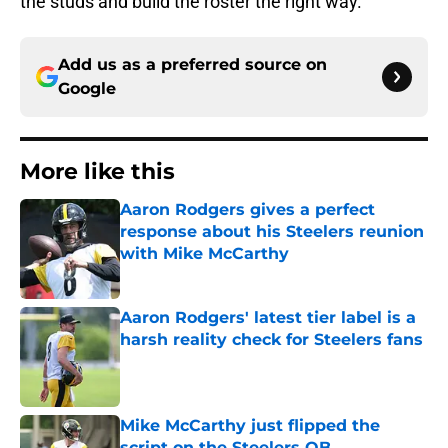
the studs and build the roster the right way.
Add us as a preferred source on
Google
More like this
Aaron Rodgers gives a perfect
response about his Steelers reunion
with Mike McCarthy
Published by on Invalid Date
Aaron Rodgers' latest tier label is a
harsh reality check for Steelers fans
Published by on Invalid Date
Mike McCarthy just flipped the
script on the Steelers QB