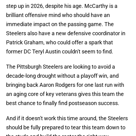
step up in 2026, despite his age. McCarthy is a
brilliant offensive mind who should have an
immediate impact on the passing game. The
Steelers also have a new defensive coordinator in
Patrick Graham, who could offer a spark that
former DC Teryl Austin couldn't seem to find.
The Pittsburgh Steelers are looking to avoid a
decade-long drought without a playoff win, and
bringing back Aaron Rodgers for one last run with
an aging core of key veterans gives this team the
best chance to finally find postseason success.
And if it doesn't work this time around, the Steelers
should be fully prepared to tear this team down to