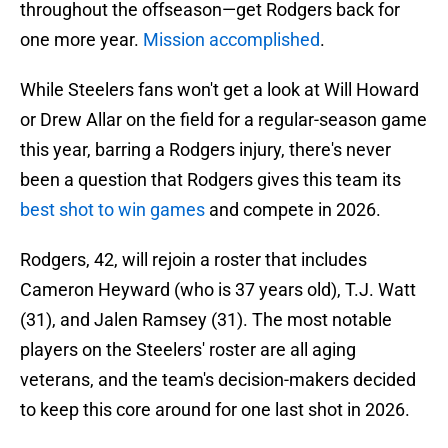
throughout the offseason—get Rodgers back for
one more year.
Mission accomplished
.
While Steelers fans won't get a look at Will Howard
or Drew Allar on the field for a regular-season game
this year, barring a Rodgers injury, there's never
been a question that Rodgers gives this team its
best shot to win games
and compete in 2026.
Rodgers, 42, will rejoin a roster that includes
Cameron Heyward (who is 37 years old), T.J. Watt
(31), and Jalen Ramsey (31). The most notable
players on the Steelers' roster are all aging
veterans, and the team's decision-makers decided
to keep this core around for one last shot in 2026.