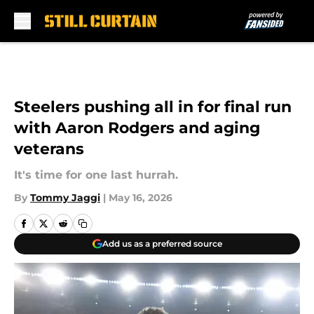
Skip to main content
Steelers pushing all in for final run
with Aaron Rodgers and aging
veterans
It's time for one last hurrah.
By
Tommy Jaggi
|
May 16, 2026
Add us as a preferred source