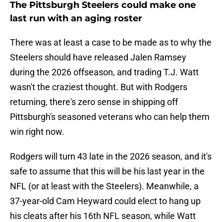
The Pittsburgh Steelers could make one
last run with an aging roster
There was at least a case to be made as to why the
Steelers should have released Jalen Ramsey
during the 2026 offseason, and trading T.J. Watt
wasn't the craziest thought. But with Rodgers
returning, there's zero sense in shipping off
Pittsburgh's seasoned veterans who can help them
win right now.
Rodgers will turn 43 late in the 2026 season, and it's
safe to assume that this will be his last year in the
NFL (or at least with the Steelers). Meanwhile, a
37-year-old Cam Heyward could elect to hang up
his cleats after his 16th NFL season, while Watt