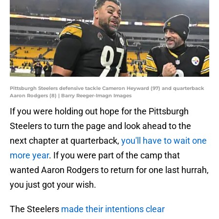
Pittsburgh Steelers defensive tackle Cameron Heyward (97) and quarterback
Aaron Rodgers (8) | Barry Reeger-Imagn Images
If you were holding out hope for the Pittsburgh
Steelers to turn the page and look ahead to the
next chapter at quarterback,
you'll have to wait one
more year
. If you were part of the camp that
wanted Aaron Rodgers to return for one last hurrah,
you just got your wish.
The Steelers
made their intentions clear