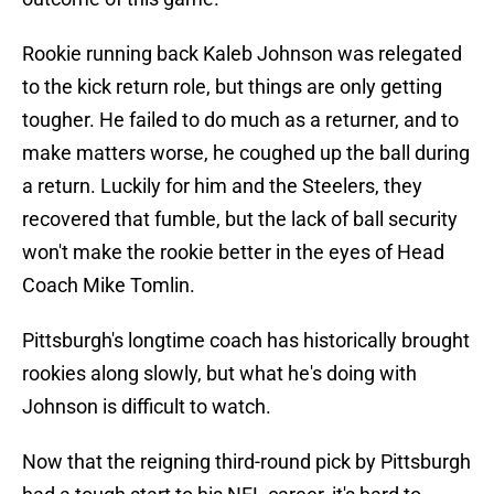
Rookie running back Kaleb Johnson was relegated
to the kick return role, but things are only getting
tougher. He failed to do much as a returner, and to
make matters worse, he coughed up the ball during
a return. Luckily for him and the Steelers, they
recovered that fumble, but the lack of ball security
won't make the rookie better in the eyes of Head
Coach Mike Tomlin.
Pittsburgh's longtime coach has historically brought
rookies along slowly, but what he's doing with
Johnson is difficult to watch.
Now that the reigning third-round pick by Pittsburgh