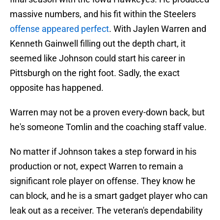
massive numbers, and his fit within the Steelers
offense appeared perfect
. With Jaylen Warren and
Kenneth Gainwell filling out the depth chart, it
seemed like Johnson could start his career in
Pittsburgh on the right foot. Sadly, the exact
opposite has happened.
Warren may not be a proven every-down back, but
he's someone Tomlin and the coaching staff value.
No matter if Johnson takes a step forward in his
production or not, expect Warren to remain a
significant role player on offense. They know he
can block, and he is a smart gadget player who can
leak out as a receiver. The veteran's dependability