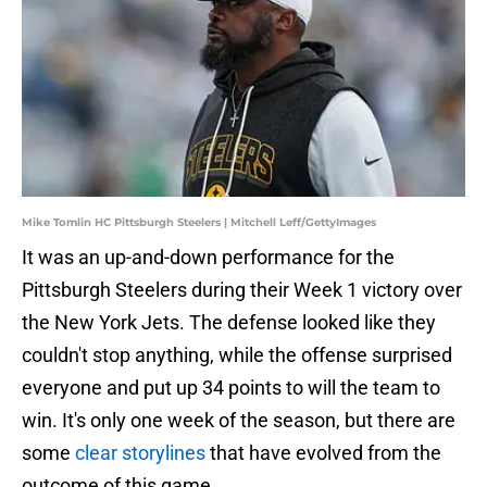
Mike Tomlin HC Pittsburgh Steelers | Mitchell Leff/GettyImages
It was an up-and-down performance for the
Pittsburgh Steelers during their Week 1 victory over
the New York Jets. The defense looked like they
couldn't stop anything, while the offense surprised
everyone and put up 34 points to will the team to
win. It's only one week of the season, but there are
some
clear storylines
that have evolved from the
outcome of this game.