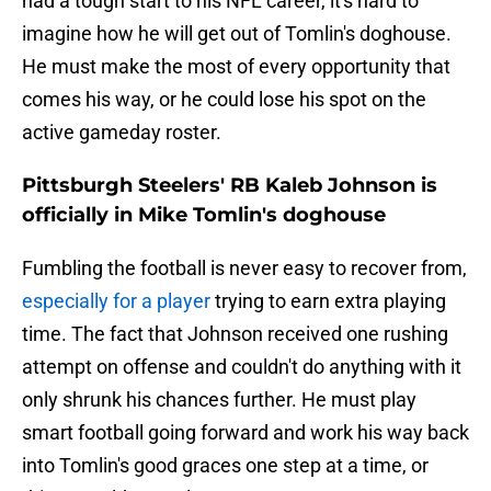
had a tough start to his NFL career, it's hard to
imagine how he will get out of Tomlin's doghouse.
He must make the most of every opportunity that
comes his way, or he could lose his spot on the
active gameday roster.
Pittsburgh Steelers' RB Kaleb Johnson is
officially in Mike Tomlin's doghouse
Fumbling the football is never easy to recover from,
especially for a player
trying to earn extra playing
time. The fact that Johnson received one rushing
attempt on offense and couldn't do anything with it
only shrunk his chances further. He must play
smart football going forward and work his way back
into Tomlin's good graces one step at a time, or