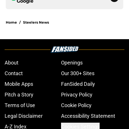
Google
Home
/
Steelers News
About
Openings
Contact
Our 300+ Sites
Mobile Apps
FanSided Daily
Pitch a Story
Privacy Policy
Terms of Use
Cookie Policy
Legal Disclaimer
Accessibility Statement
A-Z Index
Cookies Settings