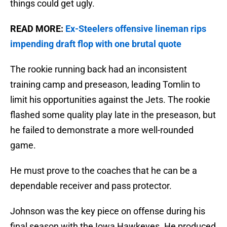
things could get ugly.
READ MORE:
Ex-Steelers offensive lineman rips
impending draft flop with one brutal quote
The rookie running back had an inconsistent
training camp and preseason, leading Tomlin to
limit his opportunities against the Jets. The rookie
flashed some quality play late in the preseason, but
he failed to demonstrate a more well-rounded
game.
He must prove to the coaches that he can be a
dependable receiver and pass protector.
Johnson was the key piece on offense during his
final season with the Iowa Hawkeyes. He produced