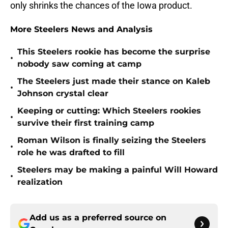
only shrinks the chances of the Iowa product.
More Steelers News and Analysis
This Steelers rookie has become the surprise
•
nobody saw coming at camp
The Steelers just made their stance on Kaleb
•
Johnson crystal clear
Keeping or cutting: Which Steelers rookies
•
survive their first training camp
Roman Wilson is finally seizing the Steelers
•
role he was drafted to fill
Steelers may be making a painful Will Howard
•
realization
Add us as a preferred source on