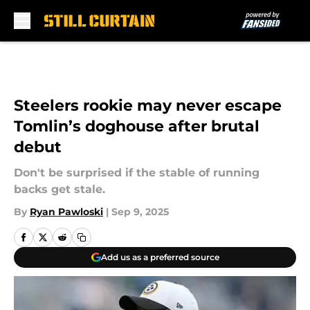
Skip to main content
Steelers rookie may never escape
Tomlin’s doghouse after brutal
debut
Don't be surprised if the stable of running
backs get stale.
By
Ryan Pawloski
|
Sep 9, 2025
Add us as a preferred source