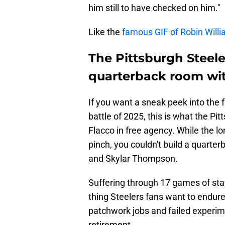
him still to have checked on him."
Like the
famous GIF of Robin Willi
The Pittsburgh Steele
quarterback room wit
If you want a sneak peek into the 
battle of 2025, this is what the Pi
Flacco in free agency. While the lo
pinch, you couldn't build a quarte
and Skylar Thompson.
Suffering through 17 games of stat
thing Steelers fans want to endure
patchwork jobs and failed experime
retirement.