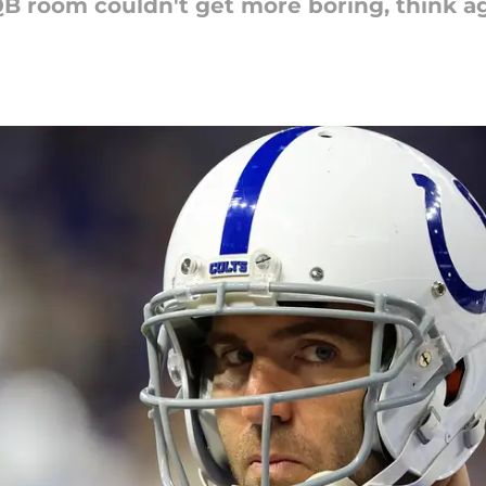
QB room couldn't get more boring, think ag