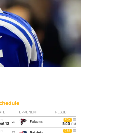
chedule
ATE
OPPONENT
RESULT
un
FOX
vs
Falcons
pt 13
5:00
PM
un
CBS