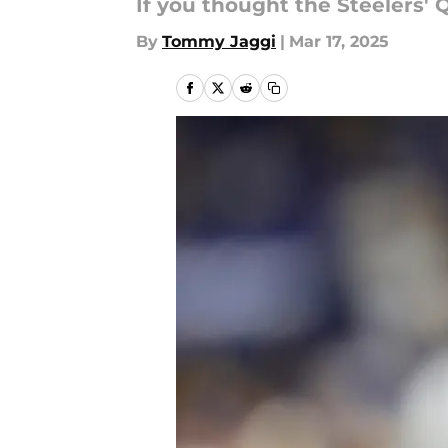
If you thought the Steelers' 
By
Tommy Jaggi
|
Mar 17, 2025