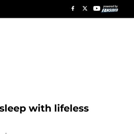
sleep with lifeless