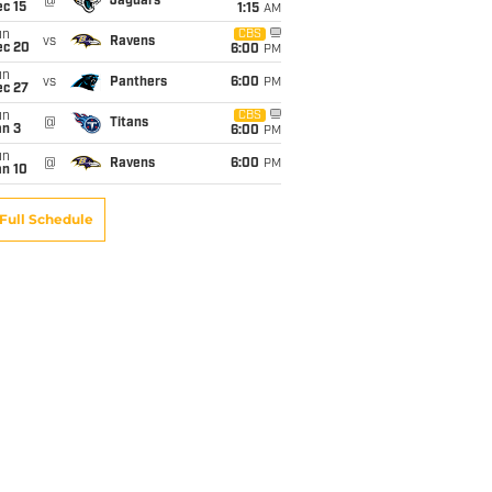
@
Jaguars
c 15
1:15
AM
un
CBS
vs
Ravens
ec 20
6:00
PM
un
vs
Panthers
6:00
PM
ec 27
un
CBS
@
Titans
an 3
6:00
PM
un
@
Ravens
6:00
PM
an 10
Full Schedule