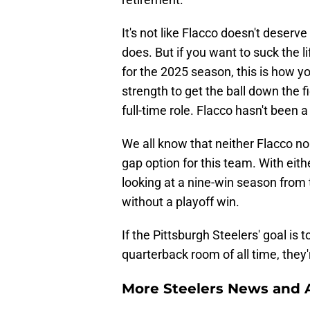
It's not like Flacco doesn't dese
does. But if you want to suck the l
for the 2025 season, this is how y
strength to get the ball down the fi
full-time role. Flacco hasn't been a
We all know that neither Flacco n
gap option for this team. With eit
looking at a nine-win season from 
without a playoff win.
If the Pittsburgh Steelers' goal is 
quarterback room of all time, they'r
More Steelers News and A