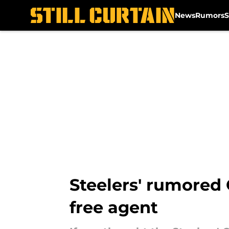
News
Rumors
S
Skip to main content
Steelers' rumored Q
free agent