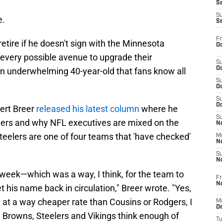
S
S
e.
S
Fr
etire if he doesn't sign with the Minnesota
Oc
g every possible avenue to upgrade their
S
Oc
n underwhelming 40-year-old that fans know all
S
Oc
S
Oc
bert Breer
released his latest column
where he
S
gers and why NFL executives are mixed on the
No
teelers are one of four teams that 'have checked'
M
N
S
N
t week—which was a way, I think, for the team to
Fr
N
t his name back in circulation," Breer wrote. "Yes,
, at a way cheaper rate than Cousins or Rodgers, I
M
D
he Browns, Steelers and Vikings think enough of
T