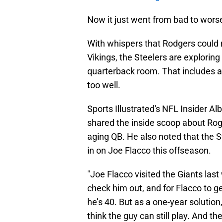
Now it just went from bad to wors
With whispers that Rodgers could r
Vikings, the Steelers are explorin
quarterback room. That includes a
too well.
Sports Illustrated's NFL Insider Al
shared the inside scoop about Ro
aging QB. He also noted that the S
in on Joe Flacco this offseason.
"Joe Flacco visited the Giants las
check him out, and for Flacco to ge
he’s 40. But as a one-year solution
think the guy can still play. And t