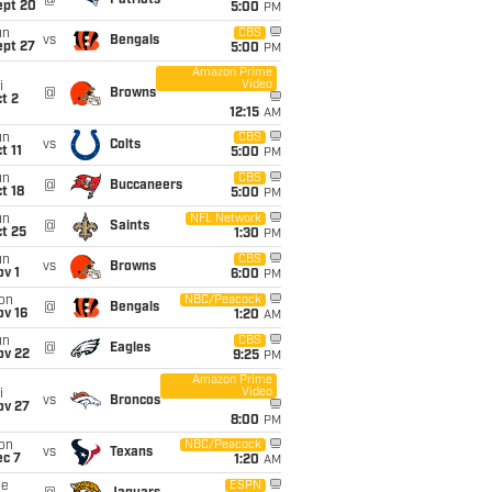
@
Patriots
ept 20
5:00
PM
un
CBS
vs
Bengals
ept 27
5:00
PM
Amazon Prime
Video
i
@
Browns
t 2
12:15
AM
un
CBS
vs
Colts
t 11
5:00
PM
un
CBS
@
Buccaneers
t 18
5:00
PM
un
NFL Network
@
Saints
t 25
1:30
PM
un
CBS
vs
Browns
v 1
6:00
PM
on
NBC/Peacock
@
Bengals
ov 16
1:20
AM
un
CBS
@
Eagles
ov 22
9:25
PM
Amazon Prime
Video
i
vs
Broncos
ov 27
8:00
PM
on
NBC/Peacock
vs
Texans
ec 7
1:20
AM
ue
ESPN