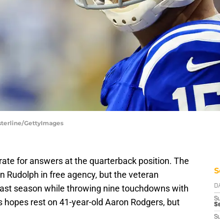
asterline/GettyImages
rate for answers at the quarterback position. The
S
on Rudolph in free agency, but the veteran
 last season while throwing nine touchdowns with
D
S
s hopes rest on 41-year-old Aaron Rodgers, but
Se
S