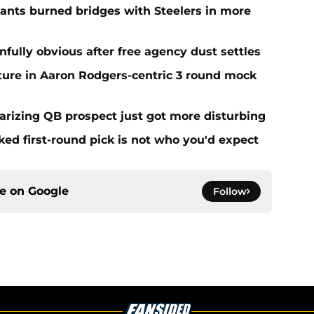
iants burned bridges with Steelers in more
ainfully obvious after free agency dust settles
uture in Aaron Rodgers-centric 3 round mock
olarizing QB prospect just got more disturbing
ed first-round pick is not who you'd expect
ce on
Google
Follow