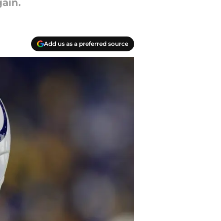
ain.
Add us as a preferred source