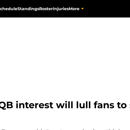
chedule
Standings
Roster
Injuries
More
B interest will lull fans to 