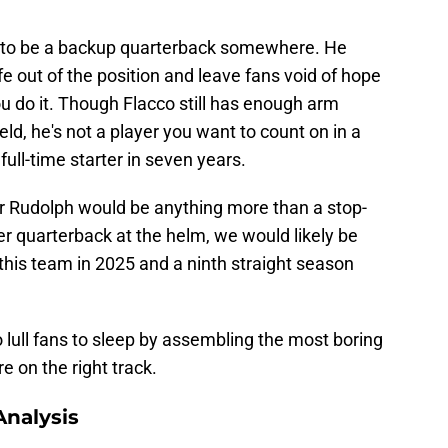
rve to be a backup quarterback somewhere. He
ife out of the position and leave fans void of hope
ou do it. Though Flacco still has enough arm
eld, he's not a player you want to count on in a
 full-time starter in seven years.
or Rudolph would be anything more than a stop-
her quarterback at the helm, we would likely be
this team in 2025 and a ninth straight season
to lull fans to sleep by assembling the most boring
e on the right track.
nalysis