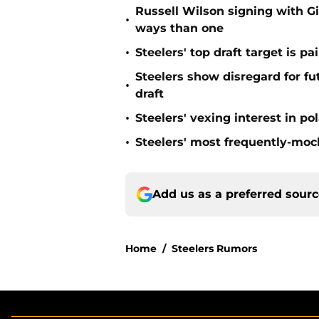
Russell Wilson signing with G
•
ways than one
•
Steelers' top draft target is p
Steelers show disregard for f
•
draft
•
Steelers' vexing interest in p
•
Steelers' most frequently-mock
Add us as a preferred sour
Home
/
Steelers Rumors