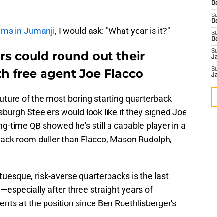
De
S
D
ams in Jumanji
, I would ask: "What year is it?"
S
D
S
rs could round out their
J
h free agent Joe Flacco
S
J
future of the most boring starting quarterback
ttsburgh Steelers would look like if they signed Joe
ng-time QB showed he's still a capable player in a
rback room duller than Flacco, Mason Rudolph,
uesque, risk-averse quarterbacks is the last
—especially after three straight years of
nts at the position since Ben Roethlisberger's