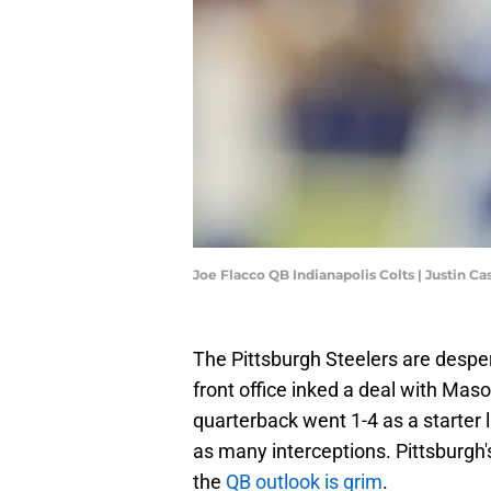
Joe Flacco QB Indianapolis Colts | Justin C
The Pittsburgh Steelers are despe
front office inked a deal with Mas
quarterback went 1-4 as a starter
as many interceptions. Pittsburgh'
the
QB outlook is grim
.