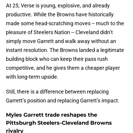
At 25, Verse is young, explosive, and already
productive. While the Browns have historically
made some head-scratching moves -- much to the
pleasure of Steelers Nation -- Cleveland didn’t
simply move Garrett and walk away without an
instant resolution. The Browns landed a legitimate
building block who can keep their pass rush
competitive, and he gives them a cheaper player
with long-term upside.
Still, there is a difference between replacing
Garrett’s position and replacing Garrett’s impact.
Myles Garrett trade reshapes the
Pittsburgh Steelers-Cleveland Browns
rivalry