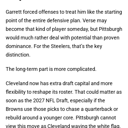
Garrett forced offenses to treat him like the starting
point of the entire defensive plan. Verse may
become that kind of player someday, but Pittsburgh
would much rather deal with potential than proven
dominance. For the Steelers, that’s the key
distinction.
The long-term part is more complicated.
Cleveland now has extra draft capital and more
flexibility to reshape its roster. That could matter as
soon as the 2027 NFL Draft, especially if the
Browns use those picks to chase a quarterback or
rebuild around a younger core. Pittsburgh cannot
view this move as Cleveland waving the white flag.