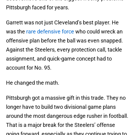
Pittsburgh faced for years.
Garrett was not just Cleveland’s best player. He
was the
rare defensive force
who could wreck an
offensive plan before the ball was even snapped.
Against the Steelers, every protection call, tackle
assignment, and quick-game concept had to
account for No. 95.
He changed the math.
Pittsburgh got a massive gift in this trade. They no
longer have to build two divisional game plans
around the most dangerous edge rusher in football.
That is a major break for the Steelers’ offense
going forward, especially as they continue trying to