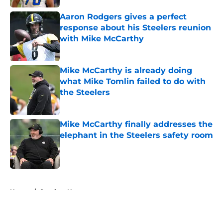
Aaron Rodgers gives a perfect
response about his Steelers reunion
with Mike McCarthy
Published by on Invalid Date
Mike McCarthy is already doing
what Mike Tomlin failed to do with
the Steelers
Published by on Invalid Date
Mike McCarthy finally addresses the
elephant in the Steelers safety room
Published by on Invalid Date
5 related articles loaded
Home
/
Steelers News