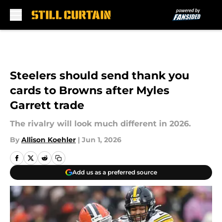
Skip to main content
Steelers should send thank you
cards to Browns after Myles
Garrett trade
The rivalry will look much different in 2026.
By
Allison Koehler
|
Jun 1, 2026
Add us as a preferred source