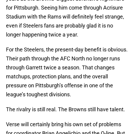
for Pittsburgh. Seeing him come through Acrisure
Stadium with the Rams will definitely feel strange,
even if Steelers fans are probably glad it is no
longer happening twice a year.
For the Steelers, the present-day benefit is obvious.
Their path through the AFC North no longer runs
through Garrett twice a season. That changes
matchups, protection plans, and the overall
pressure on Pittsburgh’s offense in one of the
league’s toughest divisions.
The rivalry is still real. The Browns still have talent.
Verse will certainly bring his own set of problems
for coordinator Brian Angelichio and the O-line. But