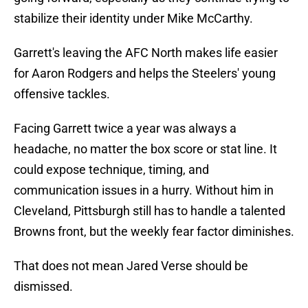
stabilize their identity under Mike McCarthy.
Garrett's leaving the AFC North makes life easier
for Aaron Rodgers and helps the Steelers' young
offensive tackles.
Facing Garrett twice a year was always a
headache, no matter the box score or stat line. It
could expose technique, timing, and
communication issues in a hurry. Without him in
Cleveland, Pittsburgh still has to handle a talented
Browns front, but the weekly fear factor diminishes.
That does not mean Jared Verse should be
dismissed.