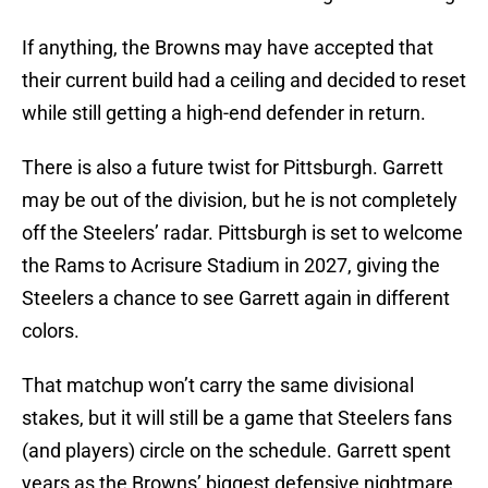
If anything, the Browns may have accepted that
their current build had a ceiling and decided to reset
while still getting a high-end defender in return.
There is also a future twist for Pittsburgh. Garrett
may be out of the division, but he is not completely
off the Steelers’ radar. Pittsburgh is set to welcome
the Rams to Acrisure Stadium in 2027, giving the
Steelers a chance to see Garrett again in different
colors.
That matchup won’t carry the same divisional
stakes, but it will still be a game that Steelers fans
(and players) circle on the schedule. Garrett spent
years as the Browns’ biggest defensive nightmare