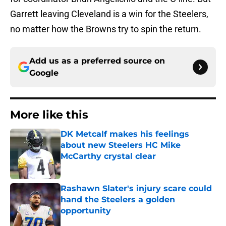
Garrett leaving Cleveland is a win for the Steelers,
no matter how the Browns try to spin the return.
Add us as a preferred source on
Google
More like this
DK Metcalf makes his feelings
about new Steelers HC Mike
McCarthy crystal clear
Published by on Invalid Date
Rashawn Slater's injury scare could
hand the Steelers a golden
opportunity
Published by on Invalid Date