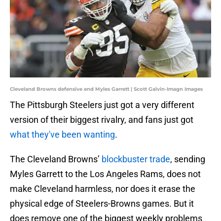
Cleveland Browns defensive end Myles Garrett | Scott Galvin-Imagn Images
The Pittsburgh Steelers just got a very different
version of their biggest rivalry, and fans just got
what they've been wanting
.
The Cleveland Browns’
blockbuster trade
, sending
Myles Garrett to the Los Angeles Rams, does not
make Cleveland harmless, nor does it erase the
physical edge of Steelers-Browns games. But it
does remove one of the biggest weekly problems