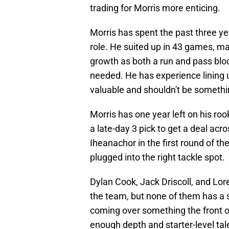
trading for Morris more enticing.
Morris has spent the past three ye
role. He suited up in 43 games, mak
growth as both a run and pass block
needed. He has experience lining up
valuable and shouldn't be somethi
Morris has one year left on his ro
a late-day 3 pick to get a deal acro
Iheanachor in the first round of t
plugged into the right tackle spot.
Dylan Cook, Jack Driscoll, and Lo
the team, but none of them has a 
coming over something the front o
enough depth and starter-level tal