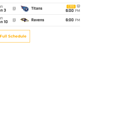
un
CBS
@
Titans
an 3
6:00
PM
un
@
Ravens
6:00
PM
an 10
Full Schedule