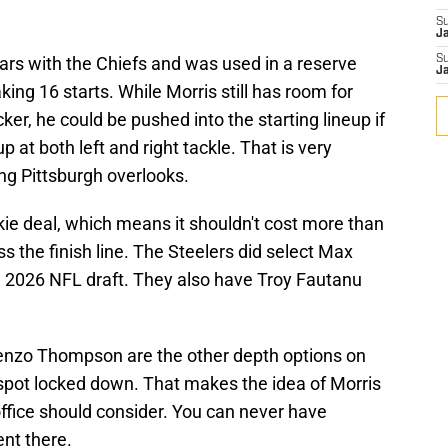
S
J
ars with the Chiefs and was used in a reserve
S
J
ing 16 starts. While Morris still has room for
er, he could be pushed into the starting lineup if
 at both left and right tackle. That is very
ng Pittsburgh overlooks.
okie deal, which means it shouldn't cost more than
ss the finish line. The Steelers did select Max
he 2026 NFL draft. They also have Troy Fautanu
renzo Thompson are the other depth options on
spot locked down. That makes the idea of Morris
ffice should consider. You can never have
ent there.