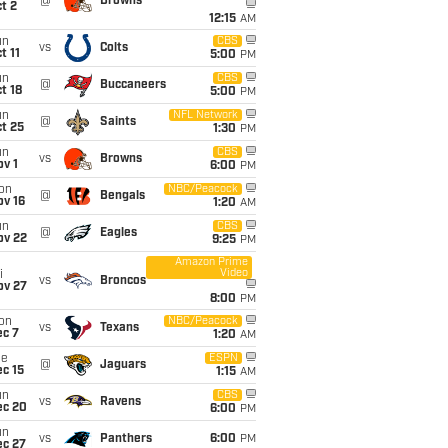
@
Browns
t 2
12:15
AM
un
CBS
vs
Colts
t 11
5:00
PM
un
CBS
@
Buccaneers
t 18
5:00
PM
un
NFL Network
@
Saints
t 25
1:30
PM
un
CBS
vs
Browns
v 1
6:00
PM
on
NBC/Peacock
@
Bengals
ov 16
1:20
AM
un
CBS
@
Eagles
ov 22
9:25
PM
Amazon Prime
Video
i
vs
Broncos
ov 27
8:00
PM
on
NBC/Peacock
vs
Texans
ec 7
1:20
AM
ue
ESPN
@
Jaguars
c 15
1:15
AM
un
CBS
vs
Ravens
ec 20
6:00
PM
un
vs
Panthers
6:00
PM
ec 27