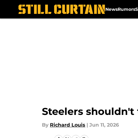
News
Rumors
S
Skip to main content
Steelers shouldn't
By
Richard Louis
|
Jun 11, 2026