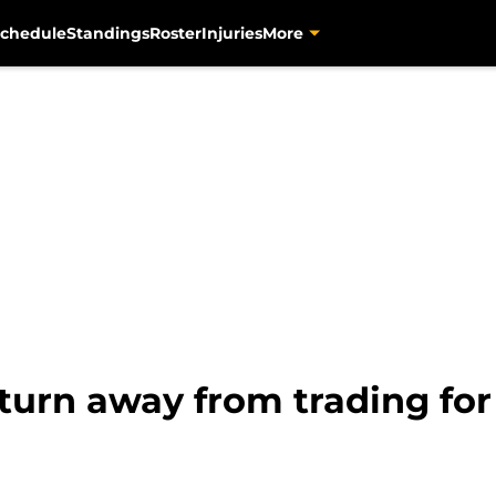
chedule
Standings
Roster
Injuries
More
 turn away from trading for