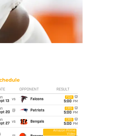
chedule
ATE
OPPONENT
RESULT
un
FOX
vs
Falcons
pt 13
5:00
PM
un
CBS
@
Patriots
ept 20
5:00
PM
un
CBS
vs
Bengals
ept 27
5:00
PM
Amazon Prime
Video
i