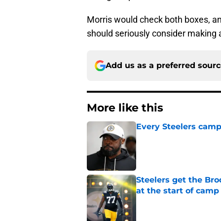
Morris would check both boxes, and
should seriously consider making
Add us as a preferred sour
More like this
Every Steelers camp
Published by on Invalid Dat
Steelers get the Br
at the start of camp
Published by on Invalid Dat