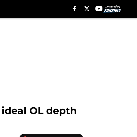
 ideal OL depth