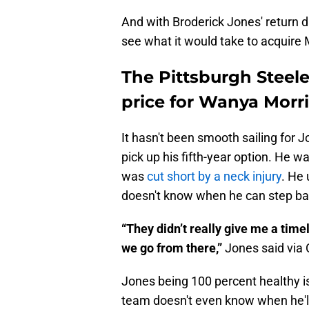
And with Broderick Jones' return da
see what it would take to acquire 
The Pittsburgh Steele
price for Wanya Morr
It hasn't been smooth sailing for J
pick up his fifth-year option. He w
was
cut short by a neck injury
. He 
doesn't know when he can step bac
“They didn’t really give me a timel
we go from there,”
Jones said via 
Jones being 100 percent healthy is
team doesn't even know when he'll 