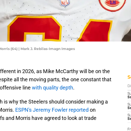
orris (64) | Mark J. Rebilas-Imagn Images
ifferent in 2026, as Mike McCarthy will be on the
S
espite all the moving parts, the one constant that
 offensive line
with quality depth
.
D
S
Se
ch is why the Steelers should consider making a
S
S
Morris.
ESPN's Jeremy Fowler reported
on
S
fs and Morris have agreed to look at trade
S
Fr