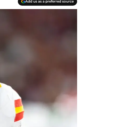
Add us as a preferred source