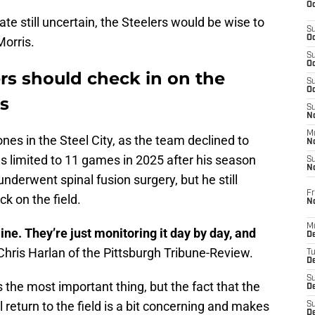
Oc
te still uncertain, the Steelers would be wise to
S
Oc
Morris.
S
Oc
rs should check in on the
S
Oc
is
S
No
M
ones in the Steel City, as the team declined to
N
as limited to 11 games in 2025 after his season
S
N
underwent spinal fusion surgery, but he still
Fr
k on the field.
N
M
ine. They’re just monitoring it day by day, and
D
Chris Harlan of the Pittsburgh Tribune-Review.
T
De
S
 the most important thing, but the fact that the
D
return to the field is a bit concerning and makes
S
D