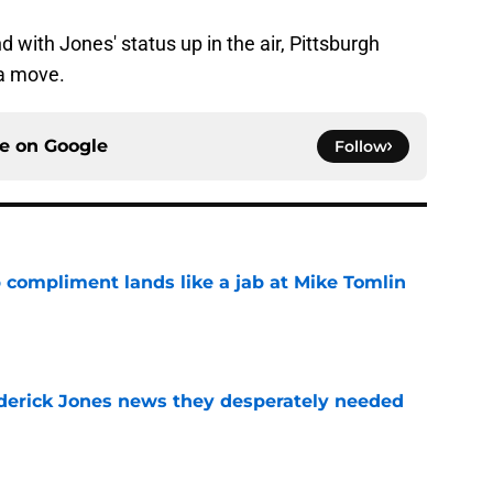
 with Jones' status up in the air, Pittsburgh
 a move.
ce on
Google
Follow
 compliment lands like a jab at Mike Tomlin
e
oderick Jones news they desperately needed
e