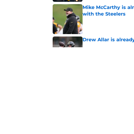
Mike McCarthy is al
with the Steelers
Published by on Invalid Dat
Drew Allar is alread
Published by on Invalid Dat
Steelers 2026 traini
injuries, rumors, an
Published by on Invalid Dat
5 related articles loaded
Home
/
Steelers News