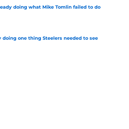
ready doing what Mike Tomlin failed to do
e
y doing one thing Steelers needed to see
e
ng camp tracker: Latest updates, news,
d more
e