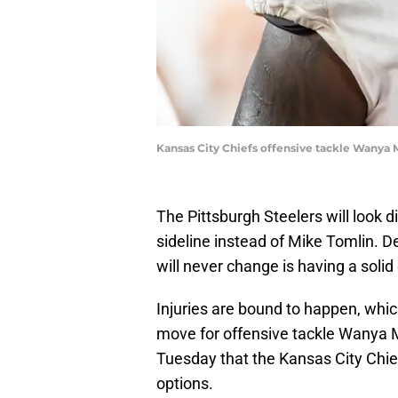
Kansas City Chiefs offensive tackle Wanya M
The Pittsburgh Steelers will look d
sideline instead of Mike Tomlin. D
will never change is having a solid
Injuries are bound to happen, whi
move for offensive tackle Wanya 
Tuesday that the Kansas City Chie
options.