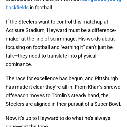
backfields
in football.
If the Steelers want to control this matchup at
Acrisure Stadium, Heyward must be a difference-
maker at the line of scrimmage. His words about
focusing on football and “earning it” can’t just be
talk—they need to translate into physical
dominance.
The race for excellence has begun, and Pittsburgh
has made it clear they’re all in. From Khan’s shrewd
offseason moves to Tomlin’s steady hand, the
Steelers are aligned in their pursuit of a Super Bowl.
Now, it’s up to Heyward to do what he’s always
done—set the tone.