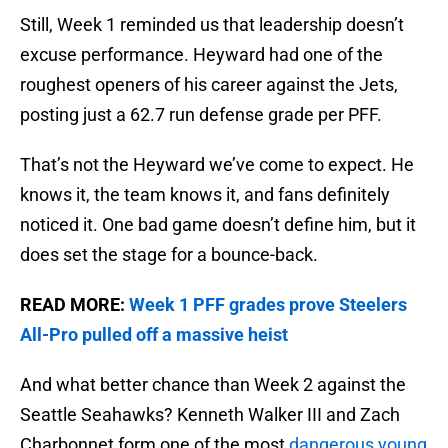
Still, Week 1 reminded us that leadership doesn’t
excuse performance. Heyward had one of the
roughest openers of his career against the Jets,
posting just a 62.7 run defense grade per PFF.
That’s not the Heyward we’ve come to expect. He
knows it, the team knows it, and fans definitely
noticed it. One bad game doesn’t define him, but it
does set the stage for a bounce-back.
READ MORE:
Week 1 PFF grades prove Steelers
All-Pro pulled off a massive heist
And what better chance than Week 2 against the
Seattle Seahawks? Kenneth Walker III and Zach
Charbonnet form one of the most
dangerous young