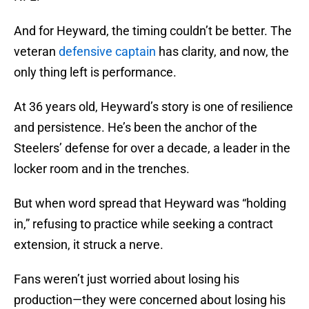
And for Heyward, the timing couldn’t be better. The
veteran
defensive captain
has clarity, and now, the
only thing left is performance.
At 36 years old, Heyward’s story is one of resilience
and persistence. He’s been the anchor of the
Steelers’ defense for over a decade, a leader in the
locker room and in the trenches.
But when word spread that Heyward was “holding
in,” refusing to practice while seeking a contract
extension, it struck a nerve.
Fans weren’t just worried about losing his
production—they were concerned about losing his