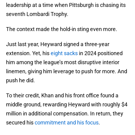
leadership at a time when Pittsburgh is chasing its
seventh Lombardi Trophy.
The context made the hold-in sting even more.
Just last year, Heyward signed a three-year
extension. Yet, his
eight sacks
in 2024 positioned
him among the league’s most disruptive interior
linemen, giving him leverage to push for more. And
push he did.
To their credit, Khan and his front office found a
middle ground, rewarding Heyward with roughly $4
million in additional compensation. In return, they
secured his
commitment and his focus
.