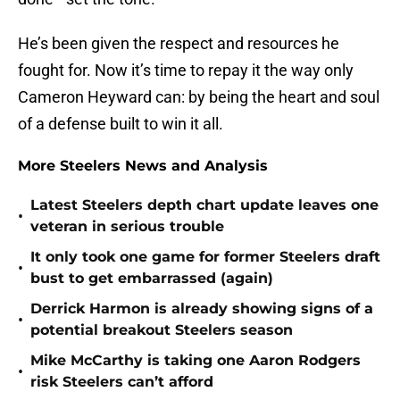
He’s been given the respect and resources he
fought for. Now it’s time to repay it the way only
Cameron Heyward can: by being the heart and soul
of a defense built to win it all.
More Steelers News and Analysis
Latest Steelers depth chart update leaves one
•
veteran in serious trouble
It only took one game for former Steelers draft
•
bust to get embarrassed (again)
Derrick Harmon is already showing signs of a
•
potential breakout Steelers season
Mike McCarthy is taking one Aaron Rodgers
•
risk Steelers can’t afford