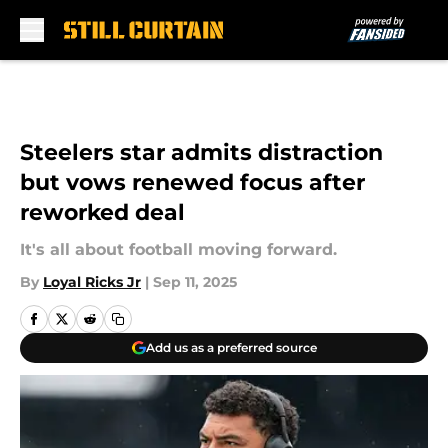
Skip to main content
Steelers star admits distraction
but vows renewed focus after
reworked deal
It's all about football moving forward.
By
Loyal Ricks Jr
|
Sep 11, 2025
Add us as a preferred source