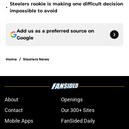
Steelers rookie is making one difficult decision
•
impossible to avoid
Add us as a preferred source on
Google
Home
/
Steelers News
About
Openings
Contact
Our 300+ Sites
Mobile Apps
FanSided Daily