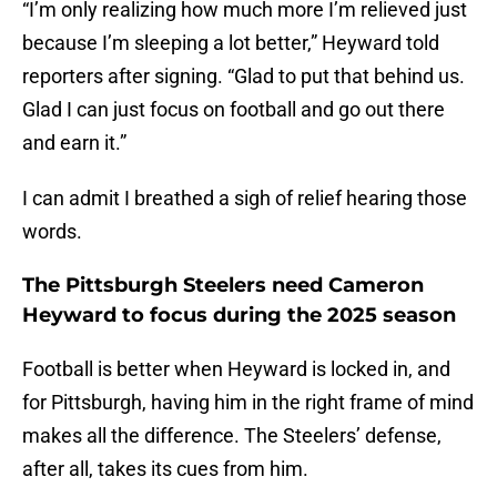
“I’m only realizing how much more I’m relieved just
because I’m sleeping a lot better,” Heyward told
reporters after signing. “Glad to put that behind us.
Glad I can just focus on football and go out there
and earn it.”
I can admit I breathed a sigh of relief hearing those
words.
The Pittsburgh Steelers need Cameron
Heyward to focus during the 2025 season
Football is better when Heyward is locked in, and
for Pittsburgh, having him in the right frame of mind
makes all the difference. The Steelers’ defense,
after all, takes its cues from him.