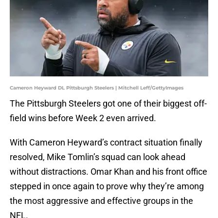
Cameron Heyward DL Pittsburgh Steelers | Mitchell Leff/GettyImages
The Pittsburgh Steelers got one of their biggest off-
field wins before Week 2 even arrived.
With Cameron Heyward’s contract situation finally
resolved, Mike Tomlin’s squad can look ahead
without distractions. Omar Khan and his front office
stepped in once again to prove why they’re among
the most aggressive and effective groups in the
NFL.