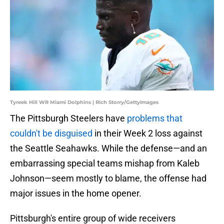
Tyreek Hill WR Miami Dolphins | Rich Storry/GettyImages
The Pittsburgh Steelers have
problems that
couldn't be disguised
in their Week 2 loss against
the Seattle Seahawks. While the defense—and an
embarrassing special teams mishap from Kaleb
Johnson—seem mostly to blame, the offense had
major issues in the home opener.
Pittsburgh's entire group of wide receivers