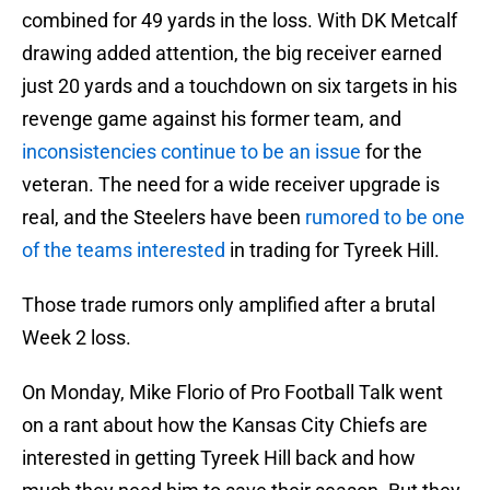
combined for 49 yards in the loss. With DK Metcalf
drawing added attention, the big receiver earned
just 20 yards and a touchdown on six targets in his
revenge game against his former team, and
inconsistencies continue to be an issue
for the
veteran. The need for a wide receiver upgrade is
real, and the Steelers have been
rumored to be one
of the teams interested
in trading for Tyreek Hill.
Those trade rumors only amplified after a brutal
Week 2 loss.
On Monday, Mike Florio of Pro Football Talk went
on a rant about how the Kansas City Chiefs are
interested in getting Tyreek Hill back and how