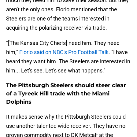
much they need him to save their season. But they
aren't the only ones. Florio mentioned that the
Steelers are one of the teams interested in
acquiring the polarizing receiver via trade.
"[The Kansas City Chiefs] need him. They need
him,"
Florio said on NBC's Pro Football Talk
. "I have
heard they want him. The Steelers are interested in
him... Let's see. Let's see what happens."
The Pittsburgh Steelers should steer clear
of a Tyreek Hill trade with the Miami
Dolphins
It makes sense why the Pittsburgh Steelers could
use another talented wide receiver. They have no
proven commodity next to DK Metcalf at the