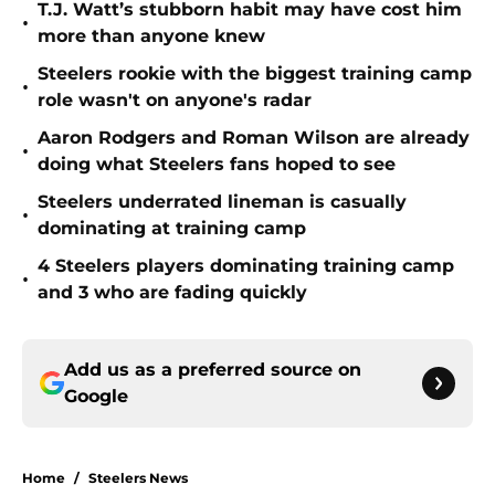
T.J. Watt’s stubborn habit may have cost him
•
more than anyone knew
Steelers rookie with the biggest training camp
•
role wasn't on anyone's radar
Aaron Rodgers and Roman Wilson are already
•
doing what Steelers fans hoped to see
Steelers underrated lineman is casually
•
dominating at training camp
4 Steelers players dominating training camp
•
and 3 who are fading quickly
Add us as a preferred source on
Google
Home
/
Steelers News