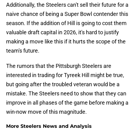
Additionally, the Steelers can't sell their future for a
naive chance of being a Super Bowl contender this
season. If the addition of Hill is going to cost them
valuable draft capital in 2026, it's hard to justify
making a move like this if it hurts the scope of the
team's future.
The rumors that the Pittsburgh Steelers are
interested in trading for Tyreek Hill might be true,
but going after the troubled veteran would be a
mistake. The Steelers need to show that they can
improve in all phases of the game before making a
win-now move of this magnitude.
More Steelers News and Analysis