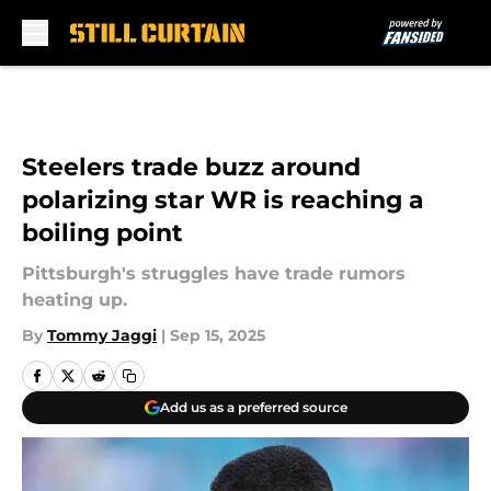
Skip to main content
Steelers trade buzz around
polarizing star WR is reaching a
boiling point
Pittsburgh's struggles have trade rumors
heating up.
By
Tommy Jaggi
|
Sep 15, 2025
Add us as a preferred source