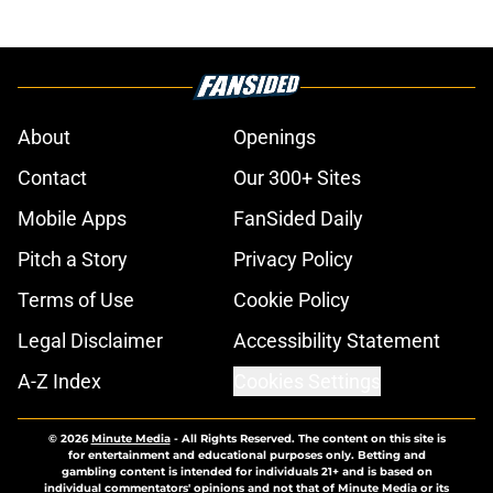
About
Openings
Contact
Our 300+ Sites
Mobile Apps
FanSided Daily
Pitch a Story
Privacy Policy
Terms of Use
Cookie Policy
Legal Disclaimer
Accessibility Statement
A-Z Index
Cookies Settings
© 2026
Minute Media
-
All Rights Reserved. The content on this site is
for entertainment and educational purposes only. Betting and
gambling content is intended for individuals 21+ and is based on
individual commentators' opinions and not that of Minute Media or its