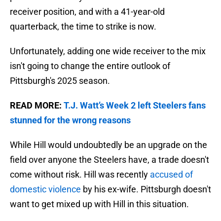
receiver position, and with a 41-year-old
quarterback, the time to strike is now.
Unfortunately, adding one wide receiver to the mix
isn't going to change the entire outlook of
Pittsburgh's 2025 season.
READ MORE:
T.J. Watt’s Week 2 left Steelers fans
stunned for the wrong reasons
While Hill would undoubtedly be an upgrade on the
field over anyone the Steelers have, a trade doesn't
come without risk. Hill was recently
accused of
domestic violence
by his ex-wife. Pittsburgh doesn't
want to get mixed up with Hill in this situation.