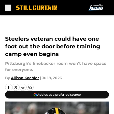
Skip to main content
Steelers veteran could have one
foot out the door before training
camp even begins
Pittsburgh’s linebacker room won't have space
for everyone.
By
Allison Koehler
|
Jul 8, 2026
Add us as a preferred source