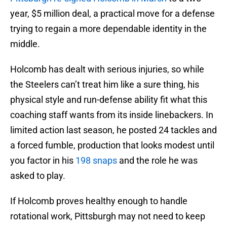
year, $5 million deal, a practical move for a defense
trying to regain a more dependable identity in the
middle.
Holcomb has dealt with serious injuries, so while
the Steelers can’t treat him like a sure thing, his
physical style and run-defense ability fit what this
coaching staff wants from its inside linebackers. In
limited action last season, he posted 24 tackles and
a forced fumble, production that looks modest until
you factor in his
198 snaps
and the role he was
asked to play.
If Holcomb proves healthy enough to handle
rotational work, Pittsburgh may not need to keep