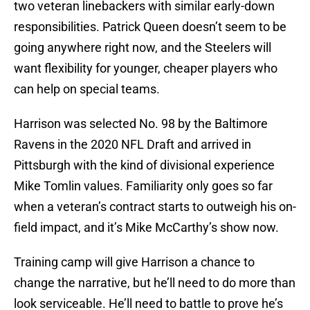
two veteran linebackers with similar early-down
responsibilities. Patrick Queen doesn’t seem to be
going anywhere right now, and the Steelers will
want flexibility for younger, cheaper players who
can help on special teams.
Harrison was selected No. 98 by the Baltimore
Ravens in the 2020 NFL Draft and arrived in
Pittsburgh with the kind of divisional experience
Mike Tomlin values. Familiarity only goes so far
when a veteran’s contract starts to outweigh his on-
field impact, and it’s Mike McCarthy’s show now.
Training camp will give Harrison a chance to
change the narrative, but he’ll need to do more than
look serviceable. He’ll need to battle to prove he’s