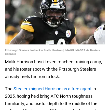
Pittsburgh Steelers linebacker Malik Harrison | IMAGN IMAGES via Reuters
Connect
Malik Harrison hasn’t even reached training camp,
and his roster spot with the Pittsburgh Steelers
already feels far from a lock.
The
Steelers signed Harrison as a free agent
in
2025, hoping he’d bring AFC North toughness,
familiarity, and useful depth to the middle of the