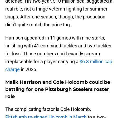
defense. His two-year, $10 million deal suggested a
real role, not a fringe veteran fighting for summer
snaps. After one season, though, the production
didn’t quite match the price tag.
Harrison appeared in 11 games with nine starts,
finishing with 41 combined tackles and two tackles
for loss. Those numbers don’t exactly scream
irreplaceable for a player carrying a
$6.8 million cap
charge
in 2026.
Malik Harrison and Cole Holcomb could be
battling for one Pittsburgh Steelers roster
role
The complicating factor is Cole Holcomb.
Pittsburgh re-signed Holcomb in March
to a two-