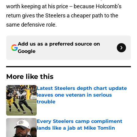
worth keeping at his price -- because Holcomb’s
return gives the Steelers a cheaper path to the
same defensive role.
Add us as a preferred source on
Google
More like this
Latest Steelers depth chart update
leaves one veteran in serious
trouble
Published by on Invalid Date
Every Steelers camp compliment
lands like a jab at Mike Tomlin
Published by on Invalid Date