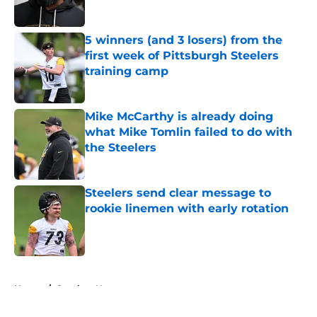
5 winners (and 3 losers) from the
first week of Pittsburgh Steelers
training camp
Published by on Invalid Date
Mike McCarthy is already doing
what Mike Tomlin failed to do with
the Steelers
Published by on Invalid Date
Steelers send clear message to
rookie linemen with early rotation
Published by on Invalid Date
5 related articles loaded
Home
/
Steelers News