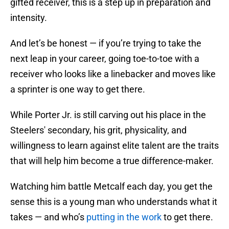
gifted receiver, this is a step up in preparation and
intensity.
And let’s be honest — if you’re trying to take the
next leap in your career, going toe-to-toe with a
receiver who looks like a linebacker and moves like
a sprinter is one way to get there.
While Porter Jr. is still carving out his place in the
Steelers' secondary, his grit, physicality, and
willingness to learn against elite talent are the traits
that will help him become a true difference-maker.
Watching him battle Metcalf each day, you get the
sense this is a young man who understands what it
takes — and who’s
putting in the work
to get there.