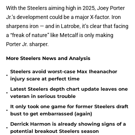
With the Steelers aiming high in 2025, Joey Porter
Jr.’s development could be a major X-factor. Iron
sharpens iron — and in Latrobe, it’s clear that facing
a “freak of nature” like Metcalf is only making
Porter Jr. sharper.
More Steelers News and Analysis
Steelers avoid worst-case Max Iheanachor
•
injury scare at perfect time
Latest Steelers depth chart update leaves one
•
veteran in serious trouble
It only took one game for former Steelers draft
•
bust to get embarrassed (again)
Derrick Harmon is already showing signs of a
•
potential breakout Steelers season