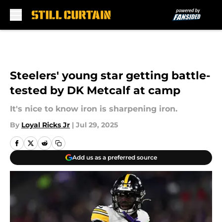
Skip to main content
Steelers' young star getting battle-
tested by DK Metcalf at camp
It's nice to know iron is sharpening iron.
By
Loyal Ricks Jr
|
Jul 29, 2025
Add us as a preferred source