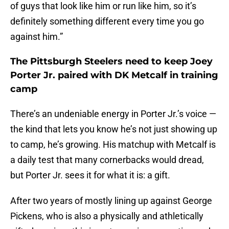
of guys that look like him or run like him, so it’s
definitely something different every time you go
against him.”
The Pittsburgh Steelers need to keep Joey
Porter Jr. paired with DK Metcalf in training
camp
There’s an undeniable energy in Porter Jr.’s voice —
the kind that lets you know he’s not just showing up
to camp, he’s growing. His matchup with Metcalf is
a daily test that many cornerbacks would dread,
but Porter Jr. sees it for what it is: a gift.
After two years of mostly lining up against George
Pickens, who is also a physically and athletically