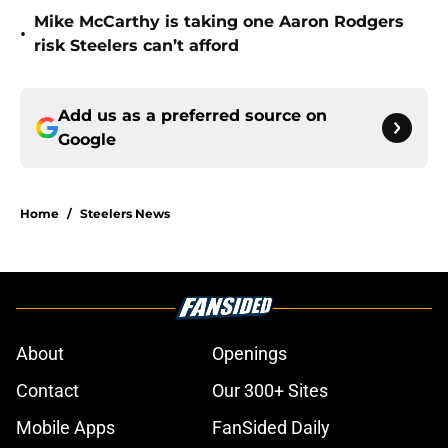
Mike McCarthy is taking one Aaron Rodgers
•
risk Steelers can’t afford
Add us as a preferred source on
Google
Home
/
Steelers News
About
Openings
Contact
Our 300+ Sites
Mobile Apps
FanSided Daily