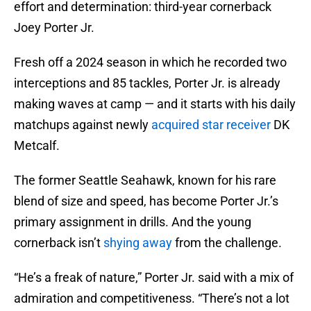
effort and determination: third-year cornerback
Joey Porter Jr.
Fresh off a 2024 season in which he recorded two
interceptions and 85 tackles, Porter Jr. is already
making waves at camp — and it starts with his daily
matchups against newly
acquired star receiver
DK
Metcalf.
The former Seattle Seahawk, known for his rare
blend of size and speed, has become Porter Jr.’s
primary assignment in drills. And the young
cornerback isn’t
shying away
from the challenge.
“He’s a freak of nature,” Porter Jr. said with a mix of
admiration and competitiveness. “There’s not a lot