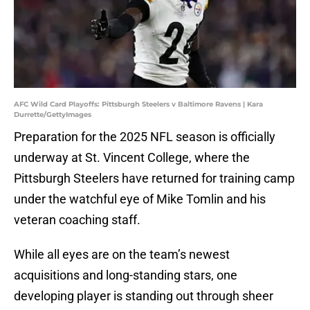
AFC Wild Card Playoffs: Pittsburgh Steelers v Baltimore Ravens | Kara
Durrette/GettyImages
Preparation for the 2025 NFL season is officially
underway at St. Vincent College, where the
Pittsburgh Steelers have returned for training camp
under the watchful eye of Mike Tomlin and his
veteran coaching staff.
While all eyes are on the team’s newest
acquisitions and long-standing stars, one
developing player is standing out through sheer