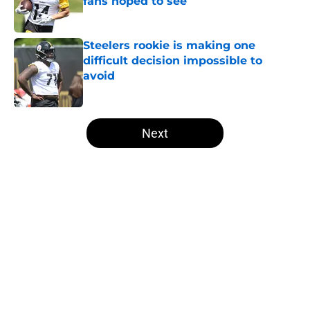
fans hoped to see
Published by on Invalid Date
Steelers rookie is making one
difficult decision impossible to
avoid
Published by on Invalid Date
5 related articles loaded
Next
Home
/
Steelers News
About
Openings
Contact
Our 300+ Sites