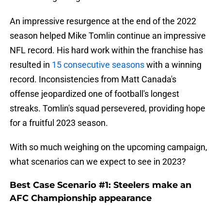
An impressive resurgence at the end of the 2022
season helped Mike Tomlin continue an impressive
NFL record. His hard work within the franchise has
resulted in
15 consecutive seasons
with a winning
record. Inconsistencies from Matt Canada's
offense jeopardized one of football's longest
streaks. Tomlin's squad persevered, providing hope
for a fruitful 2023 season.
With so much weighing on the upcoming campaign,
what scenarios can we expect to see in 2023?
Best Case Scenario #1: Steelers make an
AFC Championship appearance