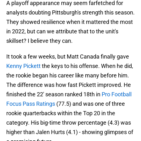
A playoff appearance may seem farfetched for
analysts doubting Pittsburgh's strength this season.
They showed resilience when it mattered the most
in 2022, but can we attribute that to the unit's
skillset? I believe they can.
It took a few weeks, but Matt Canada finally gave
Kenny Pickett
the keys to his offense. When he did,
the rookie began his career like many before him.
The difference was how fast Pickett improved. He
finished the 22' season ranked 18th in
Pro Football
Focus Pass Ratings
(77.5) and was one of three
rookie quarterbacks within the Top 20 in the
category. His big-time throw percentage (4.3) was
higher than Jalen Hurts (4.1) - showing glimpses of