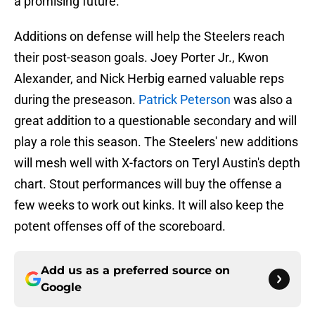
a promising future.
Additions on defense will help the Steelers reach
their post-season goals. Joey Porter Jr., Kwon
Alexander, and Nick Herbig earned valuable reps
during the preseason.
Patrick Peterson
was also a
great addition to a questionable secondary and will
play a role this season. The Steelers' new additions
will mesh well with X-factors on Teryl Austin's depth
chart. Stout performances will buy the offense a
few weeks to work out kinks. It will also keep the
potent offenses off of the scoreboard.
Add us as a preferred source on
Google