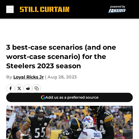
Skip to main content
3 best-case scenarios (and one
worst-case scenario) for the
Steelers 2023 season
By
Loyal Ricks Jr
|
Aug 28, 2023
Add us as a preferred source