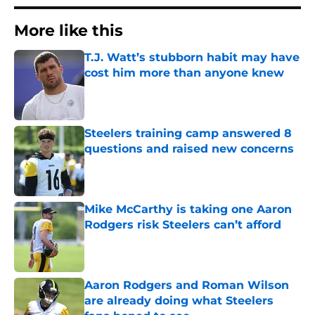
More like this
T.J. Watt’s stubborn habit may have
cost him more than anyone knew
Published by on Invalid Date
Steelers training camp answered 8
questions and raised new concerns
Published by on Invalid Date
Mike McCarthy is taking one Aaron
Rodgers risk Steelers can’t afford
Published by on Invalid Date
Aaron Rodgers and Roman Wilson
are already doing what Steelers