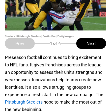
Steelers, Pittsburgh Steelers | Justin Berl/GettyImages
Prev
Next
1
of 4
Preseason football continues to bring excitement
to NFL fans. It gives franchises across the league
an opportunity to assess their unit's strengths and
weaknesses. Innovations help teams create new
identities. It also allows struggling groups to
experience a fresh start in the new campaign. The
Pittsburgh Steelers
hope to make the most out of
the new beginning.