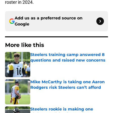
roster in 2024.
Add us as a preferred source on
Google
More like this
Steelers training camp answered 8
questions and raised new concerns
Published by on Invalid Date
Mike McCarthy is taking one Aaron
Rodgers risk Steelers can’t afford
Published by on Invalid Date
Steelers rookie is making one