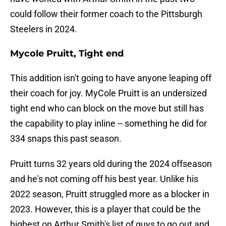
could follow their former coach to the Pittsburgh
Steelers in 2024.
Mycole Pruitt, Tight end
This addition isn't going to have anyone leaping off
their coach for joy. MyCole Pruitt is an undersized
tight end who can block on the move but still has
the capability to play inline -- something he did for
334 snaps this past season.
Pruitt turns 32 years old during the 2024 offseason
and he's not coming off his best year. Unlike his
2022 season, Pruitt struggled more as a blocker in
2023. However, this is a player that could be the
highest on Arthur Smith's list of guys to go out and