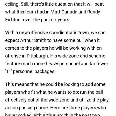
ceiling. Still, there's little question that it will beat
what this team had in Matt Canada and Randy
Fichtner over the past six years.
With a new offensive coordinator in town, we can
expect Arthur Smith to have some pull when it
comes to the players he will be working with on
offense in Pittsburgh. His wide zone and scheme
feature much more heavy personnel and far fewer
'11' personnel packages.
This means that he could be looking to add some
players who fit what he wants to do: run the ball
effectively out of the wide zone and utilize the play-
action passing game. Here are three players who
have worked with Arthur Smith in the past two