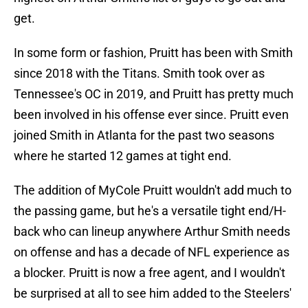
get.
In some form or fashion, Pruitt has been with Smith
since 2018 with the Titans. Smith took over as
Tennessee's OC in 2019, and Pruitt has pretty much
been involved in his offense ever since. Pruitt even
joined Smith in Atlanta for the past two seasons
where he started 12 games at tight end.
The addition of MyCole Pruitt wouldn't add much to
the passing game, but he's a versatile tight end/H-
back who can lineup anywhere Arthur Smith needs
on offense and has a decade of NFL experience as
a blocker. Pruitt is now a free agent, and I wouldn't
be surprised at all to see him added to the Steelers'