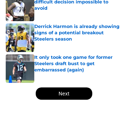
difficult decision impossible to
avoid
Published by on Invalid Date
Derrick Harmon is already showing
signs of a potential breakout
Steelers season
Published by on Invalid Date
It only took one game for former
Steelers draft bust to get
embarrassed (again)
Published by on Invalid Date
5 related articles loaded
Next
Home
/
Steelers Roster