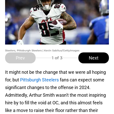
Steelers, Pittsburgh Steelers | Kevin Sabitus/GettyImages
Prev
Next
1
of 3
It might not be the change that we were all hoping
for, but
Pittsburgh Steelers
fans can expect some
significant changes to the offense in 2024.
Admittedly, Arthur Smith wasn't the most inspiring
hire by to fill the void at OC, and this almost feels
like a move to raise their floor rather than their