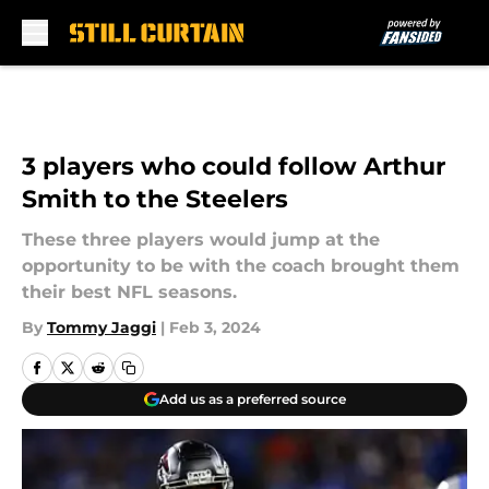
Skip to main content
3 players who could follow Arthur
Smith to the Steelers
These three players would jump at the
opportunity to be with the coach brought them
their best NFL seasons.
By
Tommy Jaggi
|
Feb 3, 2024
Add us as a preferred source