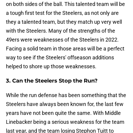
on both sides of the ball. This talented team will be
a tough first test for the Steelers, as not only are
they a talented team, but they match up very well
with the Steelers. Many of the strengths of the
49ers were weaknesses of the Steelers in 2022.
Facing a solid team in those areas will be a perfect
way to see if the Steelers' offseason additions
helped to shore up those weaknesses.
3. Can the Steelers Stop the Run?
While the run defense has been something that the
Steelers have always been known for, the last few
years have not been quite the same. With Middle
Linebacker being a serious weakness for the team
last year, and the team losing Stephon Tuitt to