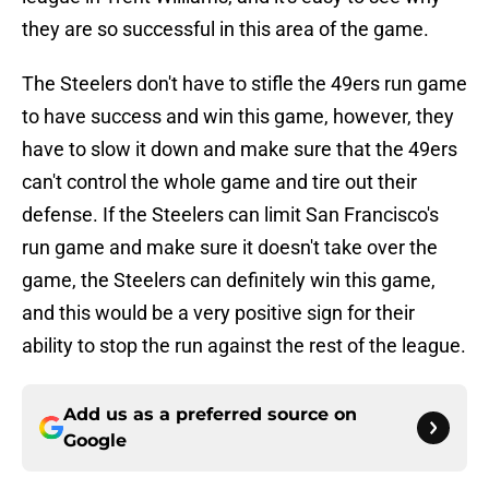
they are so successful in this area of the game.
The Steelers don't have to stifle the 49ers run game
to have success and win this game, however, they
have to slow it down and make sure that the 49ers
can't control the whole game and tire out their
defense. If the Steelers can limit San Francisco's
run game and make sure it doesn't take over the
game, the Steelers can definitely win this game,
and this would be a very positive sign for their
ability to stop the run against the rest of the league.
Add us as a preferred source on
Google