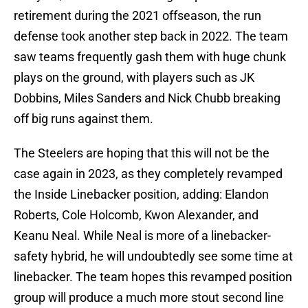
retirement during the 2021 offseason, the run
defense took another step back in 2022. The team
saw teams frequently gash them with huge chunk
plays on the ground, with players such as JK
Dobbins, Miles Sanders and Nick Chubb breaking
off big runs against them.
The Steelers are hoping that this will not be the
case again in 2023, as they completely revamped
the Inside Linebacker position, adding: Elandon
Roberts, Cole Holcomb, Kwon Alexander, and
Keanu Neal. While Neal is more of a linebacker-
safety hybrid, he will undoubtedly see some time at
linebacker. The team hopes this revamped position
group will produce a much more stout second line