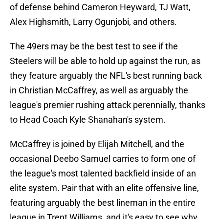
of defense behind Cameron Heyward, TJ Watt,
Alex Highsmith, Larry Ogunjobi, and others.
The 49ers may be the best test to see if the
Steelers will be able to hold up against the run, as
they feature arguably the NFL's best running back
in Christian McCaffrey, as well as arguably the
league's premier rushing attack perennially, thanks
to Head Coach Kyle Shanahan's system.
McCaffrey is joined by Elijah Mitchell, and the
occasional Deebo Samuel carries to form one of
the league's most talented backfield inside of an
elite system. Pair that with an elite offensive line,
featuring arguably the best lineman in the entire
league in Trent Williams, and it's easy to see why