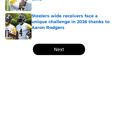
Published by on Invalid Date
Steelers wide receivers face a
unique challenge in 2026 thanks to
Aaron Rodgers
Published by on Invalid Date
5 related articles loaded
Next
Home
/
Steelers News
About
Openings
Contact
Our 300+ Sites