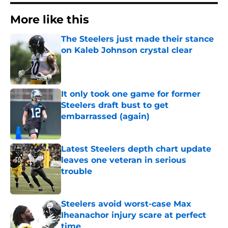
More like this
The Steelers just made their stance
on Kaleb Johnson crystal clear
Published by on Invalid Date
It only took one game for former
Steelers draft bust to get
embarrassed (again)
Published by on Invalid Date
Latest Steelers depth chart update
leaves one veteran in serious
trouble
Published by on Invalid Date
Steelers avoid worst-case Max
Iheanachor injury scare at perfect
time