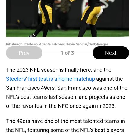
Pittsburgh Steelers v Atlanta Falcons | Kevin Sabitus/GettyImages
Prev
Next
1
of 3
The 2023 NFL season is finally here, and the
Steelers' first test is a home matchup
against the
San Francisco 49ers. San Francisco was one of the
NFL's best teams last season, and projects as one
of the favorites in the NFC once again in 2023.
The 49ers have one of the most talented teams in
the NFL, featuring some of the NFL's best players