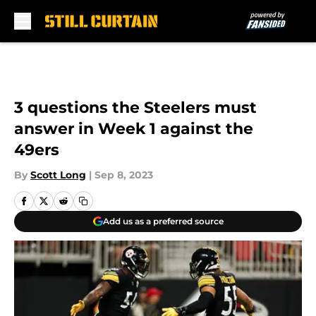
Skip to main content
3 questions the Steelers must
answer in Week 1 against the
49ers
By
Scott Long
|
Sep 8, 2023
Add us as a preferred source