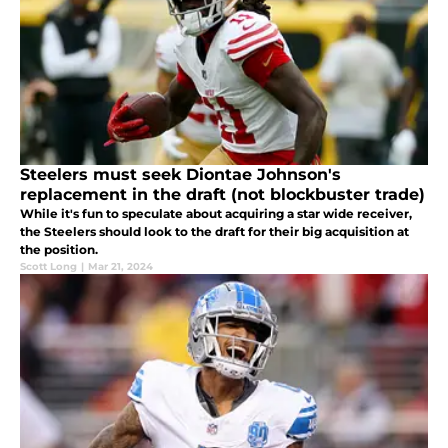
Steelers must seek Diontae Johnson's
replacement in the draft (not blockbuster trade)
While it's fun to speculate about acquiring a star wide receiver,
the Steelers should look to the draft for their big acquisition at
the position.
Scott Long
|
Mar 21, 2024