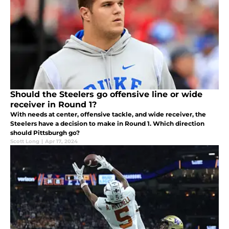
Should the Steelers go offensive line or wide
receiver in Round 1?
With needs at center, offensive tackle, and wide receiver, the
Steelers have a decision to make in Round 1. Which direction
should Pittsburgh go?
Scott Long
|
Apr 17, 2024