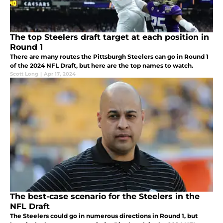
The top Steelers draft target at each position in
Round 1
There are many routes the Pittsburgh Steelers can go in Round 1
of the 2024 NFL Draft, but here are the top names to watch.
Scott Long
|
Apr 17, 2024
The best-case scenario for the Steelers in the
NFL Draft
The Steelers could go in numerous directions in Round 1, but