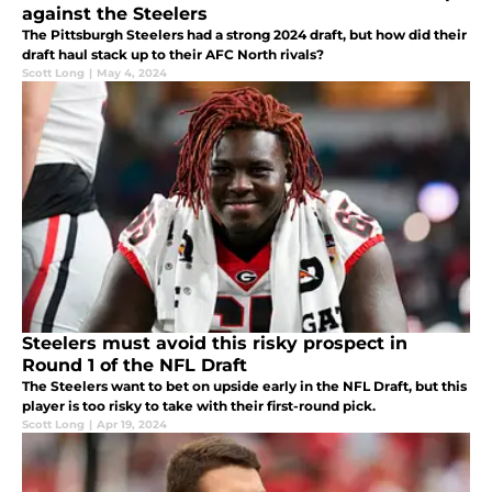
against the Steelers
The Pittsburgh Steelers had a strong 2024 draft, but how did their
draft haul stack up to their AFC North rivals?
Scott Long
|
May 4, 2024
Steelers must avoid this risky prospect in
Round 1 of the NFL Draft
The Steelers want to bet on upside early in the NFL Draft, but this
player is too risky to take with their first-round pick.
Scott Long
|
Apr 19, 2024