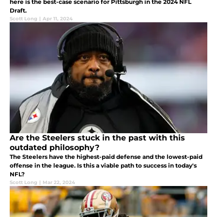
here is the best-case scenario for Pittsburgh in the 2024 NFL
Draft.
Scott Long
|
Apr 11, 2024
Are the Steelers stuck in the past with this
outdated philosophy?
The Steelers have the highest-paid defense and the lowest-paid
offense in the league. Is this a viable path to success in today's
NFL?
Scott Long
|
Mar 22, 2024