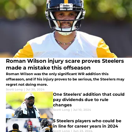
Roman Wilson injury scare proves Steelers
made a mistake this offseason
Roman Wilson was the only significant WR addition this
offseason, and if his injury proves to be serious, the Steelers may
regret not doing more.
Scott Long
|
Jul 30, 2024
One Steelers' addition that could
pay dividends due to rule
changes
Scott Long
|
Jul 10, 2024
5 Steelers players who could be
in line for career years in 2024
Scott Long
|
Jun 23, 2024