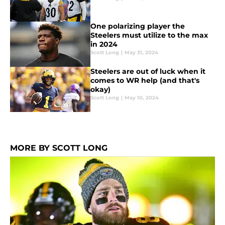
One polarizing player the
Steelers must utilize to the max
in 2024
Scott Long
|
May 31, 2024
Steelers are out of luck when it
comes to WR help (and that's
okay)
Scott Long
|
May 10, 2024
MORE BY SCOTT LONG