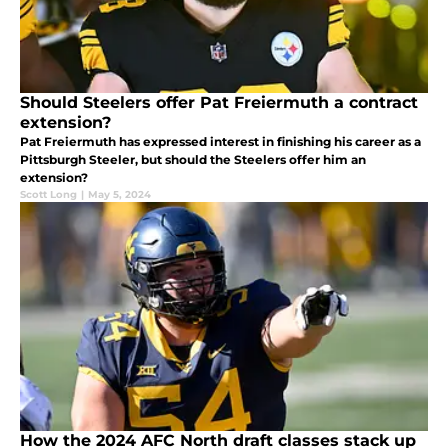
Should Steelers offer Pat Freiermuth a contract
extension?
Pat Freiermuth has expressed interest in finishing his career as a
Pittsburgh Steeler, but should the Steelers offer him an
extension?
Scott Long
|
May 5, 2024
How the 2024 AFC North draft classes stack up