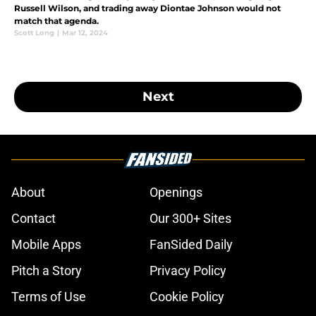
Russell Wilson, and trading away Diontae Johnson would not
match that agenda.
Scott Long
|
Mar 12, 2024
Next
About
Openings
Contact
Our 300+ Sites
Mobile Apps
FanSided Daily
Pitch a Story
Privacy Policy
Terms of Use
Cookie Policy