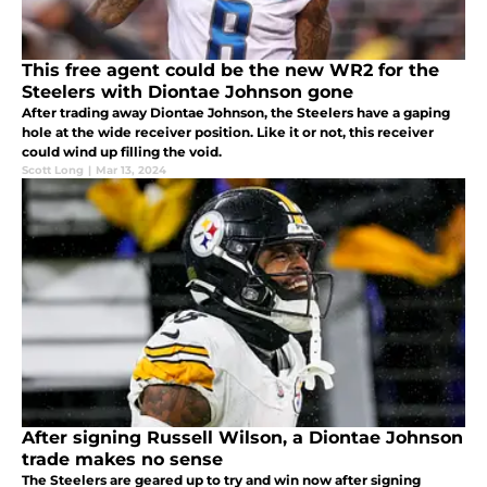
This free agent could be the new WR2 for the
Steelers with Diontae Johnson gone
After trading away Diontae Johnson, the Steelers have a gaping
hole at the wide receiver position. Like it or not, this receiver
could wind up filling the void.
Scott Long
|
Mar 13, 2024
After signing Russell Wilson, a Diontae Johnson
trade makes no sense
The Steelers are geared up to try and win now after signing