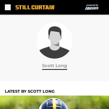
Skip to main content
Scott Long
LATEST BY SCOTT LONG