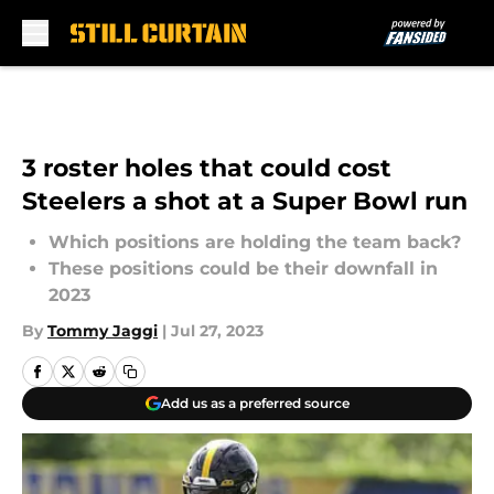
Skip to main content
3 roster holes that could cost
Steelers a shot at a Super Bowl run
Which positions are holding the team back?
These positions could be their downfall in
2023
By
Tommy Jaggi
|
Jul 27, 2023
Add us as a preferred source