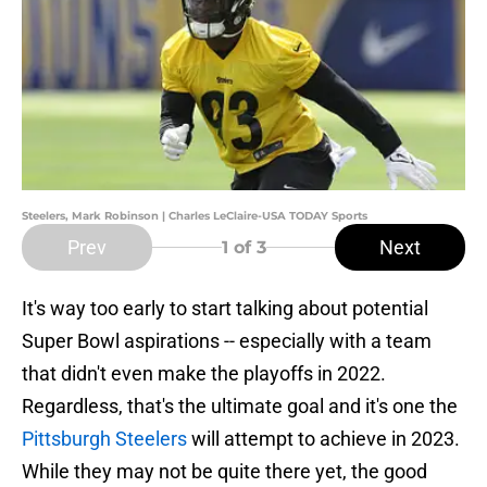
Steelers, Mark Robinson | Charles LeClaire-USA TODAY Sports
Prev
Next
1
of 3
It's way too early to start talking about potential
Super Bowl aspirations -- especially with a team
that didn't even make the playoffs in 2022.
Regardless, that's the ultimate goal and it's one the
Pittsburgh Steelers
will attempt to achieve in 2023.
While they may not be quite there yet, the good