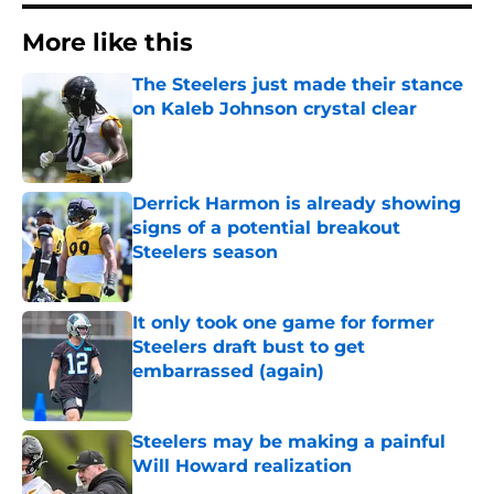
More like this
The Steelers just made their stance
on Kaleb Johnson crystal clear
Published by on Invalid Date
Derrick Harmon is already showing
signs of a potential breakout
Steelers season
Published by on Invalid Date
It only took one game for former
Steelers draft bust to get
embarrassed (again)
Published by on Invalid Date
Steelers may be making a painful
Will Howard realization
Published by on Invalid Date