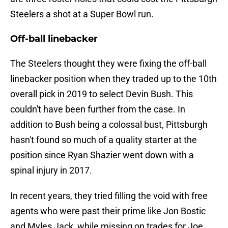
Steelers a shot at a Super Bowl run.
Off-ball linebacker
The Steelers thought they were fixing the off-ball
linebacker position when they traded up to the 10th
overall pick in 2019 to select Devin Bush. This
couldn't have been further from the case. In
addition to Bush being a colossal bust, Pittsburgh
hasn't found so much of a quality starter at the
position since Ryan Shazier went down with a
spinal injury in 2017.
In recent years, they tried filling the void with free
agents who were past their prime like Jon Bostic
and Myles Jack, while missing on trades for Joe