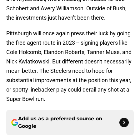
Schobert and Avery Williamson. Outside of Bush,
the investments just haven't been there.
Pittsburgh will once again press their luck by going
the free agent route in 2023 -- signing players like
Cole Holcomb, Elandon Roberts, Tanner Muse, and
Nick Kwiatkowski. But different doesn't necessarily
mean better. The Steelers need to hope for
substantial improvements at the position this year,
or spotty linebacker play could derail any shot at a
Super Bowl run.
Add us as a preferred source on
Google