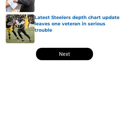
Latest Steelers depth chart update
leaves one veteran in serious
trouble
Published by on Invalid Date
5 related articles loaded
Next
Home
/
Steelers Roster
About
Openings
Contact
Our 300+ Sites