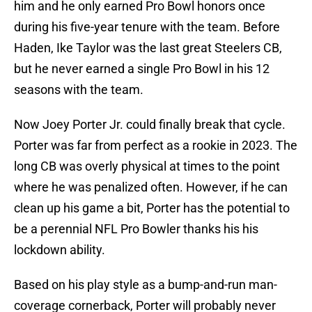
him and he only earned Pro Bowl honors once
during his five-year tenure with the team. Before
Haden, Ike Taylor was the last great Steelers CB,
but he never earned a single Pro Bowl in his 12
seasons with the team.
Now Joey Porter Jr. could finally break that cycle.
Porter was far from perfect as a rookie in 2023. The
long CB was overly physical at times to the point
where he was penalized often. However, if he can
clean up his game a bit, Porter has the potential to
be a perennial NFL Pro Bowler thanks his his
lockdown ability.
Based on his play style as a bump-and-run man-
coverage cornerback, Porter will probably never