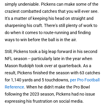
simply undeniable. Pickens can make some of the
craziest combatted catches that you will ever see.
It's a matter of keeping his head on straight and
sharpening his craft. There's still plenty of work to
do when it comes to route-running and finding
ways to win before the ball is in the air.
Still, Pickens took a big leap forward in his second
NFL season -- particularly late in the year when
Mason Rudolph took over at quarterback. As a
result, Pickens finished the season with 63 catches
for 1,140 yards and 5 touchdowns,
per Pro Football
Reference
. When he didn't make the Pro Bowl
following the 2023 season, Pickens had no issue
expressing his frustration on social media.