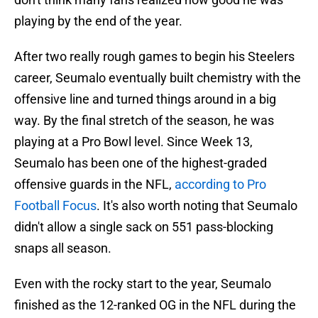
playing by the end of the year.
After two really rough games to begin his Steelers
career, Seumalo eventually built chemistry with the
offensive line and turned things around in a big
way. By the final stretch of the season, he was
playing at a Pro Bowl level. Since Week 13,
Seumalo has been one of the highest-graded
offensive guards in the NFL,
according to Pro
Football Focus
. It's also worth noting that Seumalo
didn't allow a single sack on 551 pass-blocking
snaps all season.
Even with the rocky start to the year, Seumalo
finished as the 12-ranked OG in the NFL during the