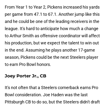
From Year 1 to Year 2, Pickens increased his yards
per game from 47.1 to 67.1. Another jump like this
and he could be one of the leading receivers in the
league. It's hard to anticipate how much a change
to Arthur Smith as offensive coordinator will affect
his production, but we expect the talent to win out
in the end. Assuming he plays another 17-game
season, Pickens could be the next Steelers player
to earn Pro Bowl honors.
Joey Porter Jr., CB
It's not often that a Steelers cornerback earns Pro
Bowl consideration. Joe Haden was the last
Pittsburgh CB to do so, but the Steelers didn't draft