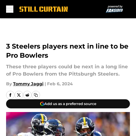
Skip to main content
3 Steelers players next in line to be
Pro Bowlers
These three players could be next in a long line
of Pro Bowlers from the Pittsburgh Steelers.
By
Tommy Jaggi
|
Feb 6, 2024
Add us as a preferred source