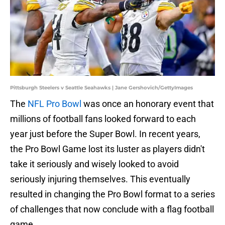
Pittsburgh Steelers v Seattle Seahawks | Jane Gershovich/GettyImages
The
NFL Pro Bowl
was once an honorary event that
millions of football fans looked forward to each
year just before the Super Bowl. In recent years,
the Pro Bowl Game lost its luster as players didn't
take it seriously and wisely looked to avoid
seriously injuring themselves. This eventually
resulted in changing the Pro Bowl format to a series
of challenges that now conclude with a flag football
game.