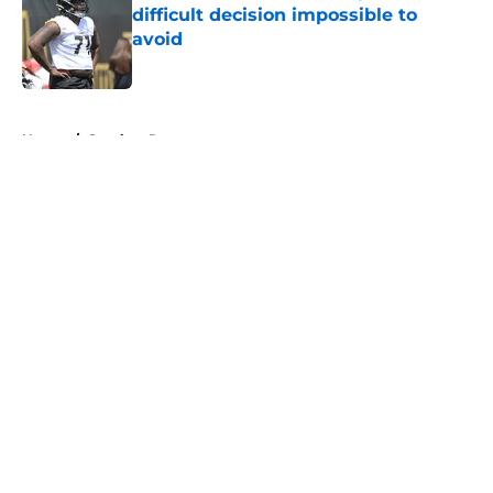
difficult decision impossible to
avoid
Published by on Invalid Date
5 related articles loaded
Home
/
Steelers Roster
About
Openings
Contact
Our 300+ Sites
Mobile Apps
FanSided Daily
Pitch a Story
Privacy Policy
Terms of Use
Cookie Policy