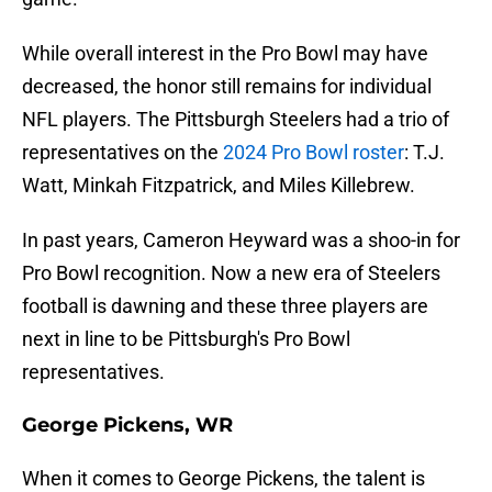
While overall interest in the Pro Bowl may have
decreased, the honor still remains for individual
NFL players. The Pittsburgh Steelers had a trio of
representatives on the
2024 Pro Bowl roster
: T.J.
Watt, Minkah Fitzpatrick, and Miles Killebrew.
In past years, Cameron Heyward was a shoo-in for
Pro Bowl recognition. Now a new era of Steelers
football is dawning and these three players are
next in line to be Pittsburgh's Pro Bowl
representatives.
George Pickens, WR
When it comes to George Pickens, the talent is