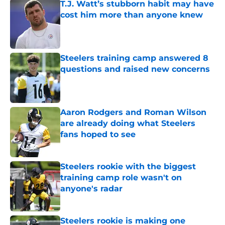
T.J. Watt’s stubborn habit may have
cost him more than anyone knew
Published by on Invalid Date
Steelers training camp answered 8
questions and raised new concerns
Published by on Invalid Date
Aaron Rodgers and Roman Wilson
are already doing what Steelers
fans hoped to see
Published by on Invalid Date
Steelers rookie with the biggest
training camp role wasn't on
anyone's radar
Published by on Invalid Date
Steelers rookie is making one