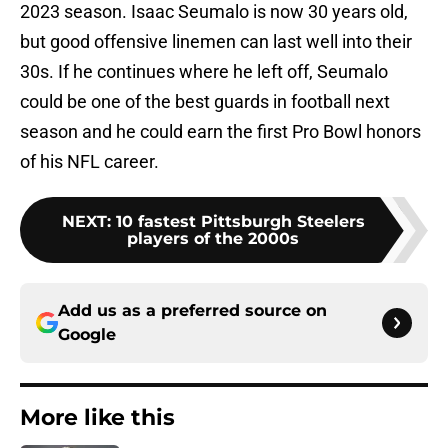
2023 season. Isaac Seumalo is now 30 years old,
but good offensive linemen can last well into their
30s. If he continues where he left off, Seumalo
could be one of the best guards in football next
season and he could earn the first Pro Bowl honors
of his NFL career.
NEXT
:
10 fastest Pittsburgh Steelers
players of the 2000s
Add us as a preferred source on
Google
More like this