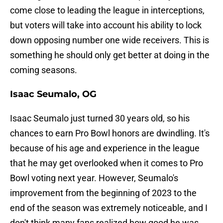
come close to leading the league in interceptions,
but voters will take into account his ability to lock
down opposing number one wide receivers. This is
something he should only get better at doing in the
coming seasons.
Isaac Seumalo, OG
Isaac Seumalo just turned 30 years old, so his
chances to earn Pro Bowl honors are dwindling. It's
because of his age and experience in the league
that he may get overlooked when it comes to Pro
Bowl voting next year. However, Seumalo's
improvement from the beginning of 2023 to the
end of the season was extremely noticeable, and I
don't think many fans realized how good he was