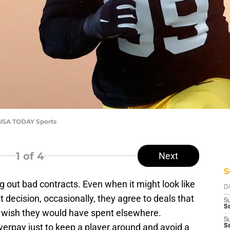
e-USA TODAY Sports
1
of 4
Next
S
out bad contracts. Even when it might look like
D
t decision, occasionally, they agree to deals that
S
Se
y wish they would have spent elsewhere.
S
verpay just to keep a player around and avoid a
S