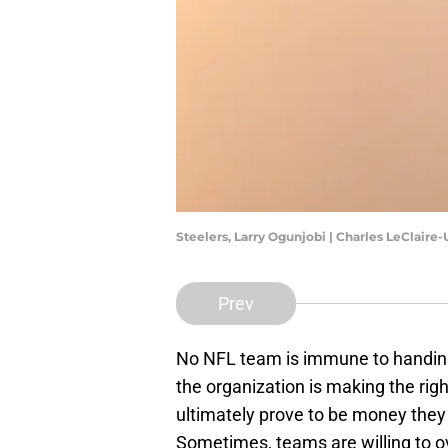
Steelers, Larry Ogunjobi | Charles LeClair
Prev
No NFL team is immune to handing 
the organization is making the righ
ultimately prove to be money the
Sometimes, teams are willing to o