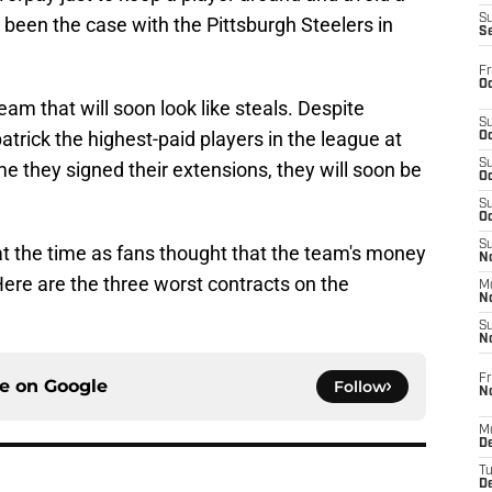
S
s been the case with the Pittsburgh Steelers in
S
Fr
Oc
am that will soon look like steals. Despite
S
trick the highest-paid players in the league at
Oc
S
ime they signed their extensions, they will soon be
Oc
S
Oc
S
at the time as fans thought that the team's money
No
Here are the three worst contracts on the
M
N
S
N
Fr
ce on
Google
Follow
N
M
D
T
De