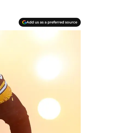
Add us as a preferred source