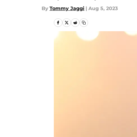
By
Tommy Jaggi
|
Aug 5, 2023