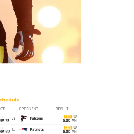
chedule
ATE
OPPONENT
RESULT
un
FOX
vs
Falcons
pt 13
5:00
PM
un
CBS
@
Patriots
ept 20
5:00
PM