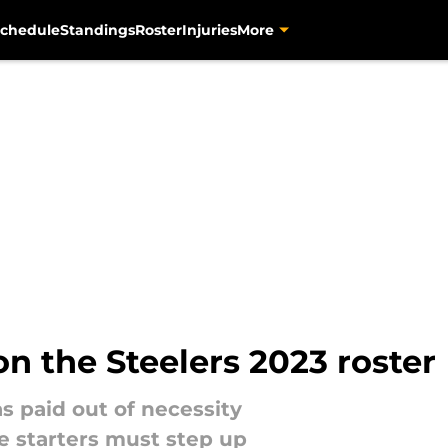
chedule
Standings
Roster
Injuries
More
on the Steelers 2023 roster
s paid out of necessity
ve starters must step up