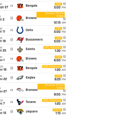
un
CBS
vs
Bengals
ept 27
5:00
PM
Amazon Prime
Video
i
@
Browns
t 2
12:15
AM
un
CBS
vs
Colts
t 11
5:00
PM
un
CBS
@
Buccaneers
t 18
5:00
PM
un
NFL Network
@
Saints
t 25
1:30
PM
un
CBS
vs
Browns
v 1
6:00
PM
on
NBC/Peacock
@
Bengals
ov 16
1:20
AM
un
CBS
@
Eagles
ov 22
9:25
PM
Amazon Prime
Video
i
vs
Broncos
ov 27
8:00
PM
on
NBC/Peacock
vs
Texans
ec 7
1:20
AM
ue
ESPN
@
Jaguars
c 15
1:15
AM