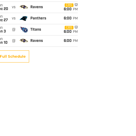
un
CBS
vs
Ravens
ec 20
6:00
PM
un
vs
Panthers
6:00
PM
ec 27
un
CBS
@
Titans
an 3
6:00
PM
un
@
Ravens
6:00
PM
an 10
Full Schedule