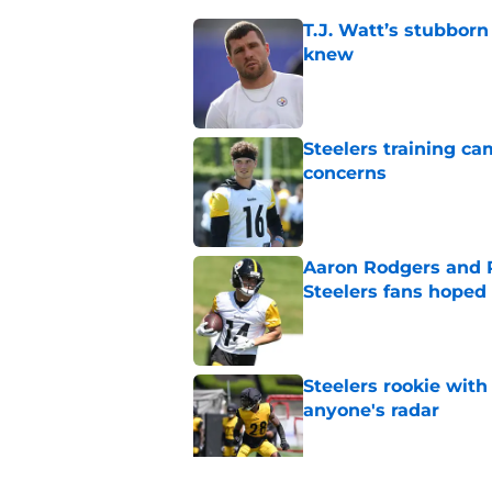
T.J. Watt’s stubbor
knew
Published by on Invalid Dat
Steelers training c
concerns
Published by on Invalid Dat
Aaron Rodgers and 
Steelers fans hoped 
Published by on Invalid Dat
Steelers rookie with
anyone's radar
Published by on Invalid Dat