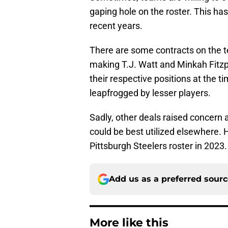
gaping hole on the roster. This ha
recent years.
There are some contracts on the te
making T.J. Watt and Minkah Fitzpa
their respective positions at the t
leapfrogged by lesser players.
Sadly, other deals raised concern 
could be best utilized elsewhere. 
Pittsburgh Steelers roster in 2023.
Add us as a preferred sour
More like this