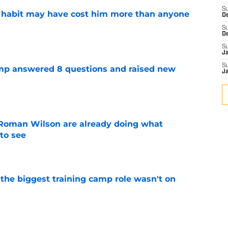
S
n habit may have cost him more than anyone
D
S
e
D
S
J
S
amp answered 8 questions and raised new
J
e
Roman Wilson are already doing what
to see
e
 the biggest training camp role wasn't on
e