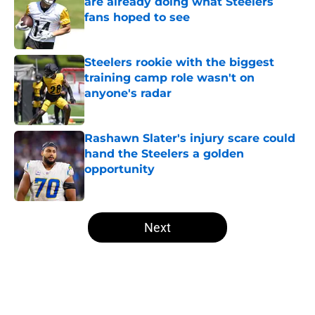
are already doing what Steelers
fans hoped to see
Published by on Invalid Date
Steelers rookie with the biggest
training camp role wasn't on
anyone's radar
Published by on Invalid Date
Rashawn Slater's injury scare could
hand the Steelers a golden
opportunity
Published by on Invalid Date
5 related articles loaded
Next
Home
/
Steelers News