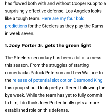
has flowed both with and without Cooper Kupp to a
surprisingly effective defense, Los Angeles looks
like a tough team.
Here are my four bold
predictions
for the Steelers as they play the Rams
in week seven.
1. Joey Porter Jr. gets the green light
The Steelers secondary has been a bit of a mess
this season. From the struggles of starting
cornerbacks Patrick Peterson and Levi Wallace to
the
release of potential slot option Desmond King,
this group should look pretty different following the
bye week. While the team has yet to fully commit
to him, I do think Joey Porter finally gets a more
established role on this defense.