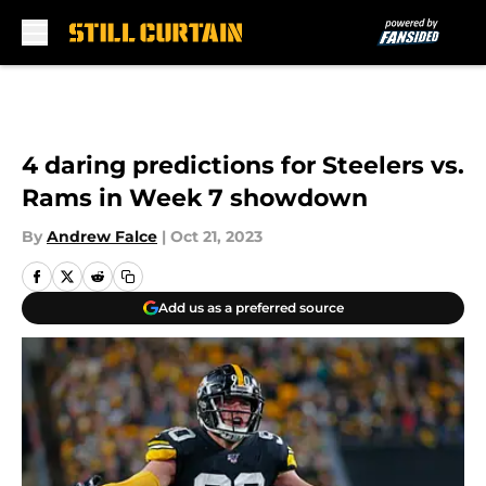
Skip to main content
4 daring predictions for Steelers vs.
Rams in Week 7 showdown
By
Andrew Falce
|
Oct 21, 2023
Add us as a preferred source