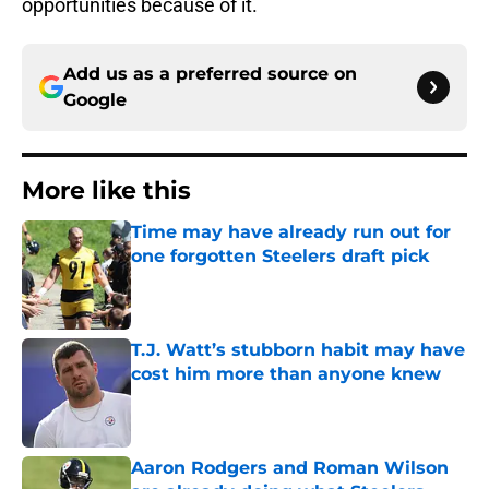
opportunities because of it.
Add us as a preferred source on
Google
More like this
Time may have already run out for
one forgotten Steelers draft pick
Published by on Invalid Date
T.J. Watt’s stubborn habit may have
cost him more than anyone knew
Published by on Invalid Date
Aaron Rodgers and Roman Wilson