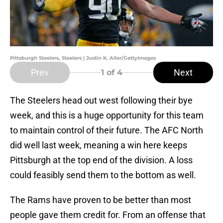
Pittsburgh Steelers, Steelers | Justin K. Aller/GettyImages
Prev
Next
1
of 4
The Steelers head out west following their bye
week, and this is a huge opportunity for this team
to maintain control of their future. The AFC North
did well last week, meaning a win here keeps
Pittsburgh at the top end of the division. A loss
could feasibly send them to the bottom as well.
The Rams have proven to be better than most
people gave them credit for. From an offense that