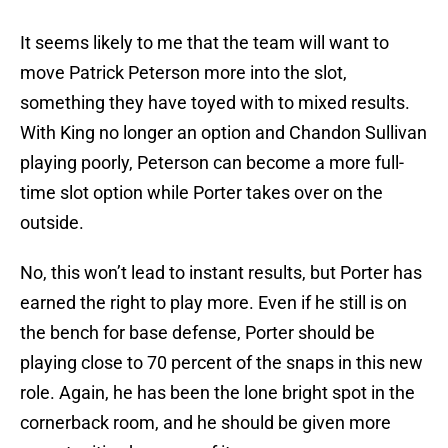
It seems likely to me that the team will want to
move Patrick Peterson more into the slot,
something they have toyed with to mixed results.
With King no longer an option and Chandon Sullivan
playing poorly, Peterson can become a more full-
time slot option while Porter takes over on the
outside.
No, this won’t lead to instant results, but Porter has
earned the right to play more. Even if he still is on
the bench for base defense, Porter should be
playing close to 70 percent of the snaps in this new
role. Again, he has been the lone bright spot in the
cornerback room, and he should be given more