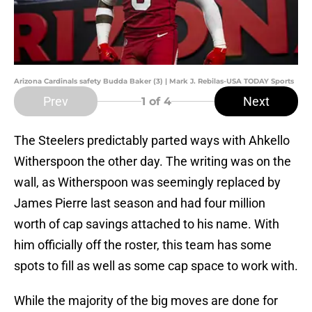
Arizona Cardinals safety Budda Baker (3) | Mark J. Rebilas-USA TODAY Sports
Prev
Next
1
of 4
The Steelers predictably parted ways with Ahkello
Witherspoon the other day. The writing was on the
wall, as Witherspoon was seemingly replaced by
James Pierre last season and had four million
worth of cap savings attached to his name. With
him officially off the roster, this team has some
spots to fill as well as some cap space to work with.
While the majority of the big moves are done for