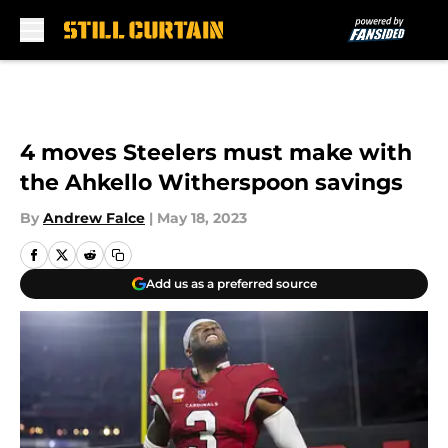
Skip to main content
4 moves Steelers must make with
the Ahkello Witherspoon savings
By
Andrew Falce
|
May 18, 2023
Add us as a preferred source