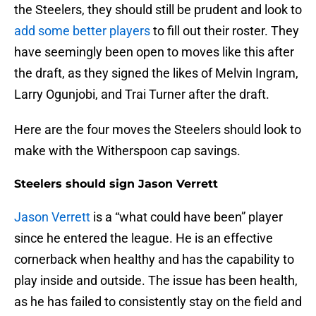
the Steelers, they should still be prudent and look to
add some better players
to fill out their roster. They
have seemingly been open to moves like this after
the draft, as they signed the likes of Melvin Ingram,
Larry Ogunjobi, and Trai Turner after the draft.
Here are the four moves the Steelers should look to
make with the Witherspoon cap savings.
Steelers should sign Jason Verrett
Jason Verrett
is a “what could have been” player
since he entered the league. He is an effective
cornerback when healthy and has the capability to
play inside and outside. The issue has been health,
as he has failed to consistently stay on the field and