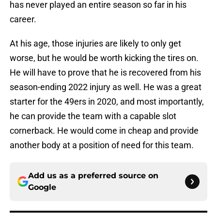
has never played an entire season so far in his
career.
At his age, those injuries are likely to only get
worse, but he would be worth kicking the tires on.
He will have to prove that he is recovered from his
season-ending 2022 injury as well. He was a great
starter for the 49ers in 2020, and most importantly,
he can provide the team with a capable slot
cornerback. He would come in cheap and provide
another body at a position of need for this team.
Add us as a preferred source on
Google