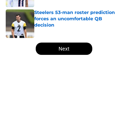
Steelers 53-man roster prediction
forces an uncomfortable QB
decision
Published by on Invalid Date
5 related articles loaded
Next
Home
/
Steelers Roster
T.J. Watt’s stubborn habit may
have cost him more than anyone
knew