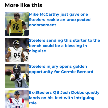
More like this
Mike McCarthy just gave one
Steelers rookie an unexpected
endorsement
Published by on Invalid Date
Steelers sending this starter to the
bench could be a blessing in
disguise
Published by on Invalid Date
Steelers injury opens golden
opportunity for Germie Bernard
Published by on Invalid Date
Ex-Steelers QB Josh Dobbs quietly
lands on his feet with intriguing
role
Published by on Invalid Date