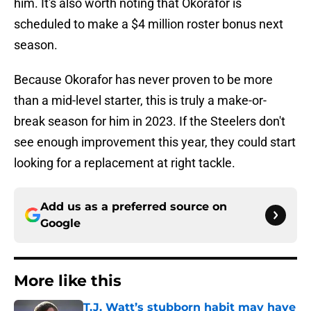
him. It's also worth noting that Okorafor is
scheduled to make a $4 million roster bonus next
season.
Because Okorafor has never proven to be more
than a mid-level starter, this is truly a make-or-
break season for him in 2023. If the Steelers don't
see enough improvement this year, they could start
looking for a replacement at right tackle.
Add us as a preferred source on
Google
More like this
T.J. Watt’s stubborn habit may have