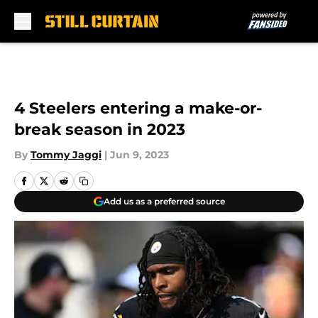
Skip to main content
4 Steelers entering a make-or-
break season in 2023
By
Tommy Jaggi
|
Jun 9, 2023
Add us as a preferred source