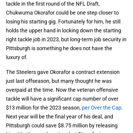
tackle in the first round of the NFL Draft,
Chukwuma Okorafor could be one step closer to
losing his starting gig. Fortunately for him, he still
holds the upper hand in locking down the starting
right tackle job in 2023, but long-term job security in
Pittsburgh is something he does not have the
luxury of.
The Steelers gave Okorafor a contract extension
just last offseason, but many thought he was
overpaid at the time. Now the veteran offensive
tackle will have a significant cap number of over
$13 million for the 2023 season,
per Over the Cap
.
Next year will be the final year of his deal, and
Pittsburgh could save $8.75 million by releasing