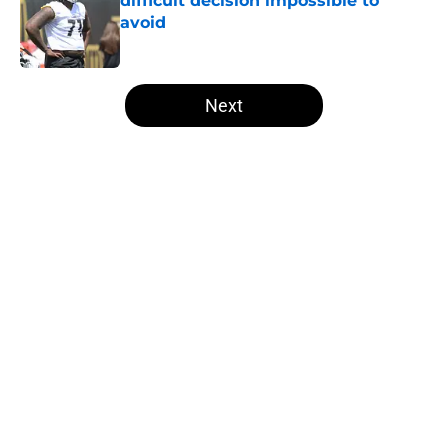
difficult decision impossible to
avoid
Published by on Invalid Date
5 related articles loaded
Next
Home
/
Steelers Roster
About
Openings
Contact
Our 300+ Sites
Mobile Apps
FanSided Daily
Pitch a Story
Privacy Policy