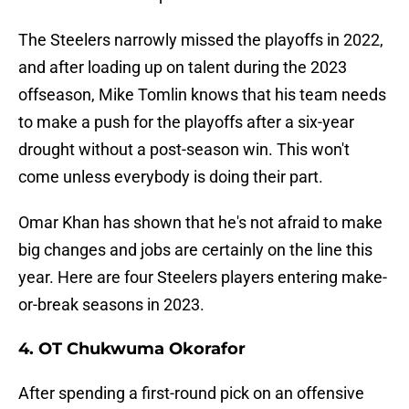
The Steelers narrowly missed the playoffs in 2022,
and after loading up on talent during the 2023
offseason, Mike Tomlin knows that his team needs
to make a push for the playoffs after a six-year
drought without a post-season win. This won't
come unless everybody is doing their part.
Omar Khan has shown that he's not afraid to make
big changes and jobs are certainly on the line this
year. Here are four Steelers players entering make-
or-break seasons in 2023.
4. OT Chukwuma Okorafor
After spending a first-round pick on an offensive