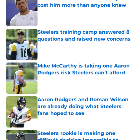
cost him more than anyone knew
Published by on Invalid Date
Steelers training camp answered 8
questions and raised new concerns
Published by on Invalid Date
Mike McCarthy is taking one Aaron
Rodgers risk Steelers can’t afford
Published by on Invalid Date
Aaron Rodgers and Roman Wilson
are already doing what Steelers
fans hoped to see
Published by on Invalid Date
Steelers rookie is making one