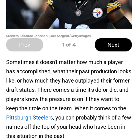
Steelers, Diontae Johnson | Joe Sargent/GettyImages
Prev
Next
1
of 4
Sometimes it doesn't matter how much a player
has accomplished, what their past production looks
like, or how much they have outplayed their former
draft status. There comes a time it's do-or-die, and
players know the pressure is on if they want to
keep their role on the team. When it comes to the
Pittsburgh Steelers
, you can probably think of a few
names off the top of your head who have been in
this situation in the past.