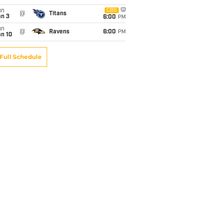
un
CBS
@
Titans
an 3
6:00
PM
un
@
Ravens
6:00
PM
an 10
Full Schedule