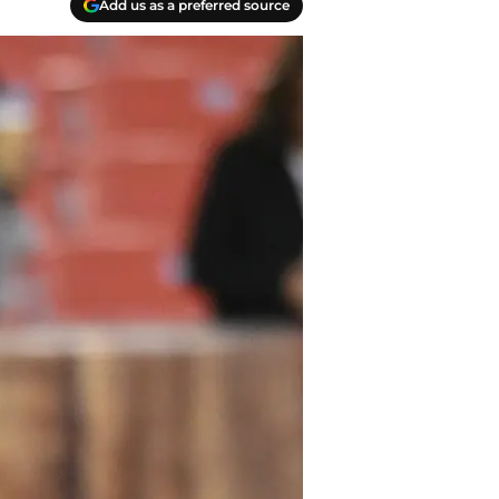
Add us as a preferred source