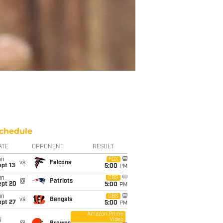
chedule
ATE
OPPONENT
RESULT
un
FOX
vs
Falcons
pt 13
5:00
PM
un
CBS
@
Patriots
ept 20
5:00
PM
un
CBS
vs
Bengals
ept 27
5:00
PM
Amazon Prime
Video
i