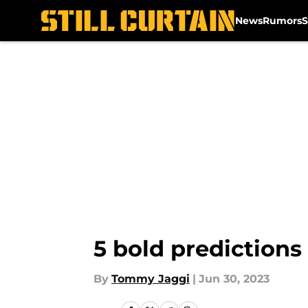
News
Rumors
S
Skip to main content
5 bold predictions
By
Tommy Jaggi
|
Jun 30, 2023