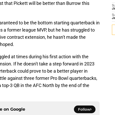
 that Pickett will be better than Burrow this
S
J
S
J
aranteed to be the bottom starting quarterback in
 a former league MVP, but he has struggled to
ive contract extension, he hasn't made the
 hoped.
ed at times during his first action with the
sion. If he doesn't take a step forward in 2023
terback could prove to be a better player in
attle against three former Pro Bowl quarterbacks,
s a top-3 QB in the AFC North by the end of the
ce on
Google
Follow