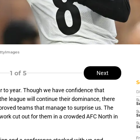
ettyImages
1
of 5
Next
S
r to year. Though we have confidence that
D
he league will continue their dominance, there
S
Se
proved teams that manage to surprise us. The
S
 work cut out for them in a crowded AFC North in
S
S
S
Fr