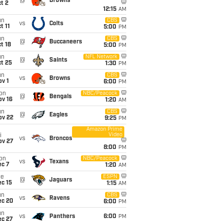
@
Browns
t 2
12:15
AM
un
CBS
vs
Colts
t 11
5:00
PM
un
CBS
@
Buccaneers
t 18
5:00
PM
un
NFL Network
@
Saints
t 25
1:30
PM
un
CBS
vs
Browns
v 1
6:00
PM
on
NBC/Peacock
@
Bengals
ov 16
1:20
AM
un
CBS
@
Eagles
ov 22
9:25
PM
Amazon Prime
Video
i
vs
Broncos
ov 27
8:00
PM
on
NBC/Peacock
vs
Texans
ec 7
1:20
AM
ue
ESPN
@
Jaguars
c 15
1:15
AM
un
CBS
vs
Ravens
ec 20
6:00
PM
un
vs
Panthers
6:00
PM
ec 27