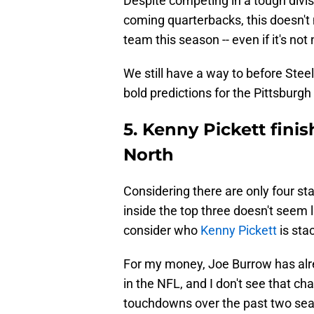
Despite competing in a tough divi
coming quarterbacks, this doesn't
team this season -- even if it's not 
We still have a way to before Steel
bold predictions for the Pittsburg
5. Kenny Pickett fini
North
Considering there are only four sta
inside the top three doesn't seem 
consider who
Kenny Pickett
is sta
For my money, Joe Burrow has alre
in the NFL, and I don't see that c
touchdowns over the past two seas