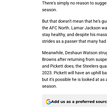
There's simply no reason to suggest
season.
But that doesn't mean that he's gu
the AFC North. Lamar Jackson was
stay healthy, and despite his mass
strides as a passer that many had
Meanwhile, Deshaun Watson struggl
Browns after returning from suspen
and Pickett does, the Steelers quar
2023. Pickett will have an uphill b
but it's possible he is looked at a
season.
Add us as a preferred sour