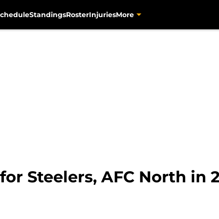
chedule
Standings
Roster
Injuries
More
 for Steelers, AFC North in 