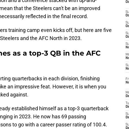
sion and a conference stacked with up-and-
Oc
 mean that the Steelers can't be an improved
S
necessarily reflected in the final record.
Oc
S
Oc
ers training camp even kicks off, but here are five
S
h Steelers and the AFC North in 2023.
Oc
S
No
shes as a top-3 QB in the AFC
M
N
S
N
rting quarterbacks in each division, finishing
Fr
N
like an impressive feat. However, it is when you
M
cked against.
D
T
De
ady established himself as a top-3 quarterback
S
hanging in 2023. He now has 69 passing
D
ons to go with a career passer rating of 100.4.
S
D