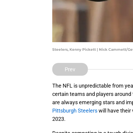
Steelers, Kenny Pickett | Nick Cammett/G
Prev
The NFL is unpredictable from yea
certain teams and players around t
are always emerging stars and im
Pittsburgh Steelers
will have their
2023.