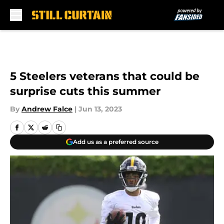
Skip to main content
5 Steelers veterans that could be
surprise cuts this summer
By
Andrew Falce
|
Jun 13, 2023
Add us as a preferred source