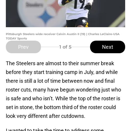
Pittsburgh Steelers wide receiver Calvin Austin II (19) | Charles LeClaire-USA
TODAY Sports
Prev
Next
1
of 5
The Steelers are almost to their summer break
before they start training camp in July, and while
there is still a lot of time between now and final
roster cuts, many have begun wondering just who
is safe and who isn’t. While the top of the roster is
set in stone, the bottom third of the roster could
look very different after cutdowns.
I wanted to take the time to address some