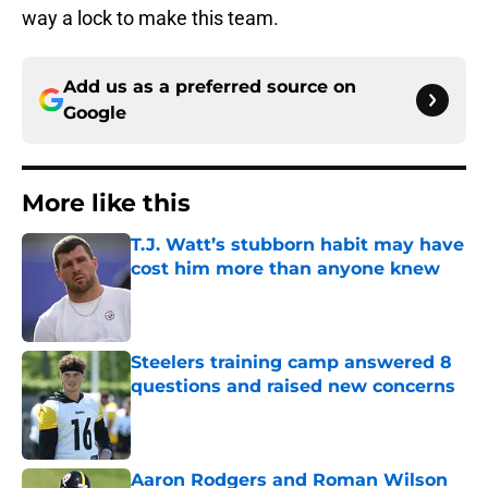
way a lock to make this team.
Add us as a preferred source on
Google
More like this
T.J. Watt’s stubborn habit may have
cost him more than anyone knew
Published by on Invalid Date
Steelers training camp answered 8
questions and raised new concerns
Published by on Invalid Date
Aaron Rodgers and Roman Wilson