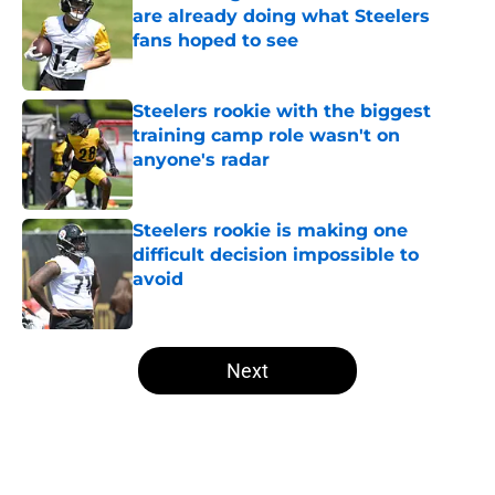
are already doing what Steelers
fans hoped to see
Published by on Invalid Date
Steelers rookie with the biggest
training camp role wasn't on
anyone's radar
Published by on Invalid Date
Steelers rookie is making one
difficult decision impossible to
avoid
Published by on Invalid Date
5 related articles loaded
Next
Home
/
Steelers Roster