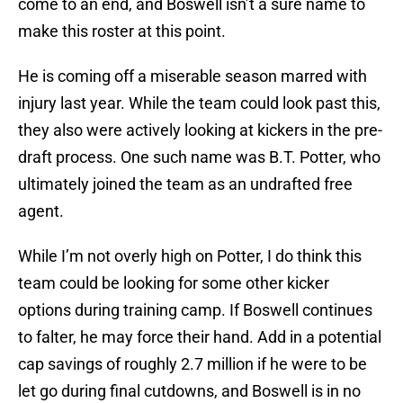
come to an end, and Boswell isn’t a sure name to
make this roster at this point.
He is coming off a miserable season marred with
injury last year. While the team could look past this,
they also were actively looking at kickers in the pre-
draft process. One such name was B.T. Potter, who
ultimately joined the team as an undrafted free
agent.
While I’m not overly high on Potter, I do think this
team could be looking for some other kicker
options during training camp. If Boswell continues
to falter, he may force their hand. Add in a potential
cap savings of roughly 2.7 million if he were to be
let go during final cutdowns, and Boswell is in no