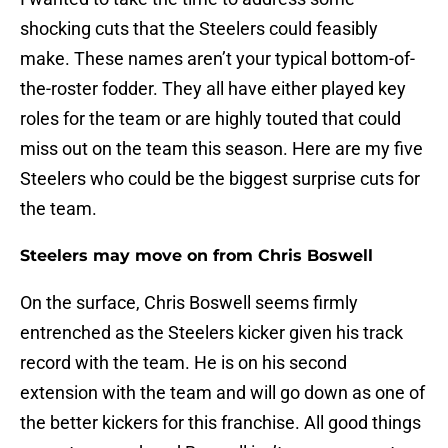
shocking cuts that the Steelers could feasibly
make. These names aren’t your typical bottom-of-
the-roster fodder. They all have either played key
roles for the team or are highly touted that could
miss out on the team this season. Here are my five
Steelers who could be the biggest surprise cuts for
the team.
Steelers may move on from Chris Boswell
On the surface, Chris Boswell seems firmly
entrenched as the Steelers kicker given his track
record with the team. He is on his second
extension with the team and will go down as one of
the better kickers for this franchise. All good things