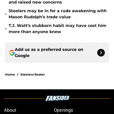
and raised new concerns
Steelers may be in for a rude awakening with
•
Mason Rudolph’s trade value
T.J. Watt’s stubborn habit may have cost him
•
more than anyone knew
Add us as a preferred source on
Google
Home
/
Steelers Roster
About
Openings