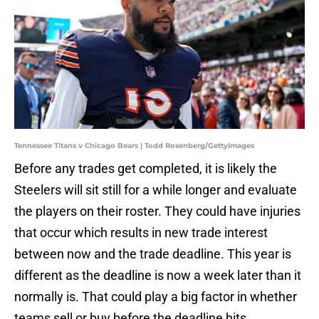
Tennessee Titans v Chicago Bears | Todd Rosenberg/GettyImages
Before any trades get completed, it is likely the
Steelers will sit still for a while longer and evaluate
the players on their roster. They could have injuries
that occur which results in new trade interest
between now and the trade deadline. This year is
different as the deadline is now a week later than it
normally is. That could play a big factor in whether
teams sell or buy before the deadline hits.