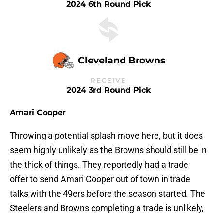
2024 6th Round Pick
Cleveland Browns
RECEIVE
2024 3rd Round Pick
Amari Cooper
Throwing a potential splash move here, but it does
seem highly unlikely as the Browns should still be in
the thick of things. They reportedly had a trade
offer to send Amari Cooper out of town in trade
talks with the 49ers before the season started. The
Steelers and Browns completing a trade is unlikely,