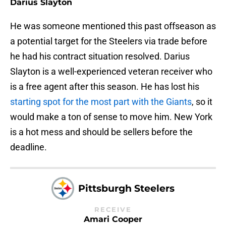
Darius Slayton
He was someone mentioned this past offseason as
a potential target for the Steelers via trade before
he had his contract situation resolved. Darius
Slayton is a well-experienced veteran receiver who
is a free agent after this season. He has lost his
starting spot for the most part with the Giants
, so it
would make a ton of sense to move him. New York
is a hot mess and should be sellers before the
deadline.
Pittsburgh Steelers
RECEIVE
Amari Cooper