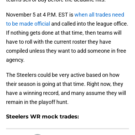
November 5 at 4 P.M. EST is
when all trades need
to be made official
and called into the league office.
If nothing gets done at that time, then teams will
have to roll with the current roster they have
compiled unless they want to add someone in free
agency.
The Steelers could be very active based on how
their season is going at that time. Right now, they
have a winning record, and many assume they will
remain in the playoff hunt.
Steelers WR mock trades: