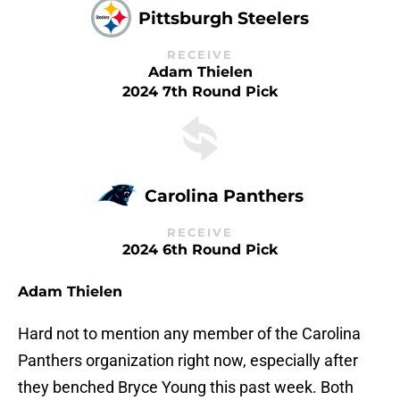
Pittsburgh Steelers
RECEIVE
Adam Thielen
2024 7th Round Pick
Carolina Panthers
RECEIVE
2024 6th Round Pick
Adam Thielen
Hard not to mention any member of the Carolina
Panthers organization right now, especially after
they benched Bryce Young this past week. Both