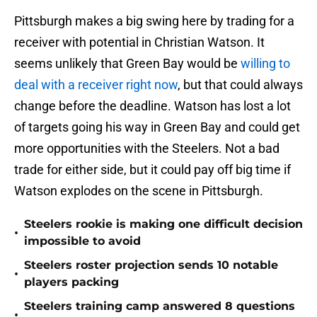
Pittsburgh makes a big swing here by trading for a
receiver with potential in Christian Watson. It
seems unlikely that Green Bay would be
willing to
deal with a receiver right now
, but that could always
change before the deadline. Watson has lost a lot
of targets going his way in Green Bay and could get
more opportunities with the Steelers. Not a bad
trade for either side, but it could pay off big time if
Watson explodes on the scene in Pittsburgh.
Steelers rookie is making one difficult decision
•
impossible to avoid
Steelers roster projection sends 10 notable
•
players packing
Steelers training camp answered 8 questions
•