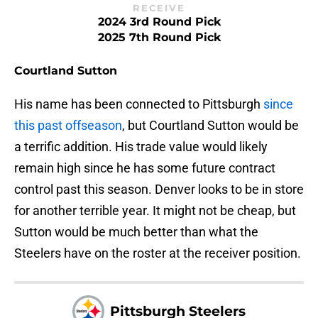
RECEIVE
2024 3rd Round Pick
2025 7th Round Pick
Courtland Sutton
His name has been connected to Pittsburgh
since
this past offseason
, but Courtland Sutton would be
a terrific addition. His trade value would likely
remain high since he has some future contract
control past this season. Denver looks to be in store
for another terrible year. It might not be cheap, but
Sutton would be much better than what the
Steelers have on the roster at the receiver position.
Pittsburgh Steelers