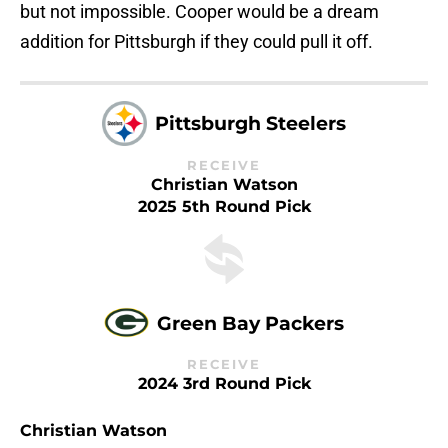
but not impossible. Cooper would be a dream
addition for Pittsburgh if they could pull it off.
Pittsburgh Steelers
RECEIVE
Christian Watson
2025 5th Round Pick
Green Bay Packers
RECEIVE
2024 3rd Round Pick
Christian Watson