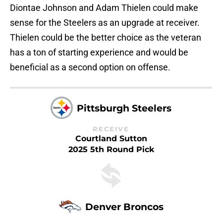
Diontae Johnson and Adam Thielen could make
sense for the Steelers as an upgrade at receiver.
Thielen could be the better choice as the veteran
has a ton of starting experience and would be
beneficial as a second option on offense.
Pittsburgh Steelers
RECEIVE
Courtland Sutton
2025 5th Round Pick
Denver Broncos