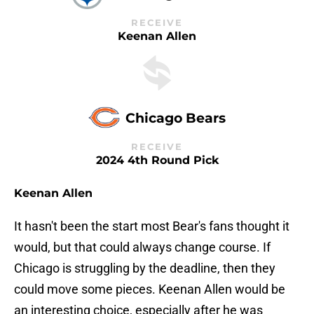
RECEIVE
Keenan Allen
Chicago Bears
RECEIVE
2024 4th Round Pick
Keenan Allen
It hasn't been the start most Bear's fans thought it
would, but that could always change course. If
Chicago is struggling by the deadline, then they
could move some pieces. Keenan Allen would be
an interesting choice, especially after he was