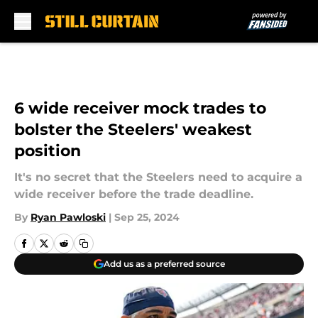
Skip to main content
6 wide receiver mock trades to
bolster the Steelers' weakest
position
It's no secret that the Steelers need to acquire a
wide receiver before the trade deadline.
By
Ryan Pawloski
|
Sep 25, 2024
Add us as a preferred source