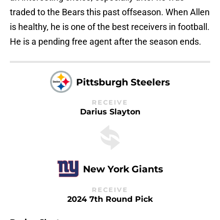
traded to the Bears this past offseason. When Allen
is healthy, he is one of the best receivers in football.
He is a pending free agent after the season ends.
Pittsburgh Steelers
RECEIVE
Darius Slayton
New York Giants
RECEIVE
2024 7th Round Pick