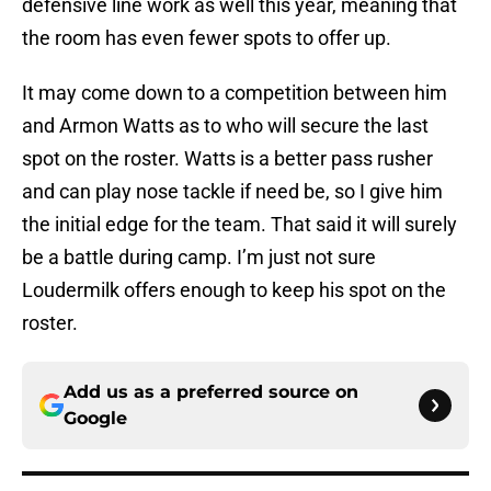
defensive line work as well this year, meaning that
the room has even fewer spots to offer up.
It may come down to a competition between him
and Armon Watts as to who will secure the last
spot on the roster. Watts is a better pass rusher
and can play nose tackle if need be, so I give him
the initial edge for the team. That said it will surely
be a battle during camp. I’m just not sure
Loudermilk offers enough to keep his spot on the
roster.
Add us as a preferred source on
Google