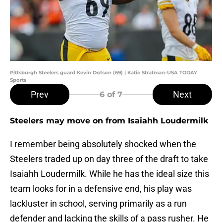
Pittsburgh Steelers guard Kevin Dotson (69) | Katie Stratman-USA TODAY
Sports
Prev
Next
6
of 7
Steelers may move on from Isaiahh Loudermilk
I remember being absolutely shocked when the
Steelers traded up on day three of the draft to take
Isaiahh Loudermilk. While he has the ideal size this
team looks for in a defensive end, his play was
lackluster in school, serving primarily as a run
defender and lacking the skills of a pass rusher. He