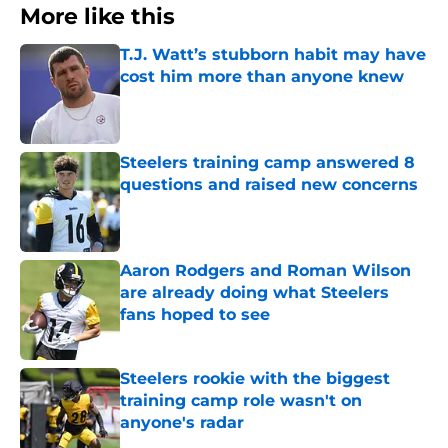
More like this
T.J. Watt’s stubborn habit may have
cost him more than anyone knew
Published by on Invalid Date
Steelers training camp answered 8
questions and raised new concerns
Published by on Invalid Date
Aaron Rodgers and Roman Wilson
are already doing what Steelers
fans hoped to see
Published by on Invalid Date
Steelers rookie with the biggest
training camp role wasn't on
anyone's radar
Published by on Invalid Date