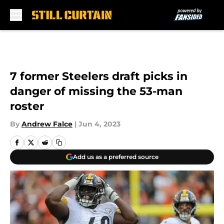
Skip to main content
7 former Steelers draft picks in
danger of missing the 53-man
roster
By
Andrew Falce
|
Jun 4, 2023
Add us as a preferred source