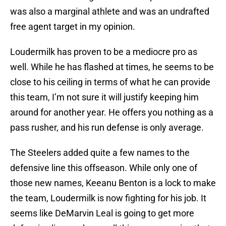
was also a marginal athlete and was an undrafted
free agent target in my opinion.
Loudermilk has proven to be a mediocre pro as
well. While he has flashed at times, he seems to be
close to his ceiling in terms of what he can provide
this team, I’m not sure it will justify keeping him
around for another year. He offers you nothing as a
pass rusher, and his run defense is only average.
The Steelers added quite a few names to the
defensive line this offseason. While only one of
those new names, Keeanu Benton is a lock to make
the team, Loudermilk is now fighting for his job. It
seems like DeMarvin Leal is going to get more