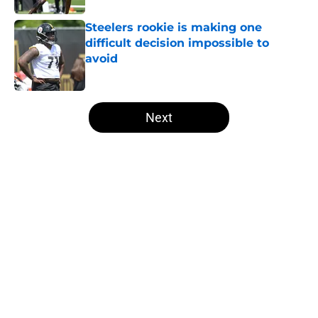
Steelers rookie is making one
difficult decision impossible to
avoid
Published by on Invalid Date
5 related articles loaded
Next
Home
/
Steelers Roster
T.J. Watt’s stubborn habit may
have cost him more than anyone
knew