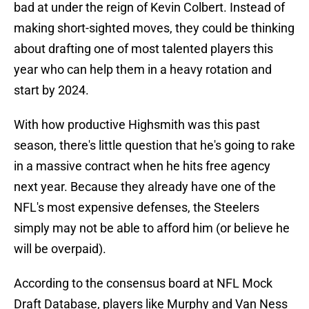
bad at under the reign of Kevin Colbert. Instead of
making short-sighted moves, they could be thinking
about drafting one of most talented players this
year who can help them in a heavy rotation and
start by 2024.
With how productive Highsmith was this past
season, there's little question that he's going to rake
in a massive contract when he hits free agency
next year. Because they already have one of the
NFL's most expensive defenses, the Steelers
simply may not be able to afford him (or believe he
will be overpaid).
According to the consensus board at NFL Mock
Draft Database, players like Murphy and Van Ness