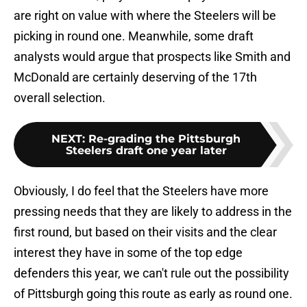
are right on value with where the Steelers will be
picking in round one. Meanwhile, some draft
analysts would argue that prospects like Smith and
McDonald are certainly deserving of the 17th
overall selection.
NEXT
:
Re-grading the Pittsburgh
Steelers draft one year later
Obviously, I do feel that the Steelers have more
pressing needs that they are likely to address in the
first round, but based on their visits and the clear
interest they have in some of the top edge
defenders this year, we can't rule out the possibility
of Pittsburgh going this route as early as round one.