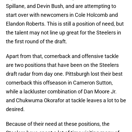
Spillane, and Devin Bush, and are attempting to
start over with newcomers in Cole Holcomb and
Elandon Roberts. This is still a position of need, but
the talent may not line up great for the Steelers in
the first round of the draft.
Apart from that, cornerback and offensive tackle
are two positions that have been on the Steelers
draft radar from day one. Pittsburgh lost their best
cornerback this offseason in Cameron Sutton,
while a lackluster combination of Dan Moore Jr.
and Chukwuma Okorafor at tackle leaves a lot to be
desired.
Because of their need at these positions, the