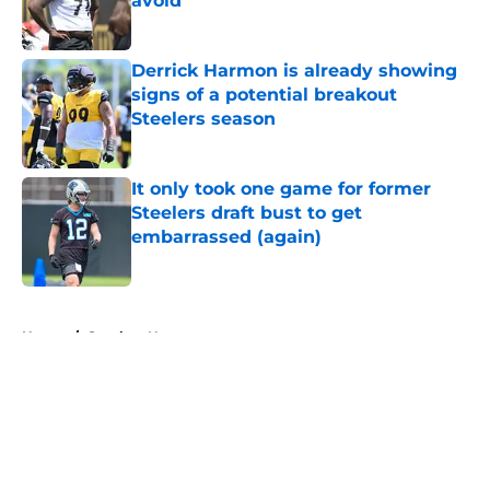
avoid
Published by on Invalid Date
Derrick Harmon is already showing
signs of a potential breakout
Steelers season
Published by on Invalid Date
It only took one game for former
Steelers draft bust to get
embarrassed (again)
Published by on Invalid Date
5 related articles loaded
Home
/
Steelers News
About
Openings