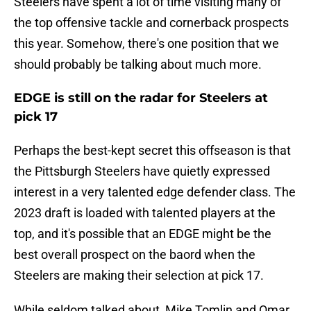
Steelers have spent a lot of time visiting many of
the top offensive tackle and cornerback prospects
this year. Somehow, there's one position that we
should probably be talking about much more.
EDGE is still on the radar for Steelers at
pick 17
Perhaps the best-kept secret this offseason is that
the Pittsburgh Steelers have quietly expressed
interest in a very talented edge defender class. The
2023 draft is loaded with talented players at the
top, and it's possible that an EDGE might be the
best overall prospect on the baord when the
Steelers are making their selection at pick 17.
While seldom talked about, Mike Tomlin and Omar