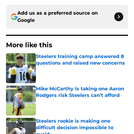
Add us as a preferred source on
Google
More like this
Steelers training camp answered 8
questions and raised new concerns
Published by on Invalid Date
Mike McCarthy is taking one Aaron
Rodgers risk Steelers can’t afford
Published by on Invalid Date
Steelers rookie is making one
difficult decision impossible to