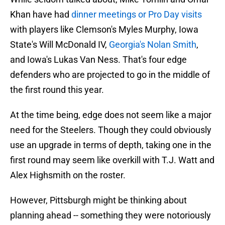
Khan have had
dinner meetings or Pro Day visits
with players like Clemson's Myles Murphy, Iowa
State's Will McDonald IV,
Georgia's Nolan Smith
,
and Iowa's Lukas Van Ness. That's four edge
defenders who are projected to go in the middle of
the first round this year.
At the time being, edge does not seem like a major
need for the Steelers. Though they could obviously
use an upgrade in terms of depth, taking one in the
first round may seem like overkill with T.J. Watt and
Alex Highsmith on the roster.
However, Pittsburgh might be thinking about
planning ahead -- something they were notoriously