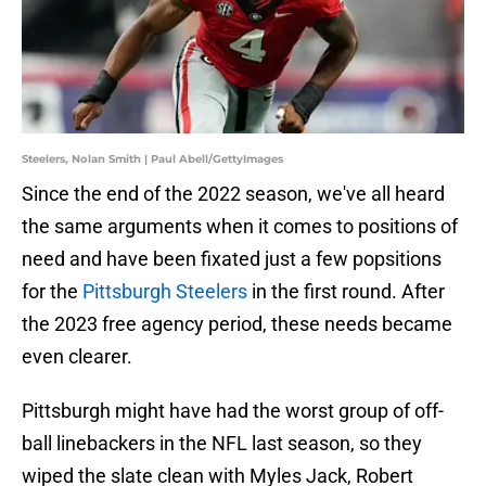
Steelers, Nolan Smith | Paul Abell/GettyImages
Since the end of the 2022 season, we've all heard
the same arguments when it comes to positions of
need and have been fixated just a few popsitions
for the
Pittsburgh Steelers
in the first round. After
the 2023 free agency period, these needs became
even clearer.
Pittsburgh might have had the worst group of off-
ball linebackers in the NFL last season, so they
wiped the slate clean with Myles Jack, Robert