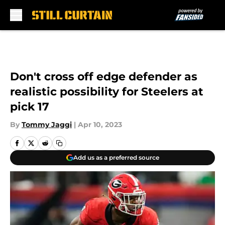
Skip to main content
Don't cross off edge defender as
realistic possibility for Steelers at
pick 17
By
Tommy Jaggi
|
Apr 10, 2023
Add us as a preferred source