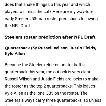
does that shake things up this year and which
players will miss the cut? Here are my way-too-
early Steelers 53-man roster predictions following
the NFL Draft.
Steelers roster prediction after NFL Draft
Quarterback (3): Russell Wilson, Justin Fields,
Kyle Allen
Because the Steelers elected not to draft a
quarterback this year, the outlook is very clear.
Russell Wilson and Justin Fields are locks to make
the roster as the top 2 quarterbacks. This leaves
Kyle Allen as the lone QB3 on the roster. The
Steelers always carry three quarterbacks, so unless