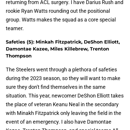
returning from ACL surgery. I have Darius Rush and
rookie Ryan Watts rounding out the positional
group. Watts makes the squad as a core special
teamer.
Safeties (5): Minkah Fitzpatrick, DeShon Elliott,
Damontae Kazee, Miles Killebrew, Trenton
Thompson
The Steelers went through a plethora of safeties
during the 2023 season, so they will want to make
sure they don't find themselves in the same
situation. This year, newcomer DeShon Elliott takes
the place of veteran Keanu Neal in the secondary
with Minakh Fitzpatrick only leaving the field in the
event of an emergency. I also have Damontae