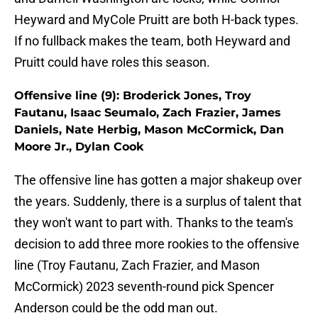
Heyward and MyCole Pruitt are both H-back types.
If no fullback makes the team, both Heyward and
Pruitt could have roles this season.
Offensive line (9): Broderick Jones, Troy
Fautanu, Isaac Seumalo, Zach Frazier, James
Daniels, Nate Herbig, Mason McCormick, Dan
Moore Jr., Dylan Cook
The offensive line has gotten a major shakeup over
the years. Suddenly, there is a surplus of talent that
they won't want to part with. Thanks to the team's
decision to add three more rookies to the offensive
line (Troy Fautanu, Zach Frazier, and Mason
McCormick) 2023 seventh-round pick Spencer
Anderson could be the odd man out.