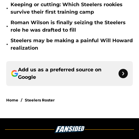
Keeping or cutting: Which Steelers rookies
•
survive their first training camp
Roman Wilson is finally seizing the Steelers
•
role he was drafted to fill
Steelers may be making a painful Will Howard
•
realization
Add us as a preferred source on
Google
Home
/
Steelers Roster