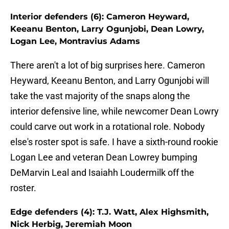
Interior defenders (6): Cameron Heyward,
Keeanu Benton, Larry Ogunjobi, Dean Lowry,
Logan Lee, Montravius Adams
There aren't a lot of big surprises here. Cameron
Heyward, Keeanu Benton, and Larry Ogunjobi will
take the vast majority of the snaps along the
interior defensive line, while newcomer Dean Lowry
could carve out work in a rotational role. Nobody
else's roster spot is safe. I have a sixth-round rookie
Logan Lee and veteran Dean Lowrey bumping
DeMarvin Leal and Isaiahh Loudermilk off the
roster.
Edge defenders (4): T.J. Watt, Alex Highsmith,
Nick Herbig, Jeremiah Moon