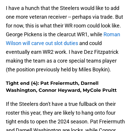
I have a hunch that the Steelers would like to add
one more veteran receiver -- perhaps via trade. But
for now, this is what their WR room could look like.
George Pickens is the clearcut WR1, while
Roman
Wilson will carve out slot duties
and could
eventually earn WR2 work. I have Dez Fitzpatrick
making the team as a core special teams player
(the position previously held by Miles Boykin).
Tight end (4): Pat Freiermuth, Darnell
Washington, Connor Heyward, MyCole Pruitt
If the Steelers don't have a true fullback on their
roster this year, they are likely to hang onto four
tight ends to open the 2024 season. Pat Freiermuth
and Darnell Washington are locks, while Connor