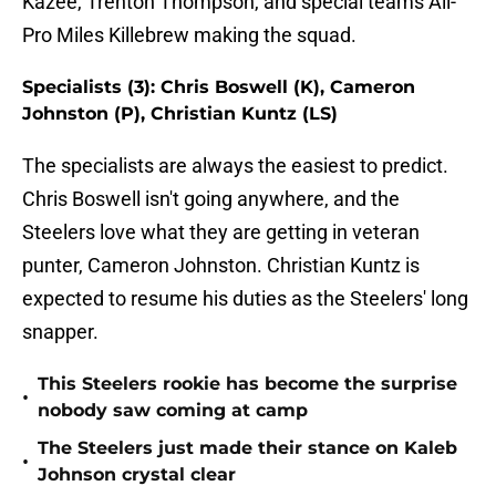
Kazee, Trenton Thompson, and special teams All-
Pro Miles Killebrew making the squad.
Specialists (3): Chris Boswell (K), Cameron
Johnston (P), Christian Kuntz (LS)
The specialists are always the easiest to predict.
Chris Boswell isn't going anywhere, and the
Steelers love what they are getting in veteran
punter, Cameron Johnston. Christian Kuntz is
expected to resume his duties as the Steelers' long
snapper.
This Steelers rookie has become the surprise
•
nobody saw coming at camp
The Steelers just made their stance on Kaleb
•
Johnson crystal clear