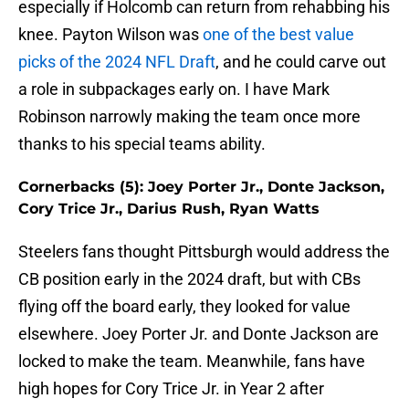
especially if Holcomb can return from rehabbing his
knee. Payton Wilson was
one of the best value
picks of the 2024 NFL Draft
, and he could carve out
a role in subpackages early on. I have Mark
Robinson narrowly making the team once more
thanks to his special teams ability.
Cornerbacks (5): Joey Porter Jr., Donte Jackson,
Cory Trice Jr., Darius Rush, Ryan Watts
Steelers fans thought Pittsburgh would address the
CB position early in the 2024 draft, but with CBs
flying off the board early, they looked for value
elsewhere. Joey Porter Jr. and Donte Jackson are
locked to make the team. Meanwhile, fans have
high hopes for Cory Trice Jr. in Year 2 after