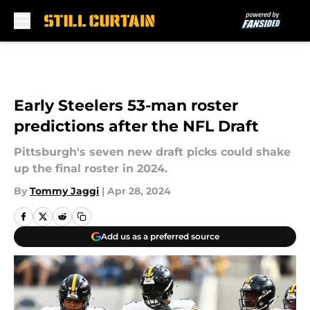
Skip to main content
Early Steelers 53-man roster
predictions after the NFL Draft
Pittsburgh's seven new draft picks could shake
up the final roster in 2024.
By
Tommy Jaggi
|
Apr 28, 2024
Add us as a preferred source