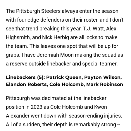
The Pittsburgh Steelers always enter the season
with four edge defenders on their roster, and I don't
see that trend breaking this year. T.J. Watt, Alex
Highsmith, and Nick Herbig are all locks to make
the team. This leaves one spot that will be up for
grabs. I have Jeremiah Moon making the squad as
a reserve outside linebacker and special teamer.
Linebackers (5): Patrick Queen, Payton Wilson,
Elandon Roberts, Cole Holcomb, Mark Robinson
Pittsburgh was decimated at the linebacker
position in 2023 as Cole Holcomb and Kwon
Alexander went down with season-ending injuries.
All of a sudden, their depth is remarkably strong --