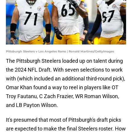
Pittsburgh Steelers v Los Angeles Rams | Ronald Martinez/GettyImages
The Pittsburgh Steelers loaded up on talent during
the 2024 NFL Draft. With seven selections to work
with (which included an additional third-round pick),
Omar Khan found a way to reel in players like OT
Troy Fautanu, C Zach Frazier, WR Roman Wilson,
and LB Payton Wilson.
It's presumed that most of Pittsburgh's draft picks
are expected to make the final Steelers roster. How