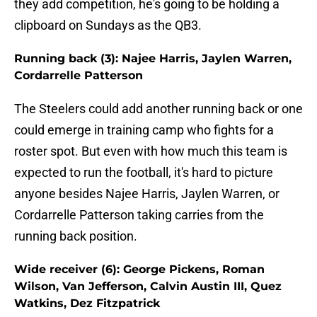
they add competition, he's going to be holding a
clipboard on Sundays as the QB3.
Running back (3): Najee Harris, Jaylen Warren,
Cordarrelle Patterson
The Steelers could add another running back or one
could emerge in training camp who fights for a
roster spot. But even with how much this team is
expected to run the football, it's hard to picture
anyone besides Najee Harris, Jaylen Warren, or
Cordarrelle Patterson taking carries from the
running back position.
Wide receiver (6): George Pickens, Roman
Wilson, Van Jefferson, Calvin Austin III, Quez
Watkins, Dez Fitzpatrick