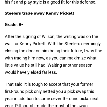
his fit and play style is a good fit for this defense.
Steelers trade away Kenny Pickett
Grade: B-
After the signing of Wilson, the writing was on the
wall for Kenny Pickett. With the Steelers seemingly
closing the door on him being their future, I was fine
with trading him now, as you can maximize what
little value he still had. Waiting another season
would have yielded far less.
That said, it is tough to accept that your former
first-round pick only netted you a pick swap this
year in addition to some seventh-round picks next
year. Pittsburgh made the most of the swap,