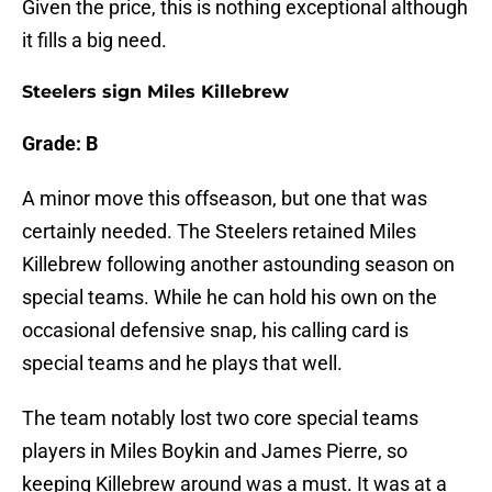
Given the price, this is nothing exceptional although
it fills a big need.
Steelers sign Miles Killebrew
Grade: B
A minor move this offseason, but one that was
certainly needed. The Steelers retained Miles
Killebrew following another astounding season on
special teams. While he can hold his own on the
occasional defensive snap, his calling card is
special teams and he plays that well.
The team notably lost two core special teams
players in Miles Boykin and James Pierre, so
keeping Killebrew around was a must. It was at a