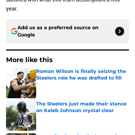
year.
Add us as a preferred source on
Google
More like this
Roman Wilson is finally seizing the
Steelers role he was drafted to fill
Published by on Invalid Date
The Steelers just made their stance
on Kaleb Johnson crystal clear
Published by on Invalid Date