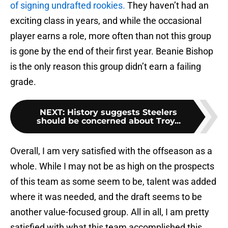
of signing undrafted rookies.
They haven’t had an
exciting class in years, and while the occasional
player earns a role, more often than not this group
is gone by the end of their first year. Beanie Bishop
is the only reason this group didn’t earn a failing
grade.
NEXT
:
History suggests Steelers
should be concerned about Troy...
Overall, I am very satisfied with the offseason as a
whole. While I may not be as high on the prospects
of this team as some seem to be, talent was added
where it was needed, and the draft seems to be
another value-focused group. All in all, I am pretty
satisfied with what this team accomplished this