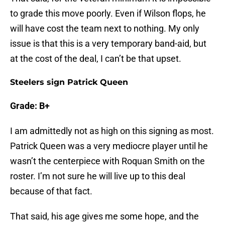
to grade this move poorly. Even if Wilson flops, he
will have cost the team next to nothing. My only
issue is that this is a very temporary band-aid, but
at the cost of the deal, I can’t be that upset.
Steelers sign Patrick Queen
Grade: B+
I am admittedly not as high on this signing as most.
Patrick Queen was a very mediocre player until he
wasn’t the centerpiece with Roquan Smith on the
roster. I’m not sure he will live up to this deal
because of that fact.
That said, his age gives me some hope, and the