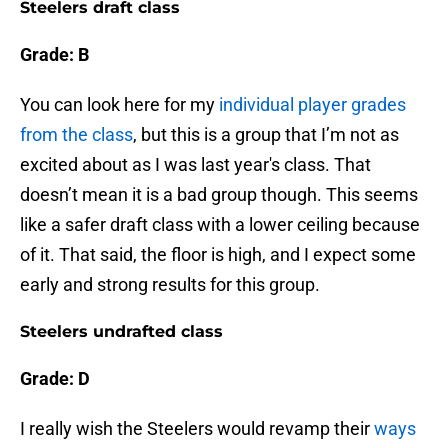
Steelers draft class
Grade: B
You can look here for my
individual player grades
from the class
, but this is a group that I’m not as
excited about as I was last year's class. That
doesn’t mean it is a bad group though. This seems
like a safer draft class with a lower ceiling because
of it. That said, the floor is high, and I expect some
early and strong results for this group.
Steelers undrafted class
Grade: D
I really wish the Steelers would revamp their
ways