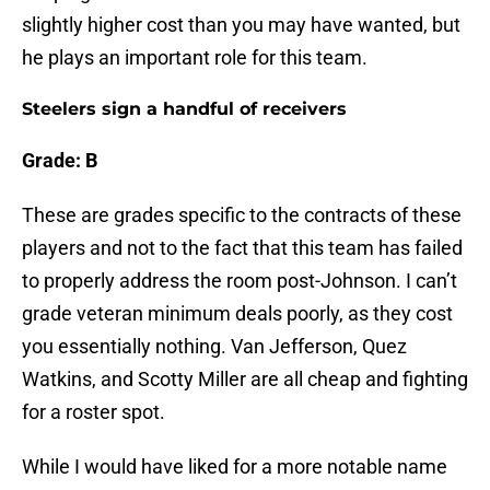
slightly higher cost than you may have wanted, but
he plays an important role for this team.
Steelers sign a handful of receivers
Grade: B
These are grades specific to the contracts of these
players and not to the fact that this team has failed
to properly address the room post-Johnson. I can’t
grade veteran minimum deals poorly, as they cost
you essentially nothing. Van Jefferson, Quez
Watkins, and Scotty Miller are all cheap and fighting
for a roster spot.
While I would have liked for a more notable name