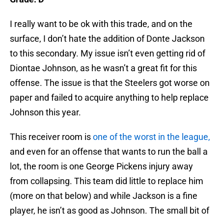
I really want to be ok with this trade, and on the
surface, I don’t hate the addition of Donte Jackson
to this secondary. My issue isn’t even getting rid of
Diontae Johnson, as he wasn’t a great fit for this
offense. The issue is that the Steelers got worse on
paper and failed to acquire anything to help replace
Johnson this year.
This receiver room is
one of the worst in the league,
and even for an offense that wants to run the ball a
lot, the room is one George Pickens injury away
from collapsing. This team did little to replace him
(more on that below) and while Jackson is a fine
player, he isn’t as good as Johnson. The small bit of