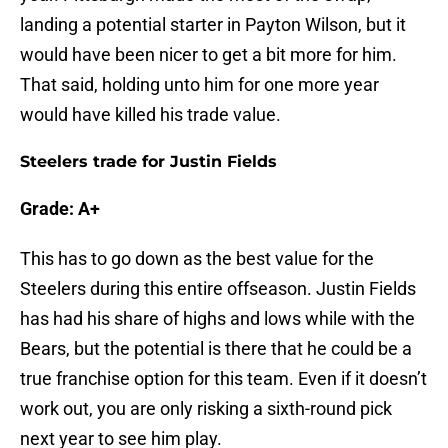
landing a potential starter in Payton Wilson, but it
would have been nicer to get a bit more for him.
That said, holding unto him for one more year
would have killed his trade value.
Steelers trade for Justin Fields
Grade: A+
This has to go down as the best value for the
Steelers during this entire offseason. Justin Fields
has had his share of highs and lows while with the
Bears, but the potential is there that he could be a
true franchise option for this team. Even if it doesn’t
work out, you are only risking a sixth-round pick
next year to see him play.