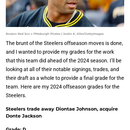
Boston Red Sox v Pittsburgh Pirates | Justin K. Aller/GettyImages
The brunt of the Steelers offseason moves is done,
and I wanted to provide my grades for the work
that this team did ahead of the 2024 season. I’ll be
looking at all of their notable signings, trades, and
their draft as a whole to provide a final grade for the
team. Here are my 2024 offseason grades for the
Steelers.
Steelers trade away Diontae Johnson, acquire
Donte Jackson
Grade: D