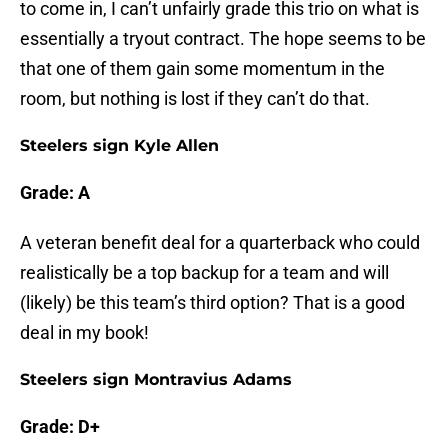
to come in, I can’t unfairly grade this trio on what is
essentially a tryout contract. The hope seems to be
that one of them gain some momentum in the
room, but nothing is lost if they can’t do that.
Steelers sign Kyle Allen
Grade: A
A veteran benefit deal for a quarterback who could
realistically be a top backup for a team and will
(likely) be this team’s third option? That is a good
deal in my book!
Steelers sign Montravius Adams
Grade: D+