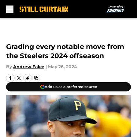
Skip to main content
Grading every notable move from
the Steelers 2024 offseason
By
Andrew Falce
|
May 26, 2024
Add us as a preferred source