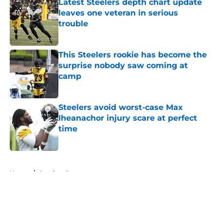
Latest Steelers depth chart update
leaves one veteran in serious
trouble
Published by on Invalid Date
This Steelers rookie has become the
surprise nobody saw coming at
camp
Published by on Invalid Date
Steelers avoid worst-case Max
Iheanachor injury scare at perfect
time
Published by on Invalid Date
5 related articles loaded
Home
/
Steelers Roster