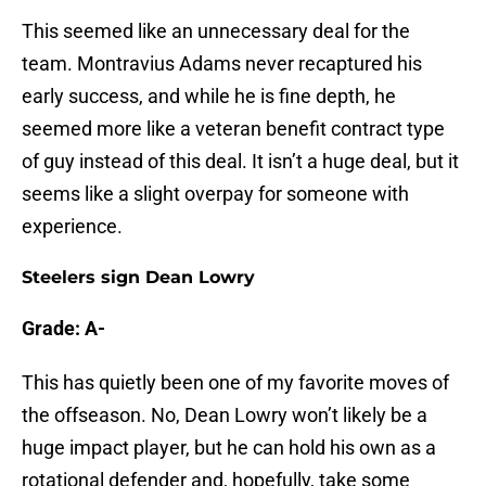
This seemed like an unnecessary deal for the
team. Montravius Adams never recaptured his
early success, and while he is fine depth, he
seemed more like a veteran benefit contract type
of guy instead of this deal. It isn’t a huge deal, but it
seems like a slight overpay for someone with
experience.
Steelers sign Dean Lowry
Grade: A-
This has quietly been one of my favorite moves of
the offseason. No, Dean Lowry won’t likely be a
huge impact player, but he can hold his own as a
rotational defender and, hopefully, take some