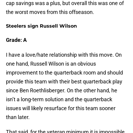
cap savings was a plus, but overall this was one of
the worst moves from this offseason.
Steelers sign Russell Wilson
Grade: A
I have a love/hate relationship with this move. On
one hand, Russell Wilson is an obvious
improvement to the quarterback room and should
provide this team with their best quarterback play
since Ben Roethlisberger. On the other hand, he
isn’t a long-term solution and the quarterback
issues will likely resurface for this team sooner
than later.
That said, for the veteran minimum it is impossible