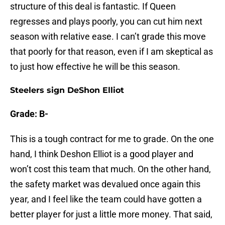
structure of this deal is fantastic. If Queen
regresses and plays poorly, you can cut him next
season with relative ease. I can’t grade this move
that poorly for that reason, even if I am skeptical as
to just how effective he will be this season.
Steelers sign DeShon Elliot
Grade: B-
This is a tough contract for me to grade. On the one
hand, I think Deshon Elliot is a good player and
won’t cost this team that much. On the other hand,
the safety market was devalued once again this
year, and I feel like the team could have gotten a
better player for just a little more money. That said,