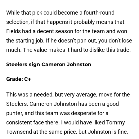
While that pick could become a fourth-round
selection, if that happens it probably means that
Fields had a decent season for the team and won
the starting job. If he doesn’t pan out, you don’t lose
much. The value makes it hard to dislike this trade.
Steelers sign Cameron Johnston
Grade: C+
This was a needed, but very average, move for the
Steelers. Cameron Johnston has been a good
punter, and this team was desperate for a
consistent face there. I would have liked Tommy
Townsend at the same price, but Johnston is fine.