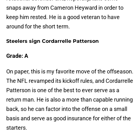
snaps away from Cameron Heyward in order to
keep him rested. He is a good veteran to have
around for the short term.
Steelers sign Cordarrelle Patterson
Grade: A
On paper, this is my favorite move of the offseason.
The NFL revamped its kickoff rules, and Cordarrelle
Patterson is one of the best to ever serve as a
return man. He is also a more than capable running
back, so he can factor into the offense on a small
basis and serve as good insurance for either of the
starters.