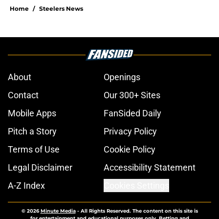
Home
/
Steelers News
About
Openings
Contact
Our 300+ Sites
Mobile Apps
FanSided Daily
Pitch a Story
Privacy Policy
Terms of Use
Cookie Policy
Legal Disclaimer
Accessibility Statement
A-Z Index
Cookies Settings
© 2026
Minute Media
-
All Rights Reserved. The content on this site is
for entertainment and educational purposes only. Betting and