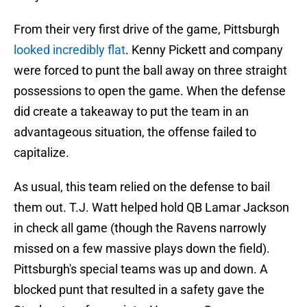
From their very first drive of the game, Pittsburgh
looked incredibly flat
. Kenny Pickett and company
were forced to punt the ball away on three straight
possessions to open the game. When the defense
did create a takeaway to put the team in an
advantageous situation, the offense failed to
capitalize.
As usual, this team relied on the defense to bail
them out. T.J. Watt helped hold QB Lamar Jackson
in check all game (though the Ravens narrowly
missed on a few massive plays down the field).
Pittsburgh's special teams was up and down. A
blocked punt that resulted in a safety gave the