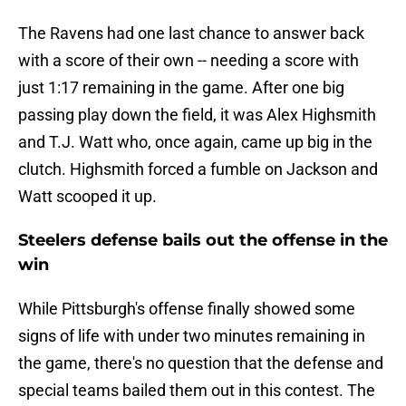
The Ravens had one last chance to answer back
with a score of their own -- needing a score with
just 1:17 remaining in the game. After one big
passing play down the field, it was Alex Highsmith
and T.J. Watt who, once again, came up big in the
clutch. Highsmith forced a fumble on Jackson and
Watt scooped it up.
Steelers defense bails out the offense in the
win
While Pittsburgh's offense finally showed some
signs of life with under two minutes remaining in
the game, there's no question that the defense and
special teams bailed them out in this contest. The