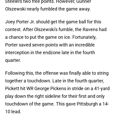
Steelers two free points. However, Gunner
Olszewski nearly fumbled the game away.
Joey Porter Jr. should get the game ball for this
contest. After Olszewski's fumble, the Ravens had
a chance to put the game on ice. Fortunately,
Porter saved seven points with an incredible
interception in the endzone late in the fourth
quarter.
Following this, the offense was finally able to string
together a touchdown. Late in the fourth quarter,
Pickett hit WR George Pickens in stride on a 41-yard
play down the right sideline for their first and only
touchdown of the game. This gave Pittsburgh a 14-
10 lead.