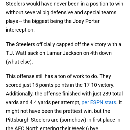
Steelers would have never been in a position to win
without several big defensive and special teams
plays -- the biggest being the Joey Porter
interception.
The Steelers officially capped off the victory with a
T.J. Watt sack on Lamar Jackson on 4th down
(what else).
This offense still has a ton of work to do. They
scored just 15 points points in the 17-10 victory.
Additionally, the offense finished with just 289 total
yards and 4.4 yards per attempt,
per ESPN stats
. It
might not have been the prettiest win, but the
Pittsburgh Steelers are (somehow) in first place in
the AFC North entering their Week 6 bye.