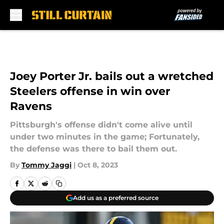
Skip to main content
Joey Porter Jr. bails out a wretched
Steelers offense in win over
Ravens
Pittsburgh's offense didn't come alive until
under two minutes in the game; Fortunately,
the defense was there to bail them out.
By
Tommy Jaggi
|
Oct 8, 2023
Add us as a preferred source