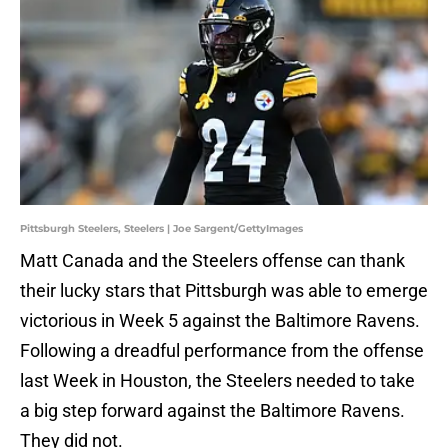
Pittsburgh Steelers, Steelers | Joe Sargent/GettyImages
Matt Canada and the Steelers offense can thank
their lucky stars that Pittsburgh was able to emerge
victorious in Week 5 against the Baltimore Ravens.
Following a dreadful performance from the offense
last Week in Houston, the Steelers needed to take
a big step forward against the Baltimore Ravens.
They did not.