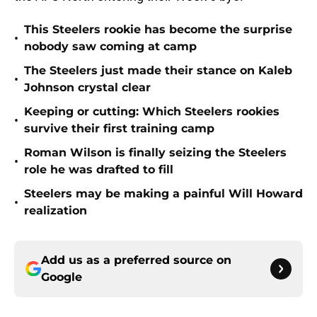
This Steelers rookie has become the surprise
•
nobody saw coming at camp
The Steelers just made their stance on Kaleb
•
Johnson crystal clear
Keeping or cutting: Which Steelers rookies
•
survive their first training camp
Roman Wilson is finally seizing the Steelers
•
role he was drafted to fill
Steelers may be making a painful Will Howard
•
realization
Add us as a preferred source on
Google