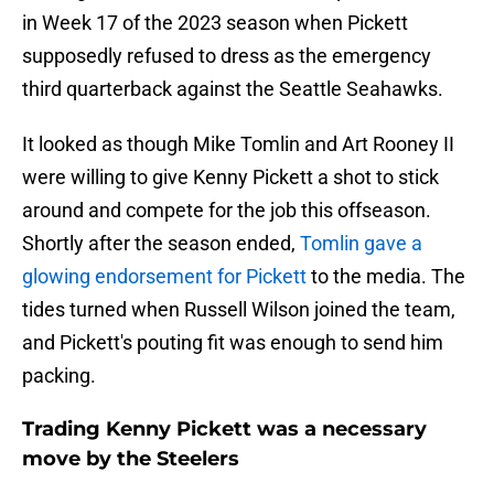
in Week 17 of the 2023 season when Pickett
supposedly refused to dress as the emergency
third quarterback against the Seattle Seahawks.
It looked as though Mike Tomlin and Art Rooney II
were willing to give Kenny Pickett a shot to stick
around and compete for the job this offseason.
Shortly after the season ended,
Tomlin gave a
glowing endorsement for Pickett
to the media. The
tides turned when Russell Wilson joined the team,
and Pickett's pouting fit was enough to send him
packing.
Trading Kenny Pickett was a necessary
move by the Steelers