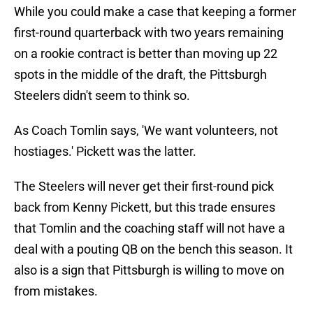
While you could make a case that keeping a former
first-round quarterback with two years remaining
on a rookie contract is better than moving up 22
spots in the middle of the draft, the Pittsburgh
Steelers didn't seem to think so.
As Coach Tomlin says, 'We want volunteers, not
hostiages.' Pickett was the latter.
The Steelers will never get their first-round pick
back from Kenny Pickett, but this trade ensures
that Tomlin and the coaching staff will not have a
deal with a pouting QB on the bench this season. It
also is a sign that Pittsburgh is willing to move on
from mistakes.