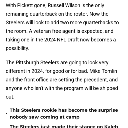
With Pickett gone, Russell Wilson is the only
remaining quarterback on the roster. Now the
Steelers will look to add two more quarterbacks to
the room. A veteran free agent is expected, and
taking one in the 2024 NFL Draft now becomes a
possibility.
The Pittsburgh Steelers are going to look very
different in 2024, for good or for bad. Mike Tomlin
and the front office are setting the precedent, and
anyone who isn't with the program will be shipped
out.
This Steelers rookie has become the surprise
•
nobody saw coming at camp
The Steelers just made their stance on Kaleb