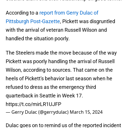
According to a
report from Gerry Dulac of
Pittsburgh Post-Gazette
, Pickett was disgruntled
with the arrival of veteran Russell Wilson and
handled the situation poorly.
The Steelers made the move because of the way
Pickett was poorly handling the arrival of Russell
Wilson, according to sources. That came on the
heels of Pickett's behavior last season when he
refused to dress as the emergency third
quarterback in Seattle in Week 17.
https://t.co/mirLR1UJFP
— Gerry Dulac (@gerrydulac)
March 15, 2024
Dulac goes on to remind us of the reported incident