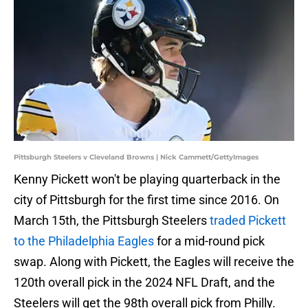
Pittsburgh Steelers v Cleveland Browns | Nick Cammett/GettyImages
Kenny Pickett won't be playing quarterback in the
city of Pittsburgh for the first time since 2016. On
March 15th, the Pittsburgh Steelers
traded Pickett
to the Philadelphia Eagles
for a mid-round pick
swap. Along with Pickett, the Eagles will receive the
120th overall pick in the 2024 NFL Draft, and the
Steelers will get the 98th overall pick from Philly.