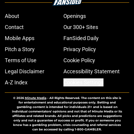
About
Openings
Contact
Our 300+ Sites
Mobile Apps
FanSided Daily
Pitch a Story
Privacy Policy
Terms of Use
Cookie Policy
Legal Disclaimer
Accessibility Statement
A-Z Index
Cookies Settings
© 2026
Minute Media
-
All Rights Reserved. The content on this site is
for entertainment and educational purposes only. Betting and
gambling content is intended for individuals 21+ and is based on
individual commentators' opinions and not that of Minute Media or its
affiliates and related brands. All picks and predictions are suggestions
only and not a guarantee of success or profit. If you or someone you
know has a gambling problem, crisis counseling and referral services
can be accessed by calling 1-800-GAMBLER.