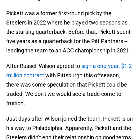
Pickett was a former first-round pick by the
Steelers in 2022 where he played two seasons as
the starting quarterback. Before that, Pickett spent
five years as a quarterback for the Pitt Panthers --
leading the team to an ACC championship in 2021.
After Russell Wilson agreed to
sign a one-year, $1.2
million contract
with Pittsburgh this offseason,
there was some speculation that Pickett could be
traded. We don't we would see a trade come to
fruition.
Just days after Wilson joined the team, Pickett is on
his way to Philadelphia. Apparently, Pickett and the
Steelers didn't end their relationship on good terms.