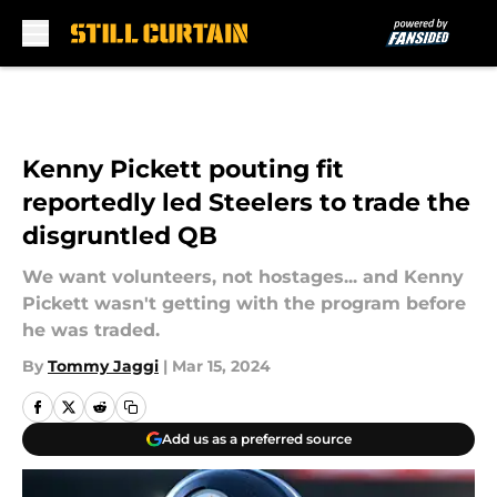
Skip to main content
Kenny Pickett pouting fit
reportedly led Steelers to trade the
disgruntled QB
We want volunteers, not hostages... and Kenny
Pickett wasn't getting with the program before
he was traded.
By
Tommy Jaggi
|
Mar 15, 2024
Add us as a preferred source