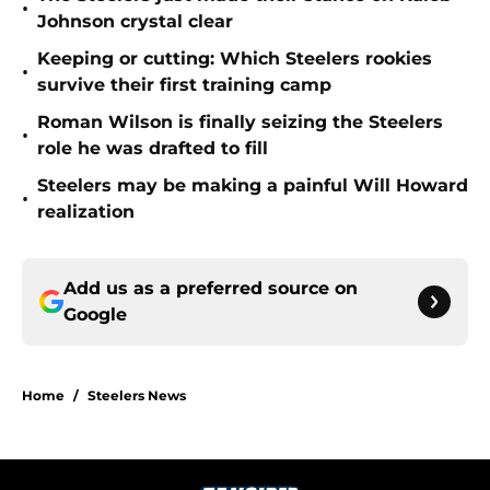
•
Johnson crystal clear
Keeping or cutting: Which Steelers rookies
•
survive their first training camp
Roman Wilson is finally seizing the Steelers
•
role he was drafted to fill
Steelers may be making a painful Will Howard
•
realization
Add us as a preferred source on
Google
Home
/
Steelers News