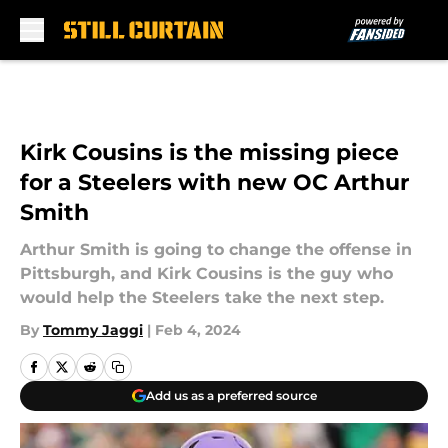
Skip to main content
Kirk Cousins is the missing piece
for a Steelers with new OC Arthur
Smith
Arthur Smith is going to change the offense in
Pittsburgh, and Kirk Cousins is the guy who
would help the Steelers take the next step.
By
Tommy Jaggi
|
Feb 4, 2024
Add us as a preferred source