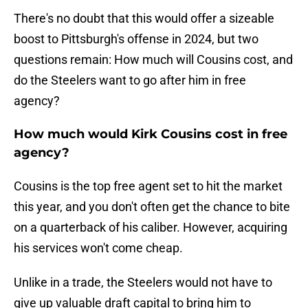
There's no doubt that this would offer a sizeable
boost to Pittsburgh's offense in 2024, but two
questions remain: How much will Cousins cost, and
do the Steelers want to go after him in free
agency?
How much would Kirk Cousins cost in free
agency?
Cousins is the top free agent set to hit the market
this year, and you don't often get the chance to bite
on a quarterback of his caliber. However, acquiring
his services won't come cheap.
Unlike in a trade, the Steelers would not have to
give up valuable draft capital to bring him to