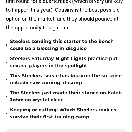
first round for a quarterback (which is very unlikely
to happen this year), Cousins is the best possible
option on the market, and they should pounce at
the opportunity to sign him.
Steelers sending this starter to the bench
•
could be a blessing in disguise
Steelers Saturday Night Lights practice put
•
several players in the spotlight
This Steelers rookie has become the surprise
•
nobody saw coming at camp
The Steelers just made their stance on Kaleb
•
Johnson crystal clear
Keeping or cutting: Which Steelers rookies
•
survive their first training camp