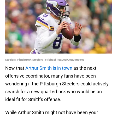
Steelers, Pittsburgh Steelers | Michael Reaves/GettyImages
Now that
Arthur Smith is in town
as the next
offensive coordinator, many fans have been
wondering if the Pittsburgh Steelers could actively
search for a new quarterback who would be an
ideal fit for Smith's offense.
While Arthur Smith might not have been your