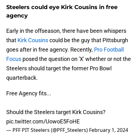
Steelers could eye Kirk Cousins in free
agency
Early in the offseason, there have been whispers
that
Kirk Cousins
could be the guy that Pittsburgh
goes after in free agency. Recently,
Pro Football
Focus
posed the question on 'X' whether or not the
Steelers should target the former Pro Bowl
quarterback.
Free Agency fits...
Should the Steelers target Kirk Cousins?
pic.twitter.com/UowoE5FoHE
— PFF PIT Steelers (@PFF_Steelers)
February 1, 2024