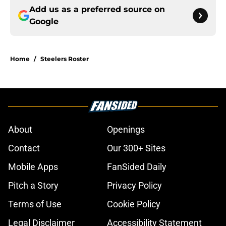
Add us as a preferred source on
Google
Home
/
Steelers Roster
About
Openings
Contact
Our 300+ Sites
Mobile Apps
FanSided Daily
Pitch a Story
Privacy Policy
Terms of Use
Cookie Policy
Legal Disclaimer
Accessibility Statement