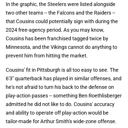
In the graphic, the Steelers were listed alongside
two other teams -- the Falcons and the Raiders --
that Cousins could potentially sign with during the
2024 free-agency period. As you may know,
Cousins has been franchised tagged twice by
Minnesota, and the Vikings cannot do anything to
prevent him from hitting the market.
Cousins' fit in Pittsburgh is all too easy to see. The
6'3'' quarterback has played in similar offenses, and
he's not afraid to turn his back to the defense on
play-action passes -- something Ben Roethlisberger
admitted he did not like to do. Cousins' accuracy
and ability to operate off play-action would be
tailor-made for Arthur Smith's wide-zone offense.