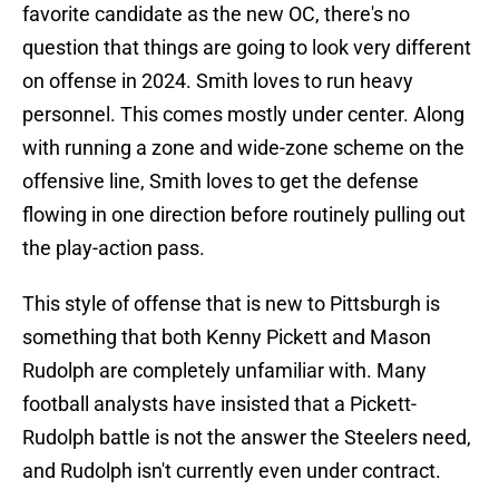
favorite candidate as the new OC, there's no
question that things are going to look very different
on offense in 2024. Smith loves to run heavy
personnel. This comes mostly under center. Along
with running a zone and wide-zone scheme on the
offensive line, Smith loves to get the defense
flowing in one direction before routinely pulling out
the play-action pass.
This style of offense that is new to Pittsburgh is
something that both Kenny Pickett and Mason
Rudolph are completely unfamiliar with. Many
football analysts have insisted that a Pickett-
Rudolph battle is not the answer the Steelers need,
and Rudolph isn't currently even under contract.