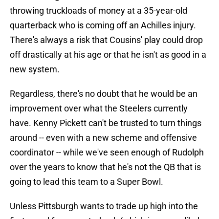
throwing truckloads of money at a 35-year-old
quarterback who is coming off an Achilles injury.
There's always a risk that Cousins' play could drop
off drastically at his age or that he isn't as good in a
new system.
Regardless, there's no doubt that he would be an
improvement over what the Steelers currently
have. Kenny Pickett can't be trusted to turn things
around -- even with a new scheme and offensive
coordinator -- while we've seen enough of Rudolph
over the years to know that he's not the QB that is
going to lead this team to a Super Bowl.
Unless Pittsburgh wants to trade up high into the