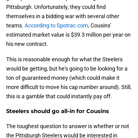
Pittsburgh. Unfortunately, they could find
themselves in a bidding war with several other
teams.
According to Spotrac.com
, Cousins'
estimated market value is $39.3 million per year on
his new contract.
This is reasonable enough for what the Steelers
would be getting, but he's going to be looking for a
ton of guaranteed money (which could make it
more difficult to move his cap number around). Still,
this is a gamble that could instantly pay off.
Steelers should go all-in for Cousins
The toughest question to answer is whether or not
the Pittsburgh Steelers would be interested in