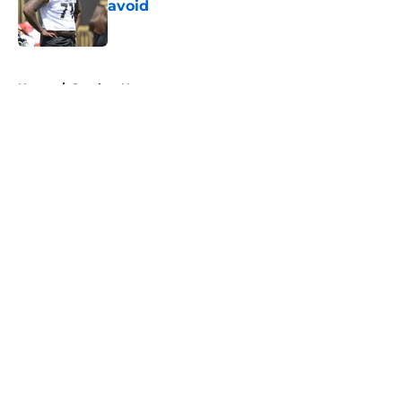
avoid
Published by on Invalid Date
5 related articles loaded
Home
/
Steelers News
About
Openings
Contact
Our 300+ Sites
Mobile Apps
FanSided Daily
Pitch a Story
Privacy Policy
Terms of Use
Cookie Policy
Legal Disclaimer
Accessibility Statement