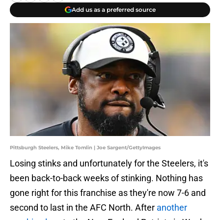
Add us as a preferred source
Pittsburgh Steelers, Mike Tomlin | Joe Sargent/GettyImages
Losing stinks and unfortunately for the Steelers, it's
been back-to-back weeks of stinking. Nothing has
gone right for this franchise as they're now 7-6 and
second to last in the AFC North. After
another