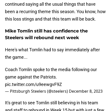
continued saying all the usual things that have
been a recurring theme this season. You know, how
this loss stings and that this team will be back.
Mike Tomlin still has confidence the
Steelers will rebound next week
Here's what Tomlin had to say immediately after
the game...
Coach Tomlin spoke to the media following our
game against the Patriots.
pic.twitter.com/u9eewgvF9Z
— Pittsburgh Steelers (@steelers)
December 8, 2023
It's great to see Tomlin still believing in his team
and staff to rebound in Week 15 but with just a few