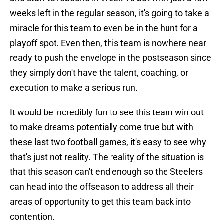
weeks left in the regular season, it's going to take a
miracle for this team to even be in the hunt for a
playoff spot. Even then, this team is nowhere near
ready to push the envelope in the postseason since
they simply don't have the talent, coaching, or
execution to make a serious run.
It would be incredibly fun to see this team win out
to make dreams potentially come true but with
these last two football games, it's easy to see why
that's just not reality. The reality of the situation is
that this season can't end enough so the Steelers
can head into the offseason to address all their
areas of opportunity to get this team back into
contention.