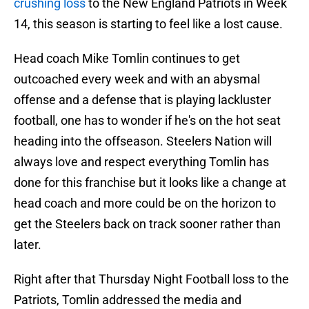
crushing loss
to the New England Patriots in Week
14, this season is starting to feel like a lost cause.
Head coach Mike Tomlin continues to get
outcoached every week and with an abysmal
offense and a defense that is playing lackluster
football, one has to wonder if he's on the hot seat
heading into the offseason. Steelers Nation will
always love and respect everything Tomlin has
done for this franchise but it looks like a change at
head coach and more could be on the horizon to
get the Steelers back on track sooner rather than
later.
Right after that Thursday Night Football loss to the
Patriots, Tomlin addressed the media and