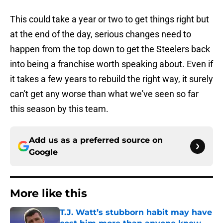
This could take a year or two to get things right but
at the end of the day, serious changes need to
happen from the top down to get the Steelers back
into being a franchise worth speaking about. Even if
it takes a few years to rebuild the right way, it surely
can't get any worse than what we've seen so far
this season by this team.
Add us as a preferred source on
Google
More like this
T.J. Watt’s stubborn habit may have