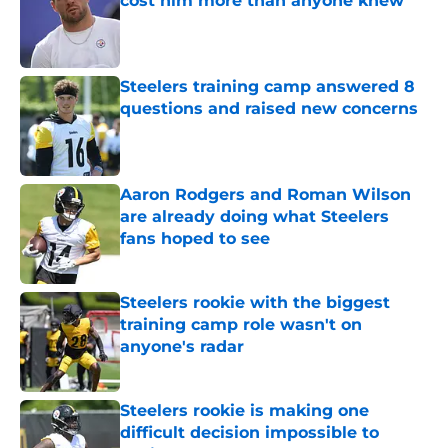
cost him more than anyone knew
Published by on Invalid Date
Steelers training camp answered 8
questions and raised new concerns
Published by on Invalid Date
Aaron Rodgers and Roman Wilson
are already doing what Steelers
fans hoped to see
Published by on Invalid Date
Steelers rookie with the biggest
training camp role wasn't on
anyone's radar
Published by on Invalid Date
Steelers rookie is making one
difficult decision impossible to