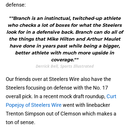
defense:
""Branch is an instinctual, twitched-up athlete
who checks a lot of boxes for what the Steelers
look for in a defensive back. Branch can do all of
the things that Mike Hilton and Arthur Maulet
have done in years past while being a bigger,
better athlete with much more upside in
coverage.""
Derrick Bell, Sports Illustrated
Our friends over at Steelers Wire also have the
Steelers focusing on defense with the No. 17
overall pick. In a recent mock draft roundup,
Curt
Popejoy of Steelers Wire
went with linebacker
Trenton Simpson out of Clemson which makes a
ton of sense.