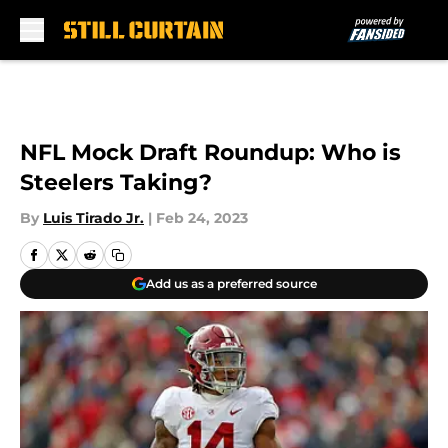
Skip to main content
NFL Mock Draft Roundup: Who is
Steelers Taking?
By
Luis Tirado Jr.
|
Feb 24, 2023
Add us as a preferred source