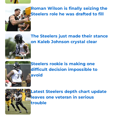
Roman Wilson is finally seizing the
Steelers role he was drafted to fill
Published by on Invalid Date
The Steelers just made their stance
on Kaleb Johnson crystal clear
Published by on Invalid Date
Steelers rookie is making one
difficult decision impossible to
avoid
Published by on Invalid Date
Latest Steelers depth chart update
leaves one veteran in serious
trouble
Published by on Invalid Date