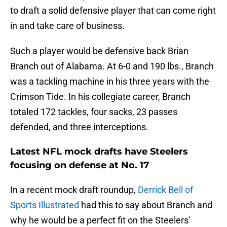
to draft a solid defensive player that can come right
in and take care of business.
Such a player would be defensive back Brian
Branch out of Alabama. At 6-0 and 190 lbs., Branch
was a tackling machine in his three years with the
Crimson Tide. In his collegiate career, Branch
totaled 172 tackles, four sacks, 23 passes
defended, and three interceptions.
Latest NFL mock drafts have Steelers
focusing on defense at No. 17
In a recent mock draft roundup,
Derrick Bell of
Sports Illustrated
had this to say about Branch and
why he would be a perfect fit on the Steelers'