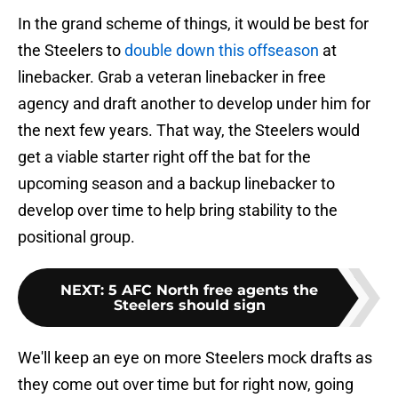
In the grand scheme of things, it would be best for
the Steelers to
double down this offseason
at
linebacker. Grab a veteran linebacker in free
agency and draft another to develop under him for
the next few years. That way, the Steelers would
get a viable starter right off the bat for the
upcoming season and a backup linebacker to
develop over time to help bring stability to the
positional group.
NEXT
:
5 AFC North free agents the
Steelers should sign
We'll keep an eye on more Steelers mock drafts as
they come out over time but for right now, going