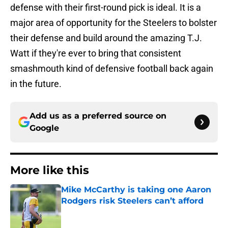
defense with their first-round pick is ideal. It is a
major area of opportunity for the Steelers to bolster
their defense and build around the amazing T.J.
Watt if they're ever to bring that consistent
smashmouth kind of defensive football back again
in the future.
Add us as a preferred source on
Google
More like this
Mike McCarthy is taking one Aaron
Rodgers risk Steelers can’t afford
Published by on Invalid Date