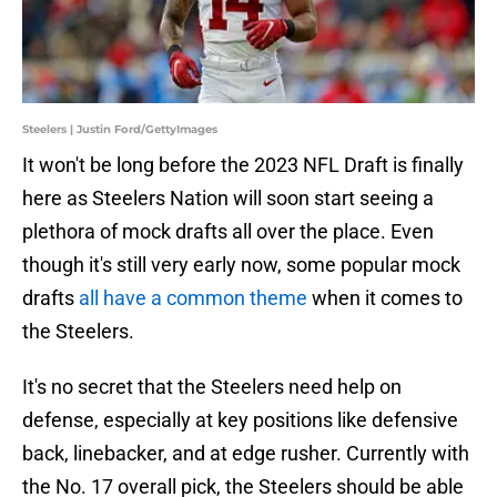
Steelers | Justin Ford/GettyImages
It won't be long before the 2023 NFL Draft is finally
here as Steelers Nation will soon start seeing a
plethora of mock drafts all over the place. Even
though it's still very early now, some popular mock
drafts
all have a common theme
when it comes to
the Steelers.
It's no secret that the Steelers need help on
defense, especially at key positions like defensive
back, linebacker, and at edge rusher. Currently with
the No. 17 overall pick, the Steelers should be able