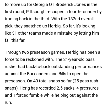
to move up for Georgia OT Broderick Jones in the
first round, Pittsburgh recouped a fourth-rounder by
trading back in the third. With the 132nd overall
pick, they snatched up Herbig. So far, it's looking
like 31 other teams made a mistake by letting him
fall this far.
Through two preseason games, Herbig has been a
force to be reckoned with. The 21-year-old pass
rusher had back-to-back outstanding performances
against the Buccaneers and Bills to open the
preseason. On 40 total snaps so far (25 pass rush
snaps), Herig has recorded 2.5 sacks, 4 pressures,
and 1 forced fumble while helping out against the
run.