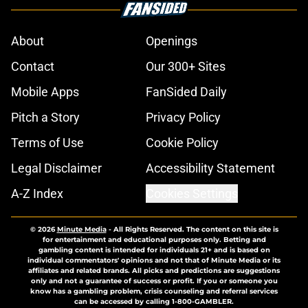
About
Openings
Contact
Our 300+ Sites
Mobile Apps
FanSided Daily
Pitch a Story
Privacy Policy
Terms of Use
Cookie Policy
Legal Disclaimer
Accessibility Statement
A-Z Index
Cookies Settings
© 2026
Minute Media
-
All Rights Reserved. The content on this site is
for entertainment and educational purposes only. Betting and
gambling content is intended for individuals 21+ and is based on
individual commentators' opinions and not that of Minute Media or its
affiliates and related brands. All picks and predictions are suggestions
only and not a guarantee of success or profit. If you or someone you
know has a gambling problem, crisis counseling and referral services
can be accessed by calling 1-800-GAMBLER.