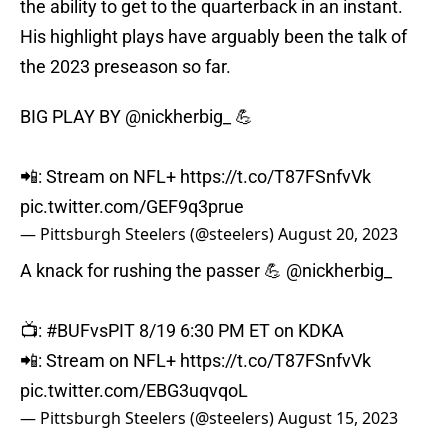
the ability to get to the quarterback in an instant.
His highlight plays have arguably been the talk of
the 2023 preseason so far.
BIG PLAY BY
@nickherbig_
💪
📲: Stream on NFL+
https://t.co/T87FSnfvVk
pic.twitter.com/GEF9q3prue
— Pittsburgh Steelers (@steelers)
August 20, 2023
A knack for rushing the passer 💪
@nickherbig_
📺:
#BUFvsPIT
8/19 6:30 PM ET on KDKA
📲: Stream on NFL+
https://t.co/T87FSnfvVk
pic.twitter.com/EBG3uqvqoL
— Pittsburgh Steelers (@steelers)
August 15, 2023