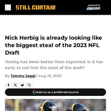
Skip to main content
Nick Herbig is already looking like
the biggest steal of the 2023 NFL
Draft
Herbig has been better than expected. Is it too
early to call him the steal of the draft?
By
Tommy Jaggi
|
Aug 23, 2023
Add us as a preferred source