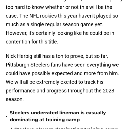
too hard to know whether or not this will be the
case. The NFL rookies this year haven't played so
much as a single regular season game yet.
However, it's certainly looking like he could be in
contention for this title.
Nick Herbig still has a ton to prove, but so far,
Pittsburgh Steelers fans have seen everything we
could have possibly expected and more from him.
We will all be extremely excited to track his
performance and progress throughout the 2023
season.
Steelers underrated lineman is casually
•
dominating at training camp