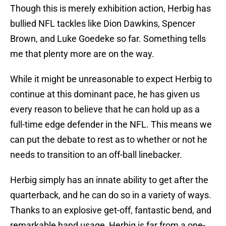
Though this is merely exhibition action, Herbig has
bullied NFL tackles like Dion Dawkins, Spencer
Brown, and Luke Goedeke so far. Something tells
me that plenty more are on the way.
While it might be unreasonable to expect Herbig to
continue at this dominant pace, he has given us
every reason to believe that he can hold up as a
full-time edge defender in the NFL. This means we
can put the debate to rest as to whether or not he
needs to transition to an off-ball linebacker.
Herbig simply has an innate ability to get after the
quarterback, and he can do so in a variety of ways.
Thanks to an explosive get-off, fantastic bend, and
remarkable hand usage, Herbig is far from a one-