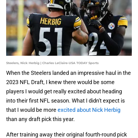
Steelers, Nick Herbig | Charles LeClaire-USA TODAY Sports
When the Steelers landed an impressive haul in the
2023 NFL Draft, I knew there would be some
players I would get really excited about heading
into their first NFL season. What I didn't expect is
that I would be more
excited about Nick Herbig
than any draft pick this year.
After training away their original fourth-round pick