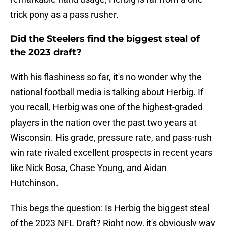
trick pony as a pass rusher.
Did the Steelers find the biggest steal of
the 2023 draft?
With his flashiness so far, it's no wonder why the
national football media is talking about Herbig. If
you recall, Herbig was one of the highest-graded
players in the nation over the past two years at
Wisconsin. His grade, pressure rate, and pass-rush
win rate rivaled excellent prospects in recent years
like Nick Bosa, Chase Young, and Aidan
Hutchinson.
This begs the question: Is Herbig the biggest steal
of the 2023 NFL Draft? Right now, it's obviously way