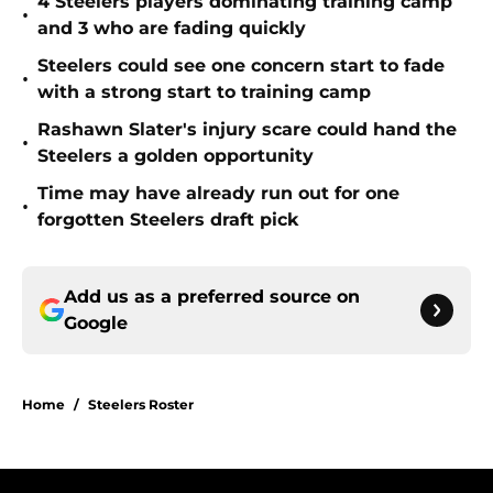
4 Steelers players dominating training camp
•
and 3 who are fading quickly
Steelers could see one concern start to fade
•
with a strong start to training camp
Rashawn Slater's injury scare could hand the
•
Steelers a golden opportunity
Time may have already run out for one
•
forgotten Steelers draft pick
Add us as a preferred source on
Google
Home
/
Steelers Roster