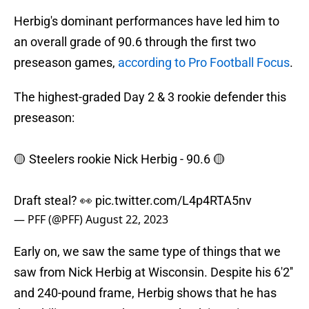
Herbig's dominant performances have led him to
an overall grade of 90.6 through the first two
preseason games,
according to Pro Football Focus
.
The highest-graded Day 2 & 3 rookie defender this
preseason:
🟡 Steelers rookie Nick Herbig - 90.6 🟡
Draft steal? 👀
pic.twitter.com/L4p4RTA5nv
— PFF (@PFF)
August 22, 2023
Early on, we saw the same type of things that we
saw from Nick Herbig at Wisconsin. Despite his 6'2''
and 240-pound frame, Herbig shows that he has