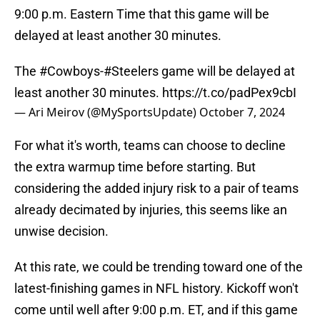
9:00 p.m. Eastern Time that this game will be
delayed at least another 30 minutes.
The
#Cowboys
-
#Steelers
game will be delayed at
least another 30 minutes.
https://t.co/padPex9cbI
— Ari Meirov (@MySportsUpdate)
October 7, 2024
For what it's worth, teams can choose to decline
the extra warmup time before starting. But
considering the added injury risk to a pair of teams
already decimated by injuries, this seems like an
unwise decision.
At this rate, we could be trending toward one of the
latest-finishing games in NFL history. Kickoff won't
come until well after 9:00 p.m. ET, and if this game