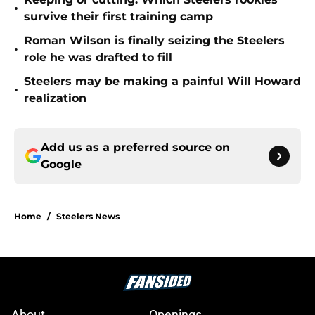
•
survive their first training camp
Roman Wilson is finally seizing the Steelers
•
role he was drafted to fill
Steelers may be making a painful Will Howard
•
realization
Add us as a preferred source on
Google
Home
/
Steelers News
About
Openings