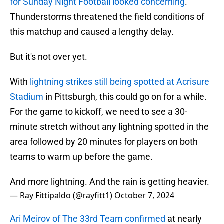
for Sunday Night Football looked concerning
.
Thunderstorms threatened the field conditions of
this matchup and caused a lengthy delay.
But it's not over yet.
With
lightning strikes still being spotted at Acrisure
Stadium
in Pittsburgh, this could go on for a while.
For the game to kickoff, we need to see a 30-
minute stretch without any lightning spotted in the
area followed by 20 minutes for players on both
teams to warm up before the game.
And more lightning. And the rain is getting heavier.
— Ray Fittipaldo (@rayfitt1)
October 7, 2024
Ari Meirov of The 33rd Team confirmed
at nearly