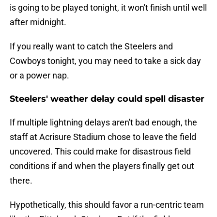
is going to be played tonight, it won't finish until well
after midnight.
If you really want to catch the Steelers and
Cowboys tonight, you may need to take a sick day
or a power nap.
Steelers' weather delay could spell disaster
If multiple lightning delays aren't bad enough, the
staff at Acrisure Stadium chose to leave the field
uncovered. This could make for disastrous field
conditions if and when the players finally get out
there.
Hypothetically, this should favor a run-centric team