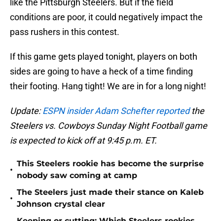
like the Pittsburgh Steelers. But if the field
conditions are poor, it could negatively impact the
pass rushers in this contest.
If this game gets played tonight, players on both
sides are going to have a heck of a time finding
their footing. Hang tight! We are in for a long night!
Update:
ESPN insider Adam Schefter reported
the
Steelers vs. Cowboys Sunday Night Football game
is expected to kick off at 9:45 p.m. ET.
This Steelers rookie has become the surprise
•
nobody saw coming at camp
The Steelers just made their stance on Kaleb
•
Johnson crystal clear
Keeping or cutting: Which Steelers rookies