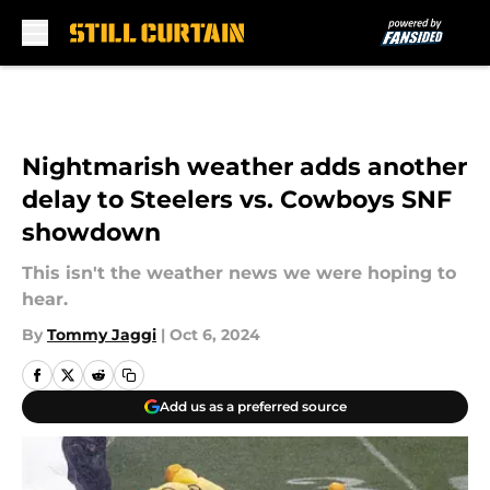
Skip to main content
Nightmarish weather adds another
delay to Steelers vs. Cowboys SNF
showdown
This isn't the weather news we were hoping to
hear.
By
Tommy Jaggi
|
Oct 6, 2024
Add us as a preferred source