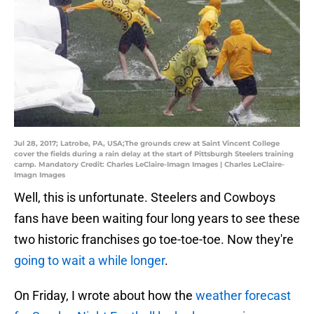
Jul 28, 2017; Latrobe, PA, USA;The grounds crew at Saint Vincent College
cover the fields during a rain delay at the start of Pittsburgh Steelers training
camp. Mandatory Credit: Charles LeClaire-Imagn Images | Charles LeClaire-
Imagn Images
Well, this is unfortunate. Steelers and Cowboys
fans have been waiting four long years to see these
two historic franchises go toe-toe-toe. Now they're
going to wait a while longer
.
On Friday, I wrote about how the
weather forecast