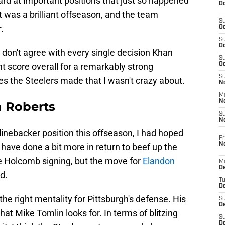
ard at important positions that just so happened
Oc
, it was a brilliant offseason, and the team
S
.
Oc
S
Oc
ky, I don't agree with every single decision Khan
S
nt score overall for a remarkably strong
Oc
S
s the Steelers made that I wasn't crazy about.
No
M
N
n Roberts
S
N
 linebacker position this offseason, I had hoped
Fr
N
 have done a bit more in return to beef up the
ole Holcomb signing, but the move for
Elandon
M
D
d.
T
De
he right mentality for Pittsburgh's defense. His
S
D
t Mike Tomlin looks for. In terms of blitzing
S
D