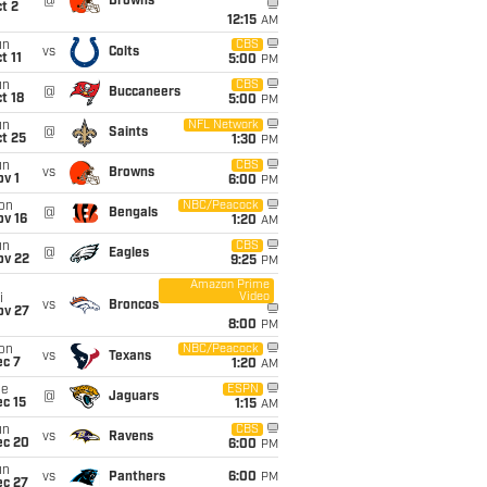
@
Browns
t 2
12:15
AM
un
CBS
vs
Colts
t 11
5:00
PM
un
CBS
@
Buccaneers
t 18
5:00
PM
un
NFL Network
@
Saints
t 25
1:30
PM
un
CBS
vs
Browns
v 1
6:00
PM
on
NBC/Peacock
@
Bengals
ov 16
1:20
AM
un
CBS
@
Eagles
ov 22
9:25
PM
Amazon Prime
Video
i
vs
Broncos
ov 27
8:00
PM
on
NBC/Peacock
vs
Texans
ec 7
1:20
AM
ue
ESPN
@
Jaguars
c 15
1:15
AM
un
CBS
vs
Ravens
ec 20
6:00
PM
un
vs
Panthers
6:00
PM
ec 27