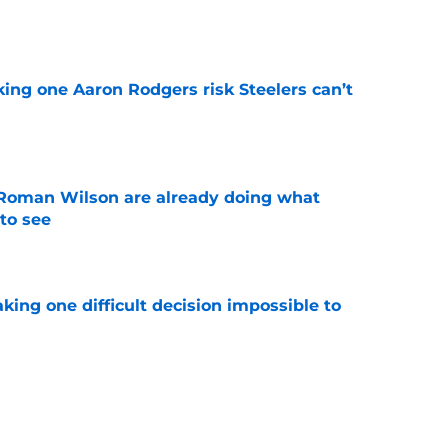
e
king one Aaron Rodgers risk Steelers can’t
e
Roman Wilson are already doing what
to see
e
aking one difficult decision impossible to
e
lready showing signs of a potential breakout