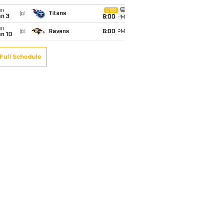
un
CBS
@
Titans
an 3
6:00
PM
un
@
Ravens
6:00
PM
an 10
Full Schedule