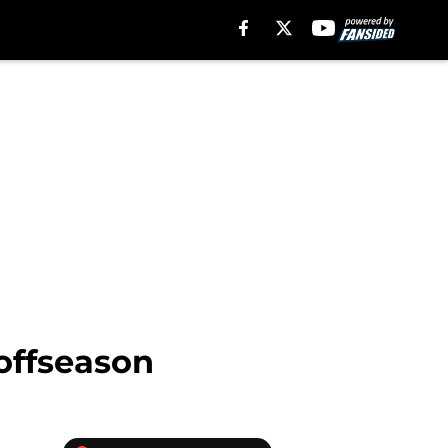
offseason