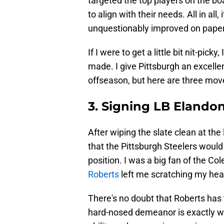
targeted the top players on the bo
to align with their needs. All in all
unquestionably improved on paper
If I were to get a little bit nit-pic
made. I give Pittsburgh an excelle
offseason, but here are three move
3. Signing LB Elando
After wiping the slate clean at the
that the Pittsburgh Steelers would
position. I was a big fan of the C
Roberts
left me scratching my hea
There's no doubt that Roberts has t
hard-nosed demeanor is exactly wha