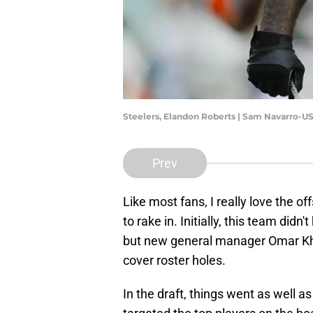
Steelers, Elandon Roberts | Sam Navarro-U
Prev
Like most fans, I really love the o
to rake in. Initially, this team did
but new general manager Omar K
cover roster holes.
In the draft, things went as well 