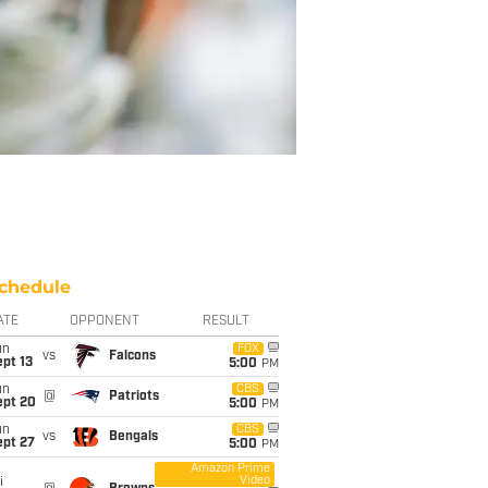
chedule
ATE
OPPONENT
RESULT
un
FOX
vs
Falcons
pt 13
5:00
PM
un
CBS
@
Patriots
ept 20
5:00
PM
un
CBS
vs
Bengals
ept 27
5:00
PM
Amazon Prime
Video
i