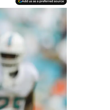
Add us as a preferred source