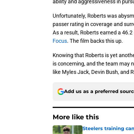
ability and aggressiveness in pursu
Unfortunately, Roberts was abysma
passer rating in coverage and sur
As a result, Roberts earned a 46.
Focus
. The film backs this up.
Knowing that Roberts is yet anothe
is concerning, and the team may n
like Myles Jack, Devin Bush, and R
Add us as a preferred sour
More like this
Steelers training c