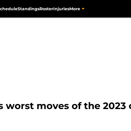
chedule
Standings
Roster
Injuries
More
s worst moves of the 2023 