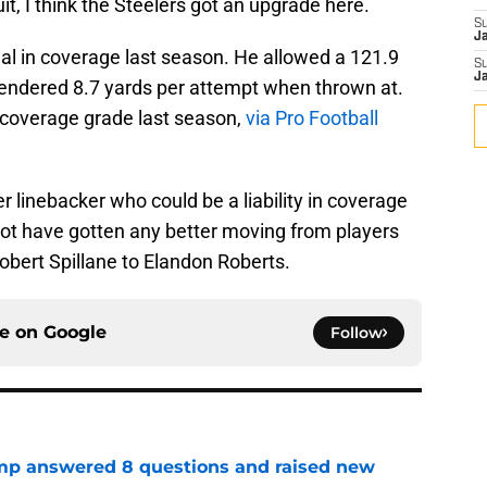
it, I think the Steelers got an upgrade here.
S
J
l in coverage last season. He allowed a 121.9
S
J
rendered 8.7 yards per attempt when thrown at.
2 coverage grade last season,
via Pro Football
r linebacker who could be a liability in coverage
ot have gotten any better moving from players
obert Spillane to Elandon Roberts.
ce on
Google
Follow
amp answered 8 questions and raised new