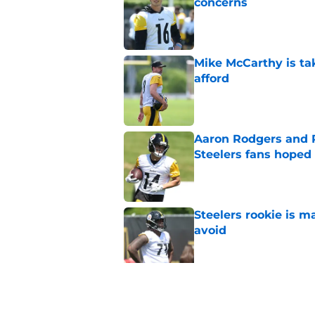
concerns
Published by on Invalid Dat
Mike McCarthy is ta
afford
Published by on Invalid Dat
Aaron Rodgers and 
Steelers fans hoped 
Published by on Invalid Dat
Steelers rookie is m
avoid
Published by on Invalid Dat
Derrick Harmon is a
Steelers season