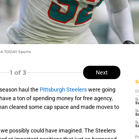
SA TODAY Sports
1
of 3
Next
S
ffseason haul the
Pittsburgh Steelers
were going
D
n't have a ton of spending money for free agency,
S
Se
han cleared some cap space and made moves to
S
S
S
S
as we possibly could have imagined. The Steelers
Fr