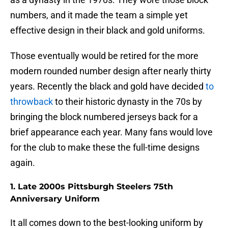
numbers, and it made the team a simple yet
effective design in their black and gold uniforms.
Those eventually would be retired for the more
modern rounded number design after nearly thirty
years. Recently the black and gold have decided
to
throwback
to their historic dynasty in the 70s by
bringing the block numbered jerseys back for a
brief appearance each year. Many fans would love
for the club to make these the full-time designs
again.
1. Late 2000s Pittsburgh Steelers 75th
Anniversary Uniform
It all comes down to the best-looking uniform by