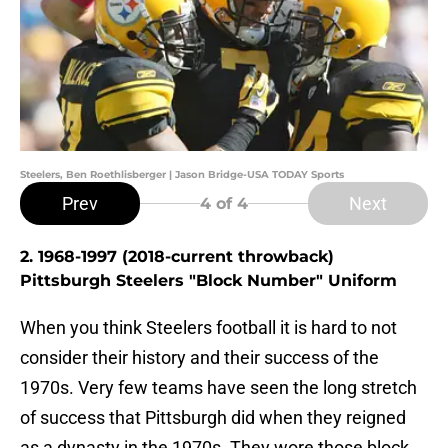
Steelers, Ben Roethlisberger | Jason Bridge-USA TODAY Sports
Prev
Next
4
of 4
2. 1968-1997 (2018-current throwback)
Pittsburgh Steelers "Block Number" Uniform
When you think Steelers football it is hard to not
consider their history and their success of the
1970s. Very few teams have seen the long stretch
of success that Pittsburgh did when they reigned
as a dynasty in the 1970s. They wore those block