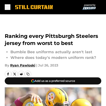
Skip to main content
Ranking every Pittsburgh Steelers
jersey from worst to best
Bumble Bee uniforms actually aren't last
Where does today's modern uniform rank?
By
Ryan Pawloski
|
Jul 26, 2023
Add us as a preferred source