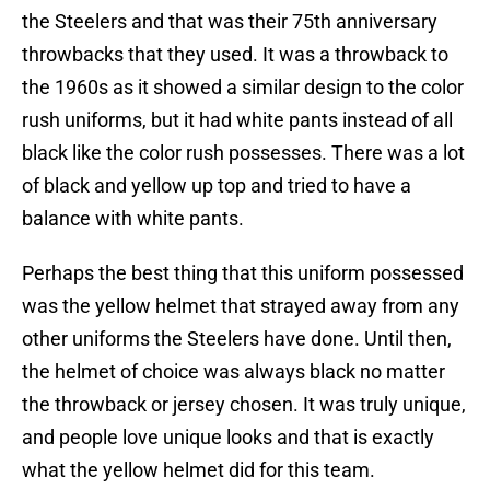
the Steelers and that was their 75th anniversary
throwbacks that they used. It was a throwback to
the 1960s as it showed a similar design to the color
rush uniforms, but it had white pants instead of all
black like the color rush possesses. There was a lot
of black and yellow up top and tried to have a
balance with white pants.
Perhaps the best thing that this uniform possessed
was the yellow helmet that strayed away from any
other uniforms the Steelers have done. Until then,
the helmet of choice was always black no matter
the throwback or jersey chosen. It was truly unique,
and people love unique looks and that is exactly
what the yellow helmet did for this team.