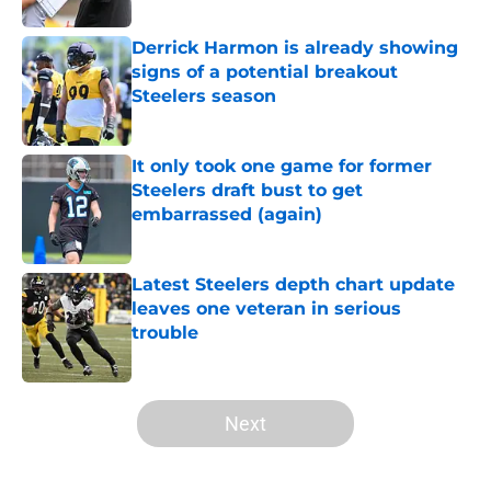
Derrick Harmon is already showing
signs of a potential breakout
Steelers season
Published by on Invalid Date
It only took one game for former
Steelers draft bust to get
embarrassed (again)
Published by on Invalid Date
Latest Steelers depth chart update
leaves one veteran in serious
trouble
Published by on Invalid Date
5 related articles loaded
Next