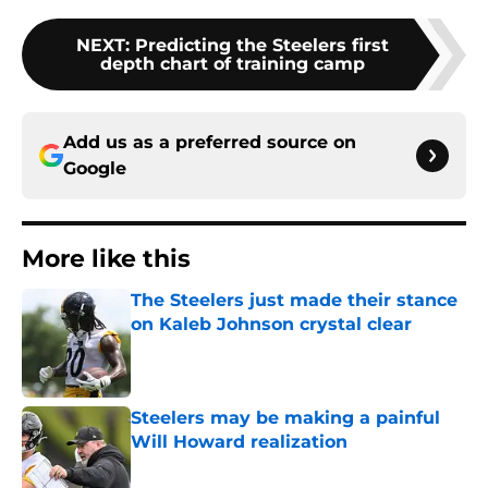
NEXT
:
Predicting the Steelers first
depth chart of training camp
Add us as a preferred source on
Google
More like this
The Steelers just made their stance
on Kaleb Johnson crystal clear
Published by on Invalid Date
Steelers may be making a painful
Will Howard realization
Published by on Invalid Date