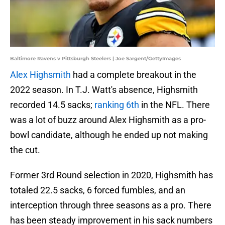
Baltimore Ravens v Pittsburgh Steelers | Joe Sargent/GettyImages
Alex Highsmith
had a complete breakout in the
2022 season. In T.J. Watt's absence, Highsmith
recorded 14.5 sacks;
ranking 6th
in the NFL. There
was a lot of buzz around Alex Highsmith as a pro-
bowl candidate, although he ended up not making
the cut.
Former 3rd Round selection in 2020, Highsmith has
totaled 22.5 sacks, 6 forced fumbles, and an
interception through three seasons as a pro. There
has been steady improvement in his sack numbers