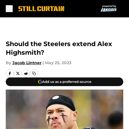
Skip to main content
Should the Steelers extend Alex
Highsmith?
By
Jacob Lintner
|
May 25, 2023
Add us as a preferred source