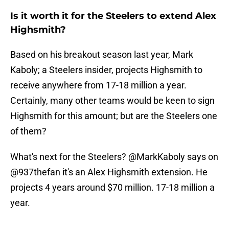
Is it worth it for the Steelers to extend Alex
Highsmith?
Based on his breakout season last year, Mark
Kaboly; a Steelers insider, projects Highsmith to
receive anywhere from 17-18 million a year.
Certainly, many other teams would be keen to sign
Highsmith for this amount; but are the Steelers one
of them?
What's next for the Steelers?
@MarkKaboly
says on
@937thefan
it's an Alex Highsmith extension. He
projects 4 years around $70 million. 17-18 million a
year.