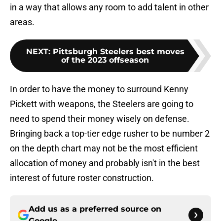
in a way that allows any room to add talent in other
areas.
NEXT
:
Pittsburgh Steelers best moves
of the 2023 offseason
In order to have the money to surround Kenny
Pickett with weapons, the Steelers are going to
need to spend their money wisely on defense.
Bringing back a top-tier edge rusher to be number 2
on the depth chart may not be the most efficient
allocation of money and probably isn't in the best
interest of future roster construction.
Add us as a preferred source on
Google