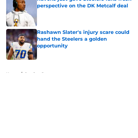
perspective on the DK Metcalf deal
Published by on Invalid Date
Rashawn Slater's injury scare could
hand the Steelers a golden
opportunity
Published by on Invalid Date
5 related articles loaded
Home
/
Steelers Roster
About
Openings
Contact
Our 300+ Sites