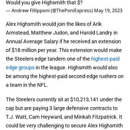
Would you give Highsmith that $?
— Andrew Fillipponi (@ThePoniExpress)
May 19, 2023
Alex Highsmith would join the likes of Arik
Armstead, Matthew Judon, and Harold Landry in
Annual Average Salary if he received an extension
of $18 million per year. This extension would make
the Steelers edge tandem one of the
highest-paid
edge groups
in the league. Highsmith would also
be among the highest-paid second edge rushers on
a team in the NFL.
The Steelers currently sit at $10,213,141 under the
cap but are paying 3 large defensive contracts to
T.J. Watt, Cam Heyward, and Minkah Fitzpatrick. It
could be very challenging to secure Alex Highsmith