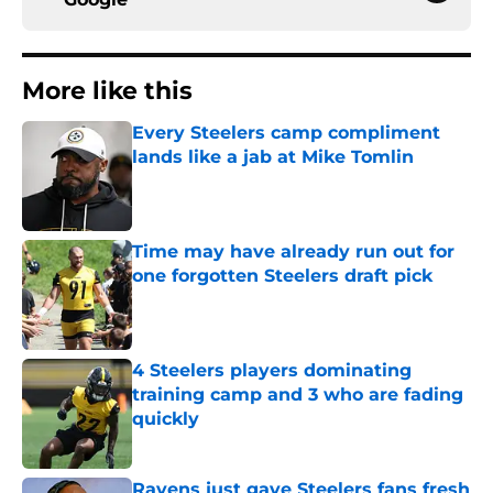
More like this
Every Steelers camp compliment
lands like a jab at Mike Tomlin
Published by on Invalid Date
Time may have already run out for
one forgotten Steelers draft pick
Published by on Invalid Date
4 Steelers players dominating
training camp and 3 who are fading
quickly
Published by on Invalid Date
Ravens just gave Steelers fans fresh