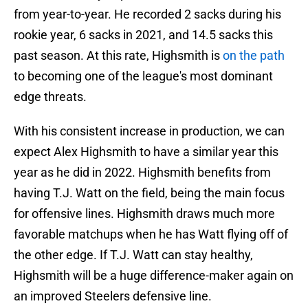
from year-to-year. He recorded 2 sacks during his
rookie year, 6 sacks in 2021, and 14.5 sacks this
past season. At this rate, Highsmith is
on the path
to becoming one of the league's most dominant
edge threats.
With his consistent increase in production, we can
expect Alex Highsmith to have a similar year this
year as he did in 2022. Highsmith benefits from
having T.J. Watt on the field, being the main focus
for offensive lines. Highsmith draws much more
favorable matchups when he has Watt flying off of
the other edge. If T.J. Watt can stay healthy,
Highsmith will be a huge difference-maker again on
an improved Steelers defensive line.