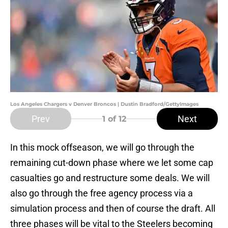
Los Angeles Chargers v Denver Broncos | Dustin Bradford/GettyImages
Prev
Next
1
of 12
In this mock offseason, we will go through the
remaining cut-down phase where we let some cap
casualties go and restructure some deals. We will
also go through the free agency process via a
simulation process and then of course the draft. All
three phases will be vital to the Steelers becoming