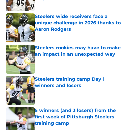
Published by on Invalid Date
Steelers wide receivers face a
unique challenge in 2026 thanks to
Aaron Rodgers
Published by on Invalid Date
Steelers rookies may have to make
an impact in an unexpected way
Published by on Invalid Date
Steelers training camp Day 1
winners and losers
Published by on Invalid Date
5 winners (and 3 losers) from the
first week of Pittsburgh Steelers
training camp
Published by on Invalid Date