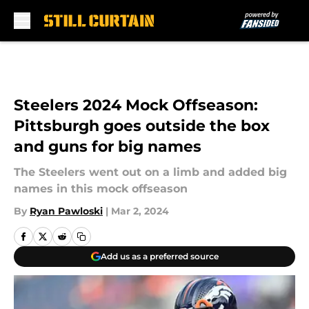
Skip to main content
Steelers 2024 Mock Offseason:
Pittsburgh goes outside the box
and guns for big names
The Steelers went out on a limb and added big
names in this mock offseason
By
Ryan Pawloski
|
Mar 2, 2024
Add us as a preferred source