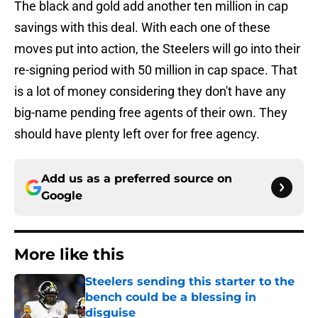
The black and gold add another ten million in cap
savings with this deal. With each one of these
moves put into action, the Steelers will go into their
re-signing period with 50 million in cap space. That
is a lot of money considering they don't have any
big-name pending free agents of their own. They
should have plenty left over for free agency.
Add us as a preferred source on
Google
More like this
Steelers sending this starter to the
bench could be a blessing in
disguise