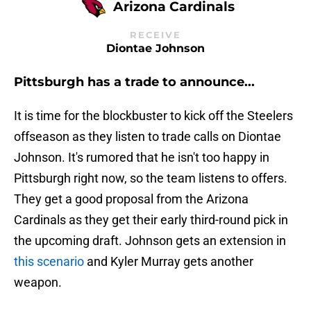
Arizona Cardinals
RECEIVE
Diontae Johnson
Pittsburgh has a trade to announce...
It is time for the blockbuster to kick off the Steelers
offseason as they listen to trade calls on Diontae
Johnson. It's rumored that he isn't too happy in
Pittsburgh right now, so the team listens to offers.
They get a good proposal from the Arizona
Cardinals as they get their early third-round pick in
the upcoming draft. Johnson gets an extension in
this scenario
and Kyler Murray gets another
weapon.