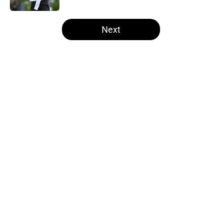
5 related articles loaded
Next
Home
/
Steelers Free Agency
About
Openings
Contact
Our 300+ Sites
Mobile Apps
FanSided Daily
Pitch a Story
Privacy Policy
Terms of Use
Cookie Policy