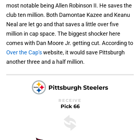
most notable being Allen Robinson II. He saves the
club ten million. Both Damontae Kazee and Keanu
Neal are let go and that saves a little over five
million in cap space. The biggest shocker here
comes with Dan Moore Jr. getting cut. According to
Over the Cap's
website, it would save Pittsburgh
another three and a half million.
Pittsburgh Steelers
RECEIVE
Pick 66