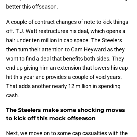
better this offseason.
A couple of contract changes of note to kick things
off. T.J. Watt restructures his deal, which opens a
hair under ten million in cap space. The Steelers
then turn their attention to Cam Heyward as they
want to find a deal that benefits both sides. They
end up giving him an extension that lowers his cap
hit this year and provides a couple of void years.
That adds another nearly 12 million in spending
cash.
The Steelers make some shocking moves
to kick off this mock offseason
Next, we move on to some cap casualties with the