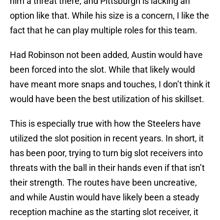
him a threat there, and Pittsburgh is lacking an
option like that. While his size is a concern, I like the
fact that he can play multiple roles for this team.
Had Robinson not been added, Austin would have
been forced into the slot. While that likely would
have meant more snaps and touches, I don’t think it
would have been the best utilization of his skillset.
This is especially true with how the Steelers have
utilized the slot position in recent years. In short, it
has been poor, trying to turn big slot receivers into
threats with the ball in their hands even if that isn’t
their strength. The routes have been uncreative,
and while Austin would have likely been a steady
reception machine as the starting slot receiver, it