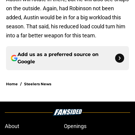
on the outside. Again, had Robinson not been
added, Austin would be in for a big workload this
season. That said, his reduced load could turn him
into a far better weapon for this team.
Add us as a preferred source on
Google
Home
/
Steelers News
About
Openings