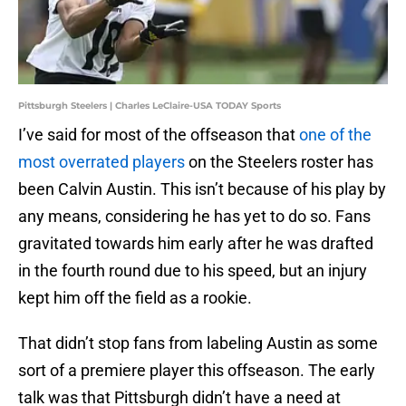
Pittsburgh Steelers | Charles LeClaire-USA TODAY Sports
I’ve said for most of the offseason that
one of the
most overrated players
on the Steelers roster has
been Calvin Austin. This isn’t because of his play by
any means, considering he has yet to do so. Fans
gravitated towards him early after he was drafted
in the fourth round due to his speed, but an injury
kept him off the field as a rookie.
That didn’t stop fans from labeling Austin as some
sort of a premiere player this offseason. The early
talk was that Pittsburgh didn’t have a need at