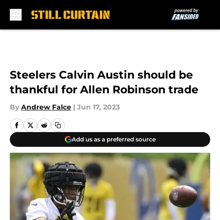
Skip to main content
Steelers Calvin Austin should be
thankful for Allen Robinson trade
By
Andrew Falce
|
Jun 17, 2023
Add us as a preferred source