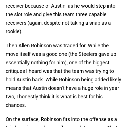
receiver because of Austin, as he would step into
the slot role and give this team three capable
receivers (again, despite not taking a snap as a
rookie).
Then Allen Robinson was traded for. While the
move itself was a good one (the Steelers gave up
essentially nothing for him), one of the biggest
critiques I heard was that the team was trying to
hold Austin back. While Robinson being added likely
means that Austin doesn’t have a huge role in year
two, I honestly think it is what is best for his
chances.
On the surface, Robinson fits into the offense as a