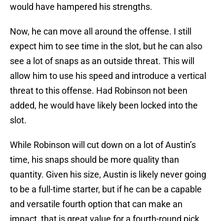
would have hampered his strengths.
Now, he can move all around the offense. I still
expect him to see time in the slot, but he can also
see a lot of snaps as an outside threat. This will
allow him to use his speed and introduce a vertical
threat to this offense. Had Robinson not been
added, he would have likely been locked into the
slot.
While Robinson will cut down on a lot of Austin’s
time, his snaps should be more quality than
quantity. Given his size, Austin is likely never going
to be a full-time starter, but if he can be a capable
and versatile fourth option that can make an
impact, that is great value for a fourth-round pick.