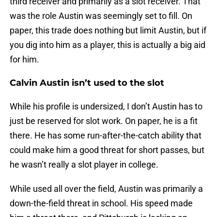
third receiver and primarily as a slot receiver. That
was the role Austin was seemingly set to fill. On
paper, this trade does nothing but limit Austin, but if
you dig into him as a player, this is actually a big aid
for him.
Calvin Austin isn’t used to the slot
While his profile is undersized, I don’t Austin has to
just be reserved for slot work. On paper, he is a fit
there. He has some run-after-the-catch ability that
could make him a good threat for short passes, but
he wasn’t really a slot player in college.
While used all over the field, Austin was primarily a
down-the-field threat in school. His speed made