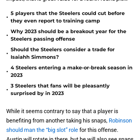
5 players that the Steelers could cut before
•
they even report to training camp
Why 2023 should be a breakout year for the
•
Steelers passing offense
Should the Steelers consider a trade for
•
Isaiahh Simmons?
4 Steelers entering a make-or-break season in
•
2023
3 Steelers that fans will be pleasantly
•
surprised by in 2023
While it seems contrary to say that a player is
benefiting from another taking his snaps,
Robinson
should man the “big slot” role
for this offense.
Austin will rotate in there, but he will also see snaps