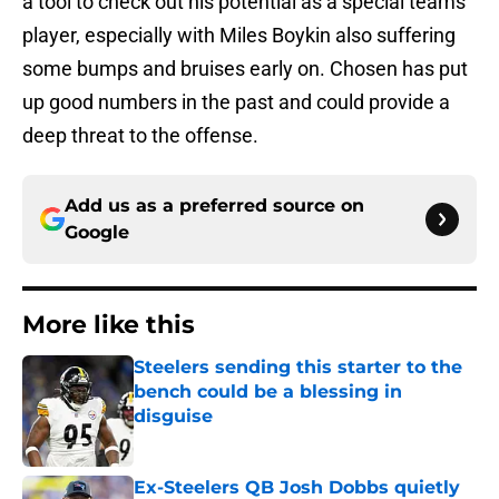
a tool to check out his potential as a special teams
player, especially with Miles Boykin also suffering
some bumps and bruises early on. Chosen has put
up good numbers in the past and could provide a
deep threat to the offense.
Add us as a preferred source on
Google
More like this
Steelers sending this starter to the
bench could be a blessing in
disguise
Published by on Invalid Date
Ex-Steelers QB Josh Dobbs quietly