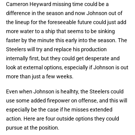
Cameron Heyward missing time could be a
difference in the season and now Johnson out of
the lineup for the foreseeable future could just add
more water to a ship that seems to be sinking
faster by the minute this early into the season. The
Steelers will try and replace his production
internally first, but they could get desperate and
look at external options, especially if Johnson is out
more than just a few weeks.
Even when Johnson is healhty, the Steelers could
use some added firepower on offense, and this will
especially be the case if he misses extended
action. Here are four outside options they could
pursue at the position.