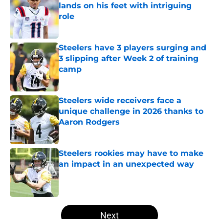
lands on his feet with intriguing
role
Published by on Invalid Date
Steelers have 3 players surging and
3 slipping after Week 2 of training
camp
Published by on Invalid Date
Steelers wide receivers face a
unique challenge in 2026 thanks to
Aaron Rodgers
Published by on Invalid Date
Steelers rookies may have to make
an impact in an unexpected way
Published by on Invalid Date
5 related articles loaded
Next