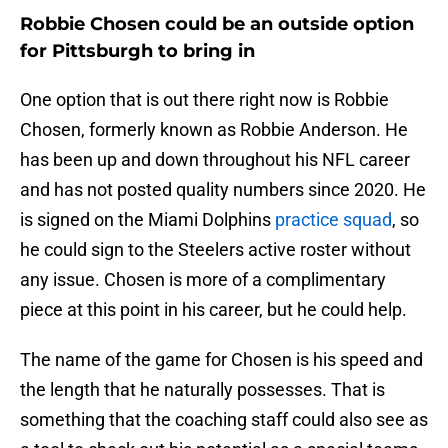
Robbie Chosen could be an outside option
for Pittsburgh to bring in
One option that is out there right now is Robbie
Chosen, formerly known as Robbie Anderson. He
has been up and down throughout his NFL career
and has not posted quality numbers since 2020. He
is signed on the Miami Dolphins
practice squad
, so
he could sign to the Steelers active roster without
any issue. Chosen is more of a complimentary
piece at this point in his career, but he could help.
The name of the game for Chosen is his speed and
the length that he naturally possesses. That is
something that the coaching staff could also see as