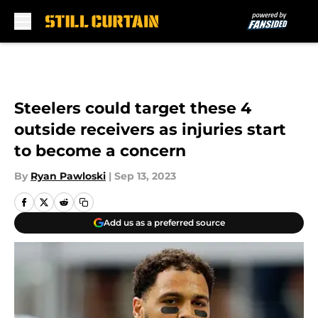
Skip to main content
Steelers could target these 4
outside receivers as injuries start
to become a concern
By
Ryan Pawloski
|
Sep 13, 2023
Add us as a preferred source