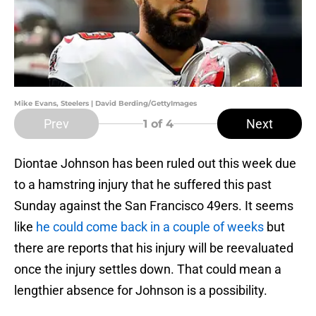
Mike Evans, Steelers | David Berding/GettyImages
Prev
Next
1
of 4
Diontae Johnson has been ruled out this week due
to a hamstring injury that he suffered this past
Sunday against the San Francisco 49ers. It seems
like
he could come back in a couple of weeks
but
there are reports that his injury will be reevaluated
once the injury settles down. That could mean a
lengthier absence for Johnson is a possibility.