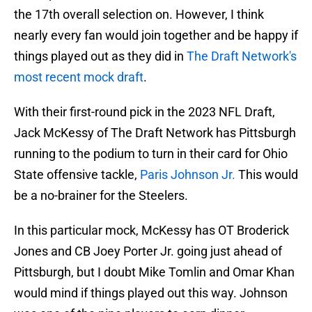
the 17th overall selection on. However, I think
nearly every fan would join together and be happy if
things played out as they did in
The Draft Network's
most recent mock draft
.
With their first-round pick in the 2023 NFL Draft,
Jack McKessy of The Draft Network has Pittsburgh
running to the podium to turn in their card for Ohio
State offensive tackle,
Paris Johnson Jr.
This would
be a no-brainer for the Steelers.
In this particular mock, McKessy has OT Broderick
Jones and CB Joey Porter Jr. going just ahead of
Pittsburgh, but I doubt Mike Tomlin and Omar Khan
would mind if things played out this way. Johnson