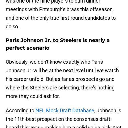
was one of the nine players to earn dinner
meetings with Pittsburgh's brass this offseason,
and one of the only true first-round candidates to
do so.
Paris Johnson Jr. to Steelers is nearly a
perfect scenario
Obviously, we don't know exactly who Paris
Johnson Jr. will be at the next level until we watch
his career unfold. But as far as prospects go and
where the Steelers are selecting, there's nothing
more they could ask for.
According to
NFL Mock Draft Database
, Johnson is
the 11th-best prospect on the consensus draft
board this year -- making him a solid value pick. Not