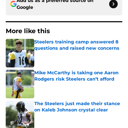
Add us as a preferred source on
Google
More like this
Steelers training camp answered 8
questions and raised new concerns
Published by on Invalid Date
Mike McCarthy is taking one Aaron
Rodgers risk Steelers can’t afford
Published by on Invalid Date
The Steelers just made their stance
on Kaleb Johnson crystal clear
Published by on Invalid Date