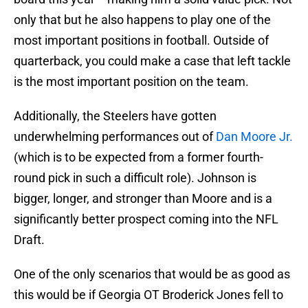
only that but he also happens to play one of the
most important positions in football. Outside of
quarterback, you could make a case that left tackle
is the most important position on the team.
Additionally, the Steelers have gotten
underwhelming performances out of
Dan Moore Jr.
(which is to be expected from a former fourth-
round pick in such a difficult role). Johnson is
bigger, longer, and stronger than Moore and is a
significantly better prospect coming into the NFL
Draft.
One of the only scenarios that would be as good as
this would be if Georgia OT Broderick Jones fell to