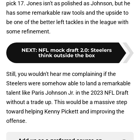
pick 17. Jones isn't as polished as Johnson, but he
has some remarkable raw tools and the upside to
be one of the better left tackles in the league with
some refinement.
NEXT
:
NFL mock draft 2.0: Steelers
think outside the box
Still, you wouldn't hear me complaining if the
Steelers were somehow able to land a remarkable
talent like Paris Johnson Jr. in the 2023 NFL Draft
without a trade up. This would be a massive step
toward helping Kenny Pickett and improving the
offense.