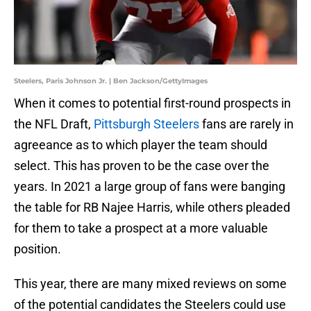
Steelers, Paris Johnson Jr. | Ben Jackson/GettyImages
When it comes to potential first-round prospects in
the NFL Draft,
Pittsburgh Steelers
fans are rarely in
agreeance as to which player the team should
select. This has proven to be the case over the
years. In 2021 a large group of fans were banging
the table for RB Najee Harris, while others pleaded
for them to take a prospect at a more valuable
position.
This year, there are many mixed reviews on some
of the potential candidates the Steelers could use