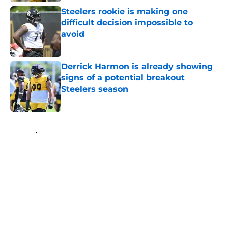
Steelers rookie is making one
difficult decision impossible to
avoid
Published by on Invalid Date
Derrick Harmon is already showing
signs of a potential breakout
Steelers season
Published by on Invalid Date
5 related articles loaded
Home
/
Steelers News
About
Openings
Contact
Our 300+ Sites