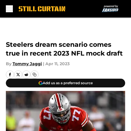
Skip to main content
Steelers dream scenario comes
true in recent 2023 NFL mock draft
By
Tommy Jaggi
|
Apr 11, 2023
Add us as a preferred source