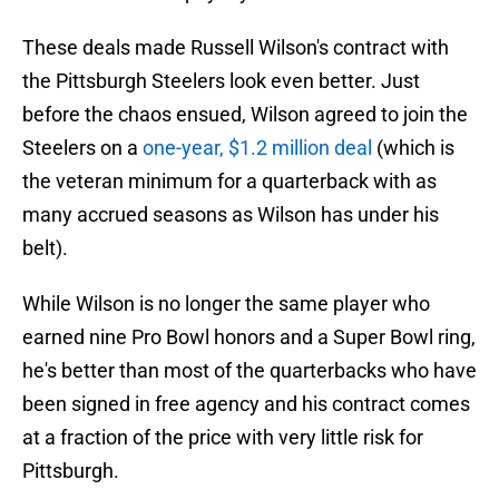
These deals made Russell Wilson's contract with
the Pittsburgh Steelers look even better. Just
before the chaos ensued, Wilson agreed to join the
Steelers on a
one-year, $1.2 million deal
(which is
the veteran minimum for a quarterback with as
many accrued seasons as Wilson has under his
belt).
While Wilson is no longer the same player who
earned nine Pro Bowl honors and a Super Bowl ring,
he's better than most of the quarterbacks who have
been signed in free agency and his contract comes
at a fraction of the price with very little risk for
Pittsburgh.