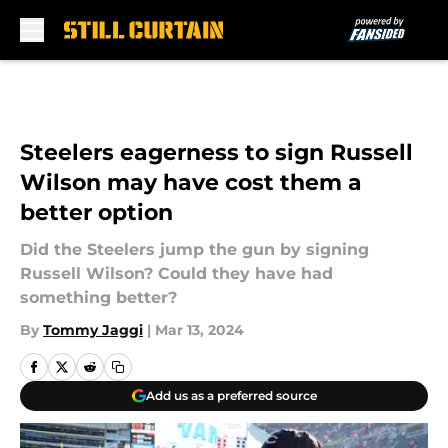
Skip to main content
Steelers eagerness to sign Russell
Wilson may have cost them a
better option
Did the Steelers jump the gun by signing
Russell Wilson? Could they have had
something better?
By
Tommy Jaggi
|
Mar 13, 2024
Add us as a preferred source