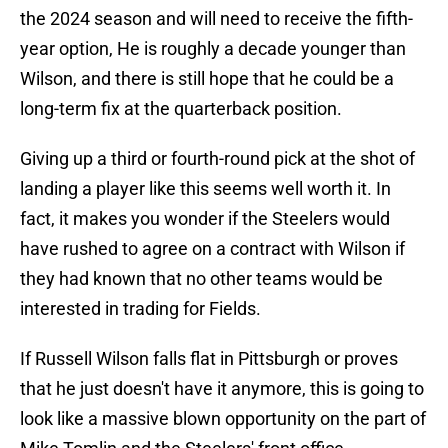
the 2024 season and will need to receive the fifth-
year option, He is roughly a decade younger than
Wilson, and there is still hope that he could be a
long-term fix at the quarterback position.
Giving up a third or fourth-round pick at the shot of
landing a player like this seems well worth it. In
fact, it makes you wonder if the Steelers would
have rushed to agree on a contract with Wilson if
they had known that no other teams would be
interested in trading for Fields.
If Russell Wilson falls flat in Pittsburgh or proves
that he just doesn't have it anymore, this is going to
look like a massive blown opportunity on the part of