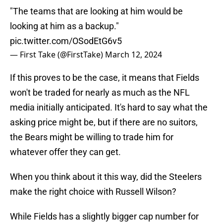
"The teams that are looking at him would be
looking at him as a backup."
pic.twitter.com/OSodEtG6v5
— First Take (@FirstTake)
March 12, 2024
If this proves to be the case, it means that Fields
won't be traded for nearly as much as the NFL
media initially anticipated. It's hard to say what the
asking price might be, but if there are no suitors,
the Bears might be willing to trade him for
whatever offer they can get.
When you think about it this way, did the Steelers
make the right choice with Russell Wilson?
While Fields has a slightly bigger cap number for