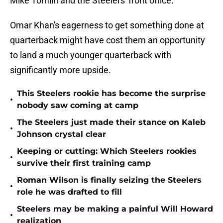
Mike Tomlin and the Steelers' front office.
Omar Khan's eagerness to get something done at
quarterback might have cost them an opportunity
to land a much younger quarterback with
significantly more upside.
This Steelers rookie has become the surprise
•
nobody saw coming at camp
The Steelers just made their stance on Kaleb
•
Johnson crystal clear
Keeping or cutting: Which Steelers rookies
•
survive their first training camp
Roman Wilson is finally seizing the Steelers
•
role he was drafted to fill
Steelers may be making a painful Will Howard
•
realization