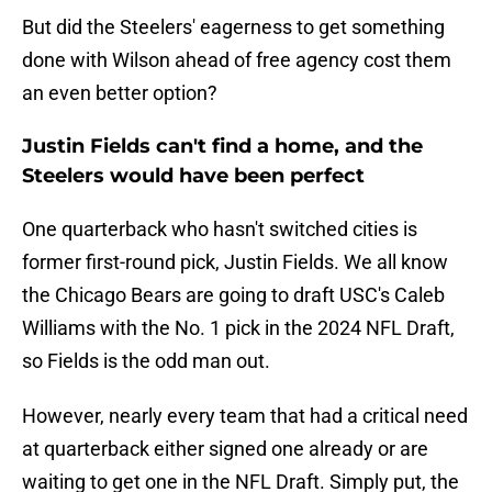
But did the Steelers' eagerness to get something
done with Wilson ahead of free agency cost them
an even better option?
Justin Fields can't find a home, and the
Steelers would have been perfect
One quarterback who hasn't switched cities is
former first-round pick, Justin Fields. We all know
the Chicago Bears are going to draft USC's Caleb
Williams with the No. 1 pick in the 2024 NFL Draft,
so Fields is the odd man out.
However, nearly every team that had a critical need
at quarterback either signed one already or are
waiting to get one in the NFL Draft. Simply put, the