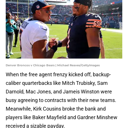
Denver Broncos v Chicago Bears | Michael Reaves/GettyImages
When the free agent frenzy kicked off, backup-
caliber quarterbacks like Mitch Trubisky, Sam
Darnold, Mac Jones, and Jameis Winston were
busy agreeing to contracts with their new teams.
Meanwhile, Kirk Cousins broke the bank and
players like Baker Mayfield and Gardner Minshew
received a sizable payday.