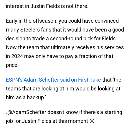
interest in Justin Fields is not there.
Early in the offseason, you could have convinced
many Steelers fans that it would have been a good
decision to trade a second-round pick for Fields.
Now the team that ultimately receives his services
in 2024 may only have to pay a fraction of that
price.
ESPN's Adam Schefter said on First Take
that 'the
teams that are looking at him would be looking at
him as a backup.'
.
@AdamSchefter
doesn't know if there's a starting
job for Justin Fields at this moment 😮