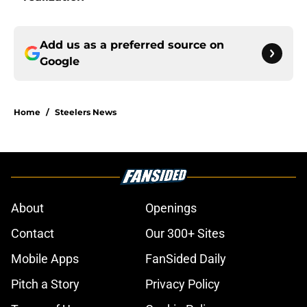
Add us as a preferred source on
Google
Home
/
Steelers News
About
Openings
Contact
Our 300+ Sites
Mobile Apps
FanSided Daily
Pitch a Story
Privacy Policy