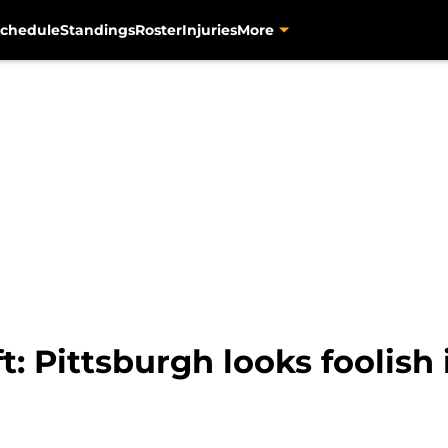
chedule
Standings
Roster
Injuries
More
t: Pittsburgh looks foolish 