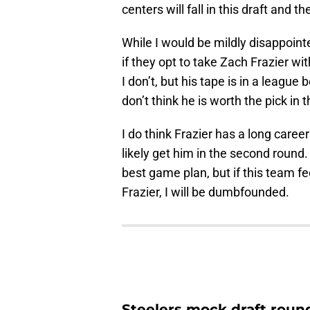
centers will fall in this draft and t
While I would be mildly disappointed
if they opt to take Zach Frazier with
I don’t, but his tape is in a league
don’t think he is worth the pick in t
I do think Frazier has a long caree
likely get him in the second round. 
best game plan, but if this team feel
Frazier, I will be dumbfounded.
Steelers mock draft roun