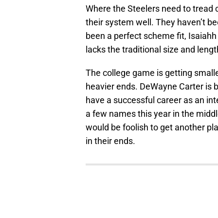
Where the Steelers need to tread ca
their system well. They haven’t be
been a perfect scheme fit, Isaiahh
lacks the traditional size and length
The college game is getting smaller,
heavier ends. DeWayne Carter is bui
have a successful career as an inte
a few names this year in the middle 
would be foolish to get another pla
in their ends.