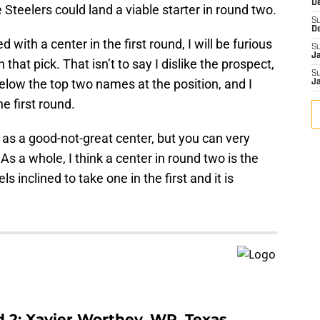
D
he Steelers could land a viable starter in round two.
S
D
 with a center in the first round, I will be furious
S
J
 that pick. That isn’t to say I dislike the prospect,
S
 below the top two names at the position, and I
J
he first round.
r as a good-not-great center, but you can very
As a whole, I think a center in round two is the
s inclined to take one in the first and it is
d 2: Xavier Worthey, WR, Texas