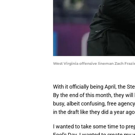
West Virginia offensive lineman Zach Frazi
With it officially being April, the St
By the end of this month, they wil
busy, albeit confusing, free agenc
in the draft like they did a year ago
I wanted to take some time to prep
Fool's Day, I wanted to create my