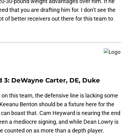
20-30-pound weight advantages over him. If he
ed that you are drafting him for. I don’t see the
ot of better receivers out there for this team to
d 3: DeWayne Carter, DE, Duke
on this team, the defensive line is lacking some
Keeanu Benton should be a fixture here for the
 can boast that. Cam Heyward is nearing the end
been a mediocre signing, and while Dean Lowry is
 be counted on as more than a depth player.