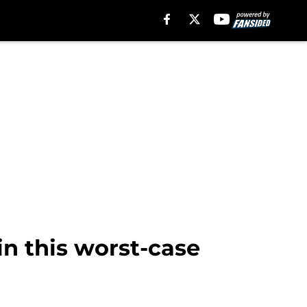
in this worst-case