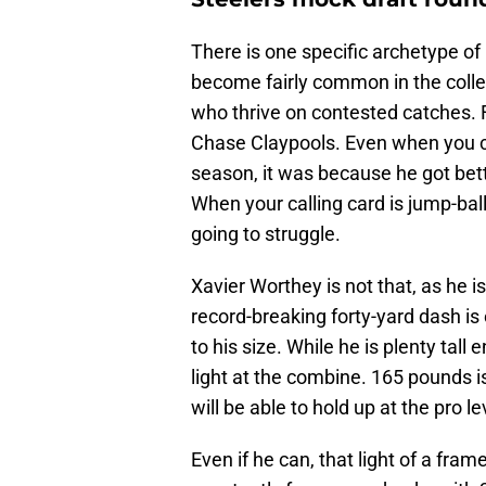
There is one specific archetype of 
become fairly common in the colle
who thrive on contested catches. 
Chase Claypools. Even when you ca
season, it was because he got bett
When your calling card is jump-ball
going to struggle.
Xavier Worthey is not that, as he i
record-breaking forty-yard dash i
to his size. While he is plenty tall
light at the combine. 165 pounds i
will be able to hold up at the pro le
Even if he can, that light of a fram