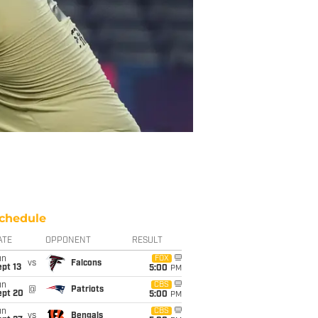
chedule
ATE
OPPONENT
RESULT
un
FOX
vs
Falcons
pt 13
5:00
PM
un
CBS
@
Patriots
ept 20
5:00
PM
un
CBS
vs
Bengals