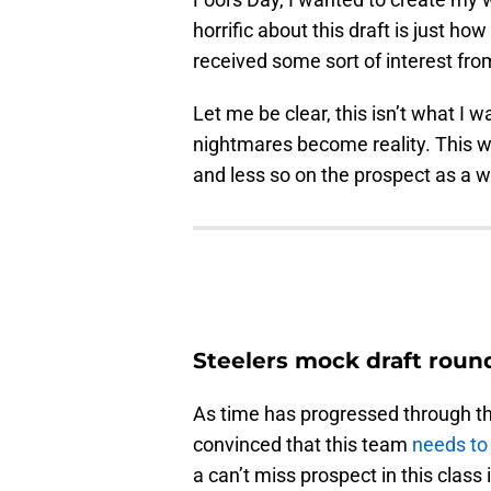
horrific about this draft is just ho
received some sort of interest from
Let me be clear, this isn’t what I w
nightmares become reality. This w
and less so on the prospect as a wh
Steelers mock draft round 
As time has progressed through thi
convinced that this team
needs to 
a can’t miss prospect in this class 