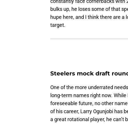
constantly face cornerbacks with 
bulks up, he loses some of that spe
hupe here, and I think there are a l
target.
Steelers mock draft roun
One of the more underrated needs 
long-term names right now. While 
foreseeable future, no other name
of his career, Larry Ogunjobi has 
a great rotational player, he can’t