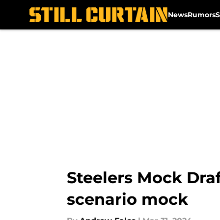
News
Rumors
S
Skip to main content
Steelers Mock Draf
scenario mock