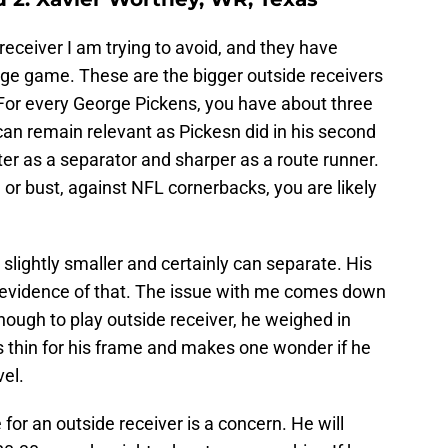
receiver I am trying to avoid, and they have
ge game. These are the bigger outside receivers
For every George Pickens, you have about three
n remain relevant as Pickesn did in his second
er as a separator and sharper as a route runner.
 or bust, against NFL cornerbacks, you are likely
s slightly smaller and certainly can separate. His
s evidence of that. The issue with me comes down
 enough to play outside receiver, he weighed in
s thin for his frame and makes one wonder if he
vel.
e for an outside receiver is a concern. He will