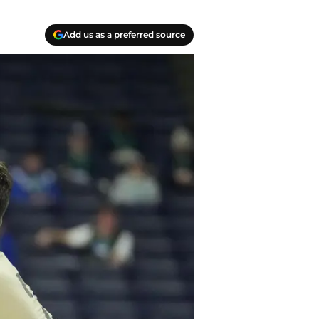
Add us as a preferred source