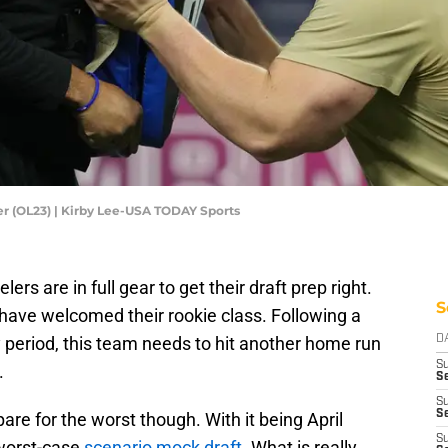
er (OL23) | Kirby Lee-USA TODAY Sports
eelers are in full gear to get their draft prep right.
S
l have welcomed their rookie class. Following a
y period, this team needs to hit another home run
D
S
.
Se
S
S
are for the worst though. With it being April
S
 worst-case
scenario mock draft.
What is really