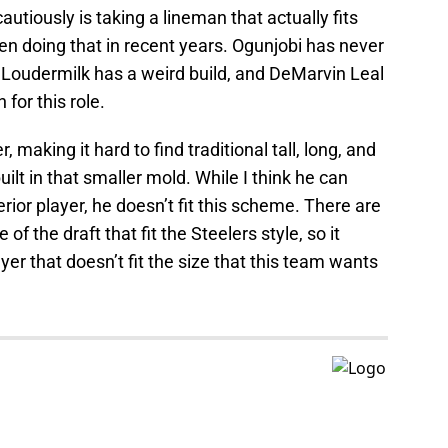
utiously is taking a lineman that actually fits
en doing that in recent years. Ogunjobi has never
 Loudermilk has a weird build, and DeMarvin Leal
 for this role.
 making it hard to find traditional tall, long, and
lt in that smaller mold. While I think he can
rior player, he doesn’t fit this scheme. There are
of the draft that fit the Steelers style, so it
yer that doesn’t fit the size that this team wants