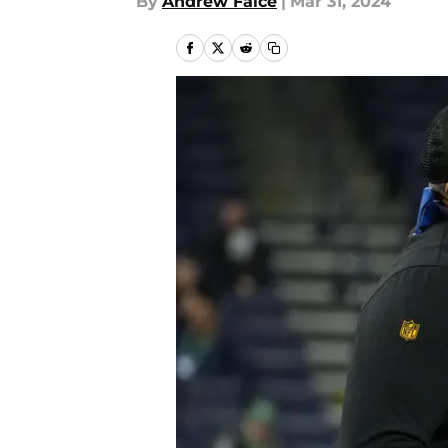
By
Andrew Falce
|
Mar 31, 2024