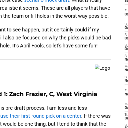
S
w realistic it seems. These are all players that have
Fr
Oc
 the team or fill holes in the worst way possible.
S
Oc
ant to see happen, but it certainly could if my
S
ill also be focused on why the picks would be bad
Oc
ole. It’s April Fools, so let's have some fun!
S
Oc
S
No
M
N
S
N
Fr
1: Zach Frazier, C, West Virginia
N
M
s pre-draft process, I am less and less
D
use their first-round pick on a center
. If there was
T
De
it would be one thing, but I tend to think that the
S