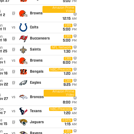
ept 27
5:00
PM
Amazon Prime
Video
i
@
Browns
t 2
12:15
AM
un
CBS
vs
Colts
t 11
5:00
PM
un
CBS
@
Buccaneers
t 18
5:00
PM
un
NFL Network
@
Saints
t 25
1:30
PM
un
CBS
vs
Browns
v 1
6:00
PM
on
NBC/Peacock
@
Bengals
ov 16
1:20
AM
un
CBS
@
Eagles
ov 22
9:25
PM
Amazon Prime
Video
i
vs
Broncos
ov 27
8:00
PM
on
NBC/Peacock
vs
Texans
ec 7
1:20
AM
ue
ESPN
@
Jaguars
c 15
1:15
AM
un
CBS
vs
Ravens