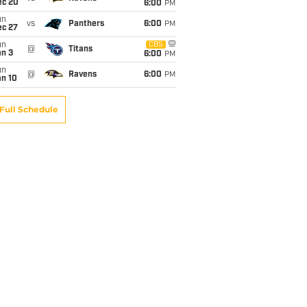
ec 20
6:00
PM
un
vs
Panthers
6:00
PM
ec 27
un
CBS
@
Titans
an 3
6:00
PM
un
@
Ravens
6:00
PM
an 10
Full Schedule