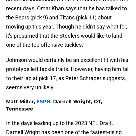
recent days. Omar Khan says that he has talked to
the Bears (pick 9) and Titans (pick 11) about
moving up this year. Though he didn't say what for,
it's presumed that the Steelers would like to land
one of the top offensive tackles.
Johnson would certainly be an excellent fit with his
prototype left tackle traits. However, having him fall
to their lap at pick 17, as Peter Schrager suggests,
seems very unlikely.
Matt Miller,
ESPN
: Darnell Wright, OT,
Tennessee
In the days leading up to the 2023 NFL Draft,
Darnell Wright has been one of the fastest-rising