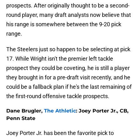
prospects. After originally thought to be a second-
round player, many draft analysts now believe that
his range is somewhere between the 9-20 pick
range.
The Steelers just so happen to be selecting at pick
17. While Wright isn't the premier left tackle
prospect they could be coveting, he is still a player
they brought in for a pre-draft visit recently, and he
could be a fallback plan if he's the last remaining of
the first-round offensive tackle prospects.
Dane Brugler,
The Athletic
: Joey Porter Jr., CB,
Penn State
Joey Porter Jr. has been the favorite pick to