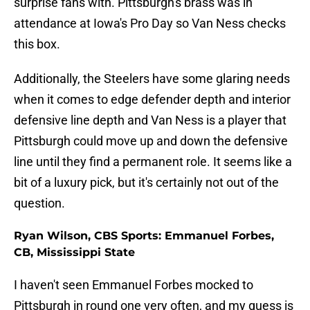
surprise fans with. Pittsburgh's brass was in
attendance at Iowa's Pro Day so Van Ness checks
this box.
Additionally, the Steelers have some glaring needs
when it comes to edge defender depth and interior
defensive line depth and Van Ness is a player that
Pittsburgh could move up and down the defensive
line until they find a permanent role. It seems like a
bit of a luxury pick, but it's certainly not out of the
question.
Ryan Wilson, CBS Sports: Emmanuel Forbes,
CB, Mississippi State
I haven't seen Emmanuel Forbes mocked to
Pittsburgh in round one very often, and my guess is