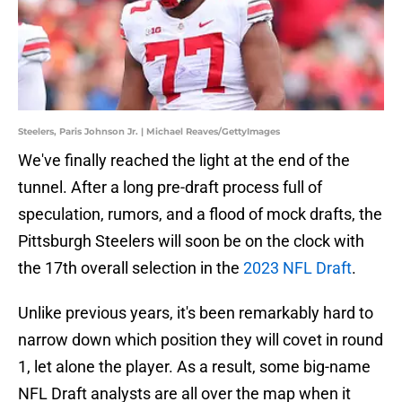
Steelers, Paris Johnson Jr. | Michael Reaves/GettyImages
We've finally reached the light at the end of the
tunnel. After a long pre-draft process full of
speculation, rumors, and a flood of mock drafts, the
Pittsburgh Steelers will soon be on the clock with
the 17th overall selection in the
2023 NFL Draft
.
Unlike previous years, it's been remarkably hard to
narrow down which position they will covet in round
1, let alone the player. As a result, some big-name
NFL Draft analysts are all over the map when it