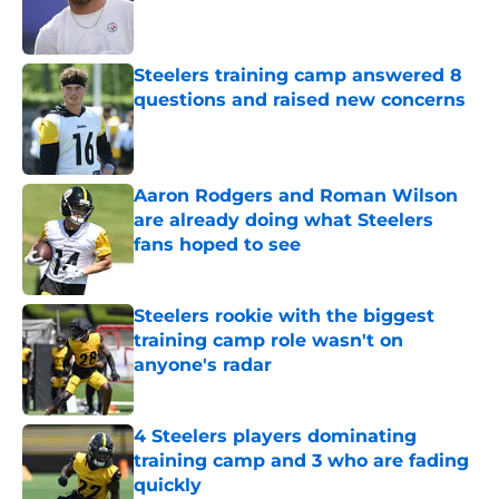
Published by on Invalid Date
Steelers training camp answered 8
questions and raised new concerns
Published by on Invalid Date
Aaron Rodgers and Roman Wilson
are already doing what Steelers
fans hoped to see
Published by on Invalid Date
Steelers rookie with the biggest
training camp role wasn't on
anyone's radar
Published by on Invalid Date
4 Steelers players dominating
training camp and 3 who are fading
quickly