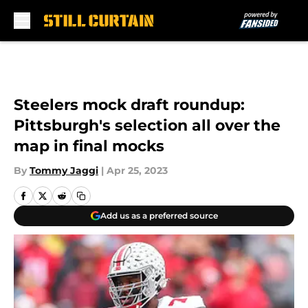
Skip to main content
Steelers mock draft roundup:
Pittsburgh's selection all over the
map in final mocks
By
Tommy Jaggi
|
Apr 25, 2023
Add us as a preferred source