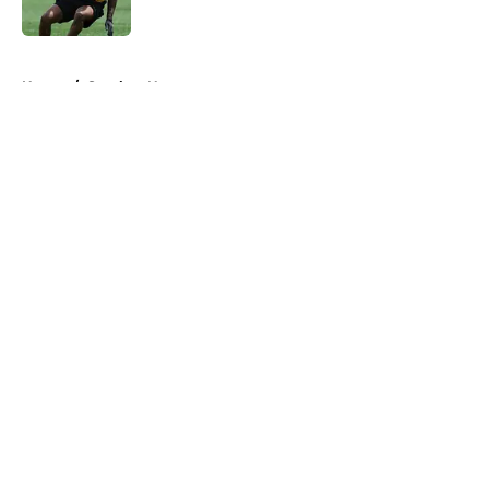
Published by on Invalid Date
5 related articles loaded
Home
/
Steelers News
About
Openings
Contact
Our 300+ Sites
Mobile Apps
FanSided Daily
Pitch a Story
Privacy Policy
Terms of Use
Cookie Policy
Legal Disclaimer
Accessibility Statement
A-Z Index
Cookies Settings