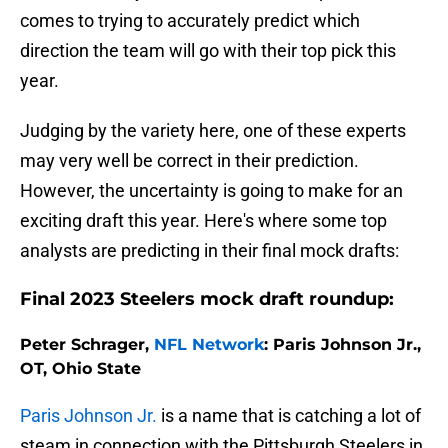
comes to trying to accurately predict which
direction the team will go with their top pick this
year.
Judging by the variety here, one of these experts
may very well be correct in their prediction.
However, the uncertainty is going to make for an
exciting draft this year. Here's where some top
analysts are predicting in their final mock drafts:
Final 2023 Steelers mock draft roundup:
Peter Schrager,
NFL Network
: Paris Johnson Jr.,
OT, Ohio State
Paris Johnson Jr.
is a name that is catching a lot of
steam in connection with the Pittsburgh Steelers in