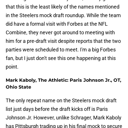
that this is the least likely of the names mentioned
in the Steelers mock draft roundup. While the team
did have a formal visit with Forbes at the NFL
Combine, they never got around to meeting with
him for a pre-draft visit despite reports that the two
parties were scheduled to meet. I'm a big Forbes
fan, but I just don't see this one happening at this
point.
Mark Kaboly, The Athletic: Paris Johnson Jr., OT,
Ohio State
The only repeat name on the Steelers mock draft
list just days before the draft kicks off is Paris
Johnson Jr. However, unlike Schrager, Mark Kaboly
has Pittsburgh trading up in his final mock to secure