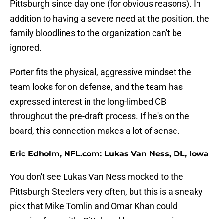
Pittsburgh since day one (for obvious reasons). In
addition to having a severe need at the position, the
family bloodlines to the organization can't be
ignored.
Porter fits the physical, aggressive mindset the
team looks for on defense, and the team has
expressed interest in the long-limbed CB
throughout the pre-draft process. If he's on the
board, this connection makes a lot of sense.
Eric Edholm, NFL.com: Lukas Van Ness, DL, Iowa
You don't see Lukas Van Ness mocked to the
Pittsburgh Steelers very often, but this is a sneaky
pick that Mike Tomlin and Omar Khan could