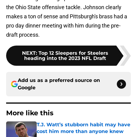
the Ohio State offensive tackle. Johnson clearly
makes a ton of sense and Pittsburgh's brass had a
pro day dinner meeting with him during the pre-
draft process.
NEXT
:
Top 12 Sleepers for Steelers
heading into the 2023 NFL Draft
Add us as a preferred source on
Google
More like this
T.J. Watt’s stubborn habit may have
cost him more than anyone knew