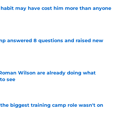
n habit may have cost him more than anyone
e
amp answered 8 questions and raised new
e
Roman Wilson are already doing what
to see
e
 the biggest training camp role wasn't on
e