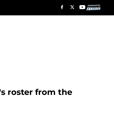
s roster from the