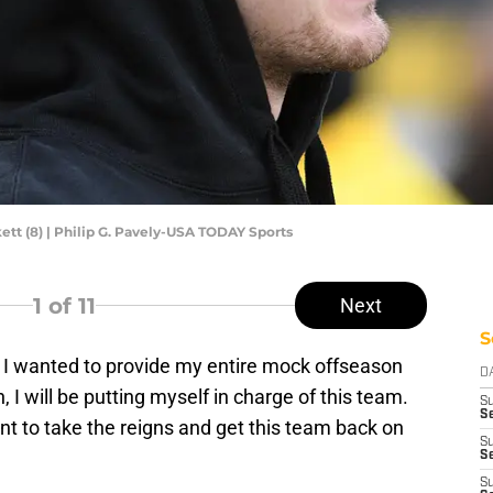
ett (8) | Philip G. Pavely-USA TODAY Sports
1
of 11
Next
S
d I wanted to provide my entire mock offseason
D
n, I will be putting myself in charge of this team.
S
Se
t to take the reigns and get this team back on
S
S
S