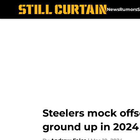
News
Rumors
S
Skip to main content
Steelers mock offs
ground up in 2024