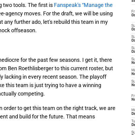
S
g two tools. The first is
Fanspeak's “Manage the
Fr
ee-agency moves. For the draft, we will be using
Oc
t any further ado, let's rebuild this team in my
S
mock offseason.
Oc
S
Oc
S
Oc
diocre for the past few seasons. I get it, there
S
No
rom Ben Roethlisberger to this current roster, but
M
N
y lacking in every recent season. The playoff
S
ke this team is just trying to have a winning
N
actually competing.
Fr
N
n order to get this team on the right track, we are
M
D
ent and build for the future. That means
T
De
S