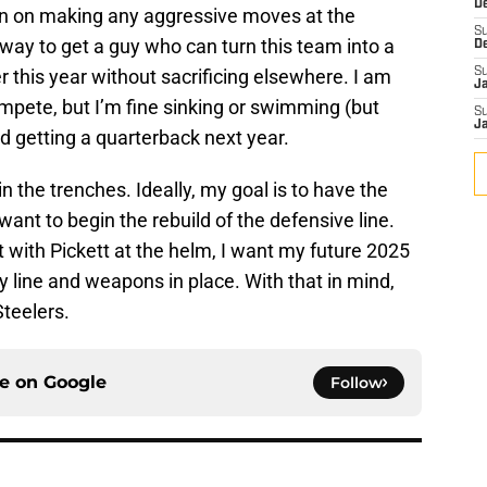
D
lan on making any aggressive moves at the
S
le way to get a guy who can turn this team into a
D
 this year without sacrificing elsewhere. I am
S
J
mpete, but I’m fine sinking or swimming (but
S
J
nd getting a quarterback next year.
n the trenches. Ideally, my goal is to have the
I want to begin the rebuild of the defensive line.
flat with Pickett at the helm, I want my future 2025
y line and weapons in place. With that in mind,
Steelers.
ce on
Google
Follow