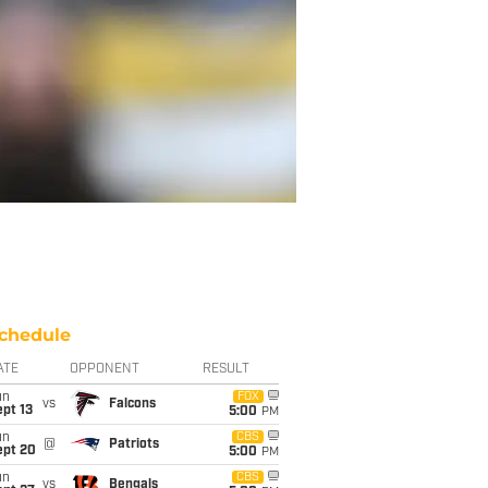
chedule
ATE
OPPONENT
RESULT
un
FOX
vs
Falcons
pt 13
5:00
PM
un
CBS
@
Patriots
ept 20
5:00
PM
un
CBS
vs
Bengals