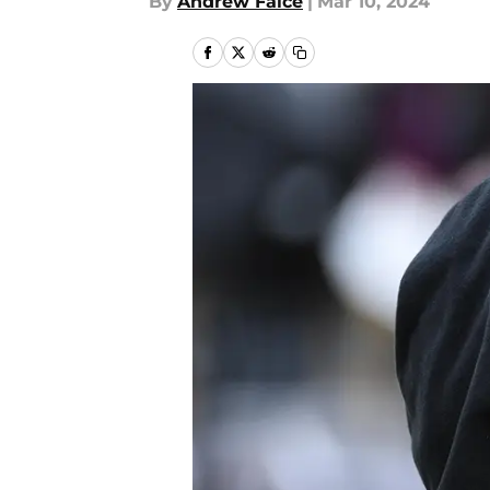
By
Andrew Falce
|
Mar 10, 2024