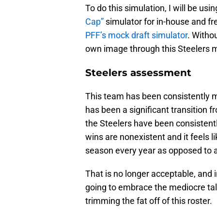
To do this simulation, I will be usin
Cap”
simulator for in-house and fr
PFF’s mock draft simulator
. Withou
own image through this Steelers 
Steelers assessment
This team has been consistently me
has been a significant transition f
the Steelers have been consistentl
wins are nonexistent and it feels li
season every year as opposed to 
That is no longer acceptable, and i
going to embrace the mediocre tal
trimming the fat off of this roster.