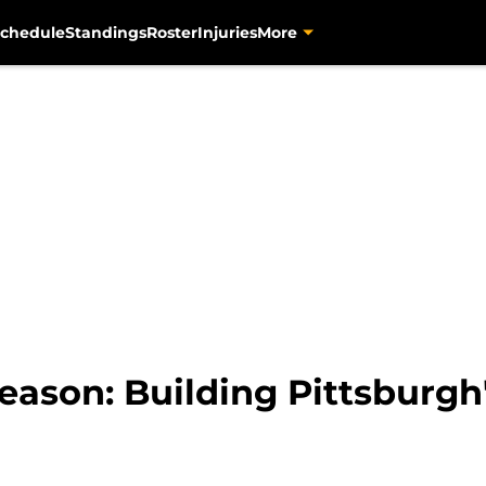
chedule
Standings
Roster
Injuries
More
eason: Building Pittsburgh'