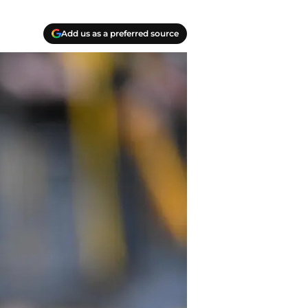
Add us as a preferred source