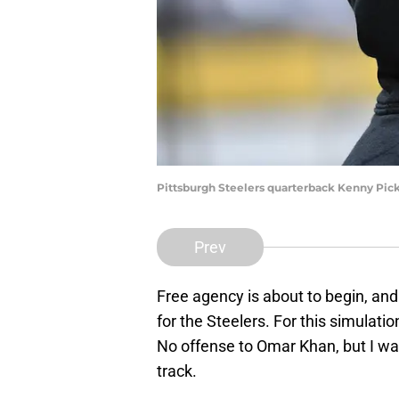
Pittsburgh Steelers quarterback Kenny Pick
Prev
Free agency is about to begin, an
for the Steelers. For this simulatio
No offense to Omar Khan, but I wan
track.