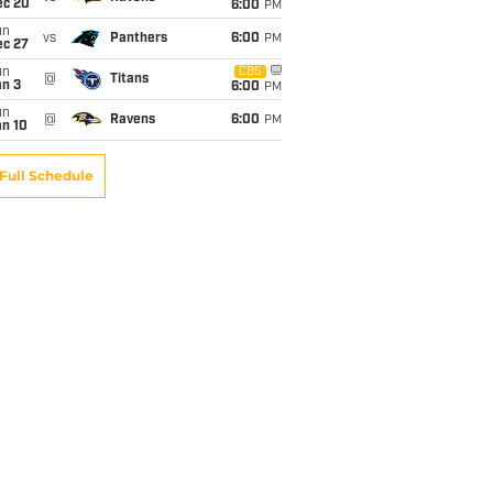
ec 20
6:00
PM
un
vs
Panthers
6:00
PM
ec 27
un
CBS
@
Titans
an 3
6:00
PM
un
@
Ravens
6:00
PM
an 10
Full Schedule