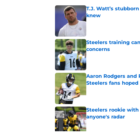
T.J. Watt’s stubbor
knew
Published by on Invalid Dat
Steelers training c
concerns
Published by on Invalid Dat
Aaron Rodgers and 
Steelers fans hoped 
Published by on Invalid Dat
Steelers rookie with
anyone's radar
Published by on Invalid Dat