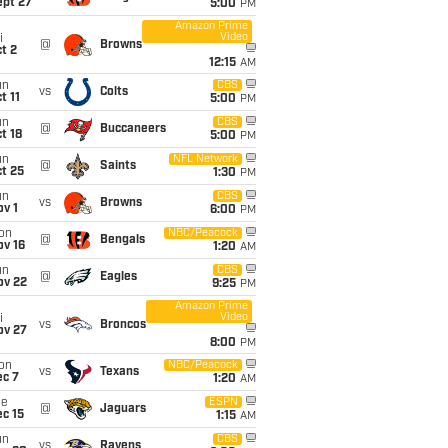
ept 27
5:00
PM
Amazon Prime
Video
i
@
Browns
t 2
12:15
AM
un
CBS
vs
Colts
t 11
5:00
PM
un
CBS
@
Buccaneers
t 18
5:00
PM
un
NFL Network
@
Saints
t 25
1:30
PM
un
CBS
vs
Browns
v 1
6:00
PM
on
NBC/Peacock
@
Bengals
ov 16
1:20
AM
un
CBS
@
Eagles
ov 22
9:25
PM
Amazon Prime
Video
i
vs
Broncos
ov 27
8:00
PM
on
NBC/Peacock
vs
Texans
ec 7
1:20
AM
ue
ESPN
@
Jaguars
c 15
1:15
AM
un
CBS
vs
Ravens