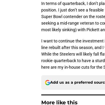
In terms of quarterback, I don’t p
position. I just don’t see a feasib
Super Bowl contender on the roster
seeking a mid-range veteran to co
most likely sinking) with Pickett a
I want to continue the investment i
line rebuilt after this season, and 
While the Steelers will likely fall 
rookie quarterback to have a sturd
here are my in-house cuts for the 
Add us as a preferred sour
More like this