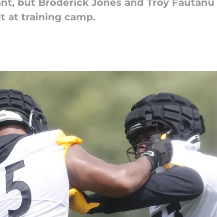
ant, but Broderick Jones and Troy Fautanu
t at training camp.