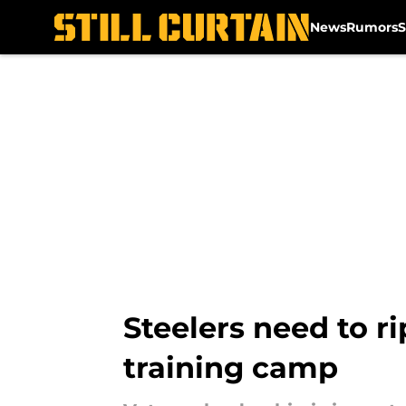
News
Rumors
S
Skip to main content
Steelers need to ri
training camp