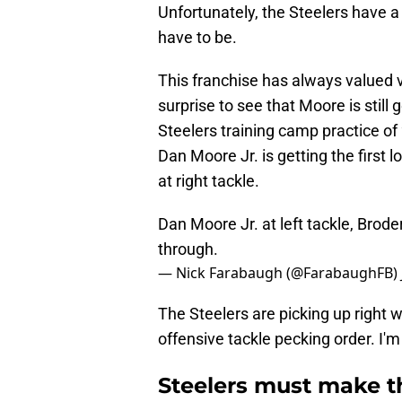
Unfortunately, the Steelers have 
have to be.
This franchise has always valued v
surprise to see that Moore is still g
Steelers training camp practice of
Dan Moore Jr. is getting the first 
at right tackle.
Dan Moore Jr. at left tackle, Brode
through.
— Nick Farabaugh (@FarabaughFB)
The Steelers are picking up right w
offensive tackle pecking order. I'm
Steelers must make th