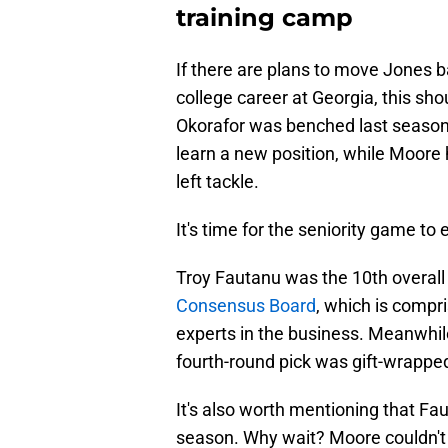
training camp
If there are plans to move Jones b
college career at Georgia, this 
Okorafor was benched last season,
learn a new position, while Moore h
left tackle.
It's time for the seniority game to 
Troy Fautanu was the 10th overall
Consensus Board
, which is compri
experts in the business. Meanwhil
fourth-round pick was gift-wrapped
It's also worth mentioning that Fau
season. Why wait? Moore couldn't 