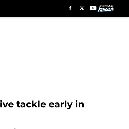
ive tackle early in