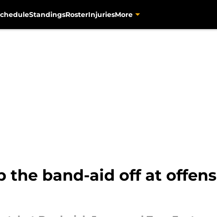
chedule
Standings
Roster
Injuries
More
p the band-aid off at offens