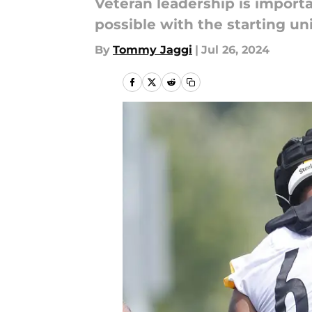
Veteran leadership is import
possible with the starting uni
By
Tommy Jaggi
|
Jul 26, 2024