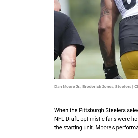
Dan Moore Jr., Broderick Jones, Steelers |
When the Pittsburgh Steelers selec
NFL Draft, optimistic fans were ho
the starting unit. Moore's perform