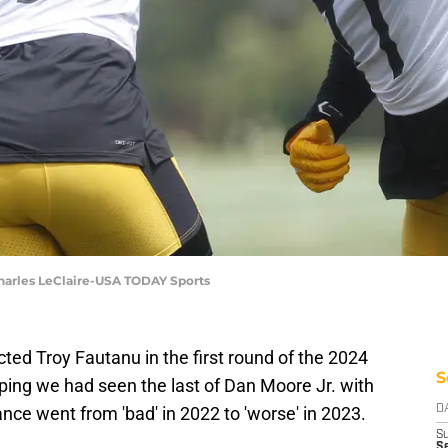
 Charles LeClaire-USA TODAY Sports
ted Troy Fautanu in the first round of the 2024
S
ping we had seen the last of Dan Moore Jr. with
ance went from 'bad' in 2022 to 'worse' in 2023.
D
S
Se