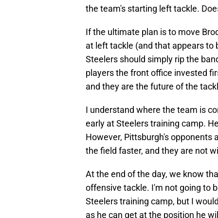
the team's starting left tackle. D
If the ultimate plan is to move Bro
at left tackle (and that appears to
Steelers should simply rip the ban
players the front office invested f
and they are the future of the tack
I understand where the team is co
early at Steelers training camp. He
However, Pittsburgh's opponents ar
the field faster, and they are not w
At the end of the day, we know tha
offensive tackle. I'm not going to 
Steelers training camp, but I wou
as he can get at the position he wi