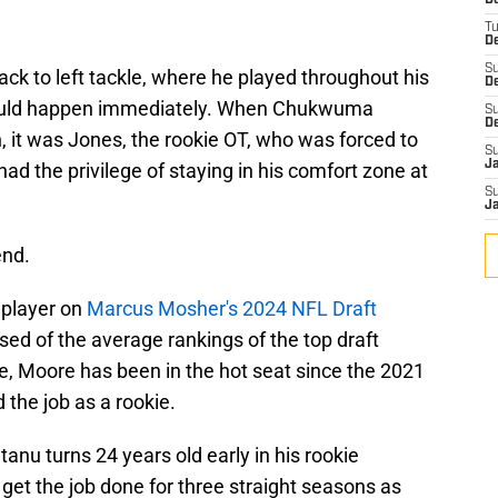
D
T
De
S
ack to left tackle, where he played throughout his
D
should happen immediately. When Chukwuma
S
D
 it was Jones, the rookie OT, who was forced to
S
J
ad the privilege of staying in his comfort zone at
S
J
end.
 player on
Marcus Mosher's 2024 NFL Draft
sed of the average rankings of the top draft
e, Moore has been in the hot seat since the 2021
 the job as a rookie.
tanu turns 24 years old early in his rookie
get the job done for three straight seasons as