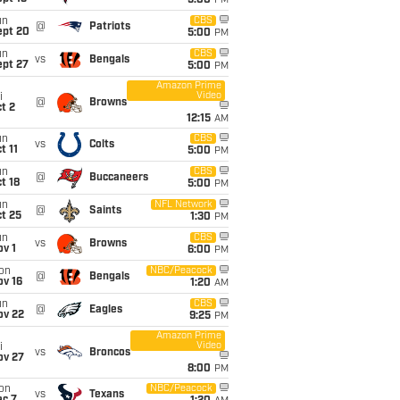
5:00
PM
un
CBS
@
Patriots
ept 20
5:00
PM
un
CBS
vs
Bengals
ept 27
5:00
PM
Amazon Prime
Video
i
@
Browns
t 2
12:15
AM
un
CBS
vs
Colts
t 11
5:00
PM
un
CBS
@
Buccaneers
t 18
5:00
PM
un
NFL Network
@
Saints
t 25
1:30
PM
un
CBS
vs
Browns
v 1
6:00
PM
on
NBC/Peacock
@
Bengals
ov 16
1:20
AM
un
CBS
@
Eagles
ov 22
9:25
PM
Amazon Prime
Video
i
vs
Broncos
ov 27
8:00
PM
on
NBC/Peacock
vs
Texans