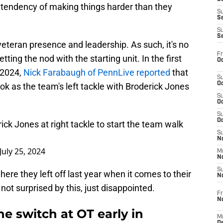
a tendency of making things harder than they
S
S
S
S
eteran presence and leadership. As such, it's no
Fr
etting the nod with the starting unit. In the first
Oc
 2024,
Nick Farabaugh of PennLive reported
that
S
Oc
look as the team's left tackle with Broderick Jones
S
Oc
S
Oc
rick Jones at right tackle to start the team walk
S
No
July 25, 2024
M
N
S
here they left off last year when it comes to their
N
 not surprised by this, just disappointed.
Fr
N
e switch at OT early in
M