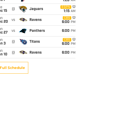
ec 7
1:20
AM
ue
ESPN
@
Jaguars
c 15
1:15
AM
un
CBS
vs
Ravens
ec 20
6:00
PM
un
vs
Panthers
6:00
PM
ec 27
un
CBS
@
Titans
an 3
6:00
PM
un
@
Ravens
6:00
PM
an 10
Full Schedule