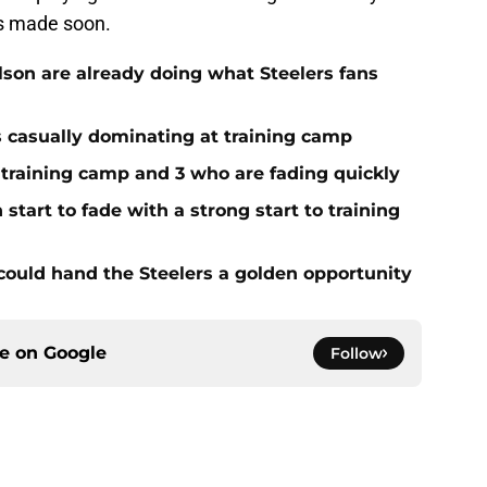
is made soon.
on are already doing what Steelers fans
s casually dominating at training camp
 training camp and 3 who are fading quickly
start to fade with a strong start to training
 could hand the Steelers a golden opportunity
ce on
Google
Follow