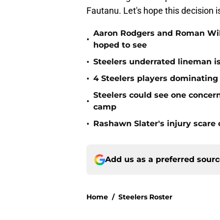
Fautanu. Let's hope this decision 
Aaron Rodgers and Roman Wils
•
hoped to see
•
Steelers underrated lineman i
•
4 Steelers players dominating
Steelers could see one concern 
•
camp
•
Rashawn Slater's injury scare
Add us as a preferred sour
Home
/
Steelers Roster