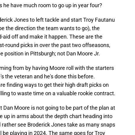
oes he have much room to go up in year four?
derick Jones to left tackle and start Troy Fautanu
 be the direction the team wants to go), the
d-aid off and make it happen. These are the
irst-round picks in over the past two offseasons,
le position in Pittsburgh; not Dan Moore Jr.
ming from by having Moore roll with the starters
's the veteran and he's done this before.
e finding ways to get their high draft picks on
illing to waste time on a valuable rookie contract.
t Dan Moore is not going to be part of the plan at
be up in arms about the depth chart heading into
ld rather see Broderick Jones take as many snaps
ll be playing in 2024. The same goes for Troy