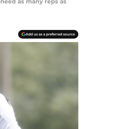
 need as many reps as
Add us as a preferred source