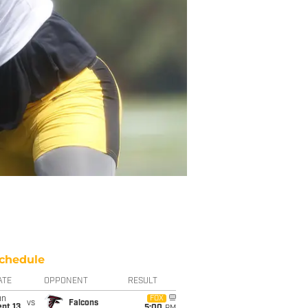
chedule
ATE
OPPONENT
RESULT
un
FOX
vs
Falcons
pt 13