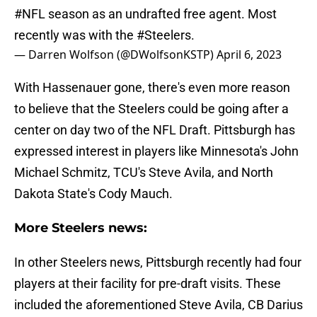
#NFL
season as an undrafted free agent. Most
recently was with the
#Steelers
.
— Darren Wolfson (@DWolfsonKSTP)
April 6, 2023
With Hassenauer gone, there's even more reason
to believe that the Steelers could be going after a
center on day two of the NFL Draft. Pittsburgh has
expressed interest in players like Minnesota's John
Michael Schmitz, TCU's Steve Avila, and North
Dakota State's Cody Mauch.
More Steelers news:
In other Steelers news, Pittsburgh recently had four
players at their facility for pre-draft visits. These
included the aforementioned Steve Avila, CB Darius