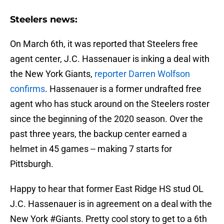
Steelers news:
On March 6th, it was reported that Steelers free
agent center, J.C. Hassenauer is inking a deal with
the New York Giants,
reporter Darren Wolfson
confirms
. Hassenauer is a former undrafted free
agent who has stuck around on the Steelers roster
since the beginning of the 2020 season. Over the
past three years, the backup center earned a
helmet in 45 games -- making 7 starts for
Pittsburgh.
Happy to hear that former East Ridge HS stud OL
J.C. Hassenauer is in agreement on a deal with the
New York
#Giants
. Pretty cool story to get to a 6th