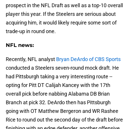
prospect in the NFL Draft as well as a top-10 overall
player this year. If the Steelers are serious about
acquiring him, it would likely require some sort of
trade-up in round one.
NFL news:
Recently, NFL analyst
Bryan DeArdo of CBS Sports
conducted a Steelers seven-round mock draft. He
had Pittsburgh taking a very interesting route --
opting for Pitt DT Calijah Kancey with the 17th
overall pick before nabbing Alabama DB Brian
Branch at pick 32. DeArdo then has Pittsburgh
going with OT Matthew Bergeron and WR Rashee
Rice to round out the second day of the draft before
finishing with an edge defender, another offensive