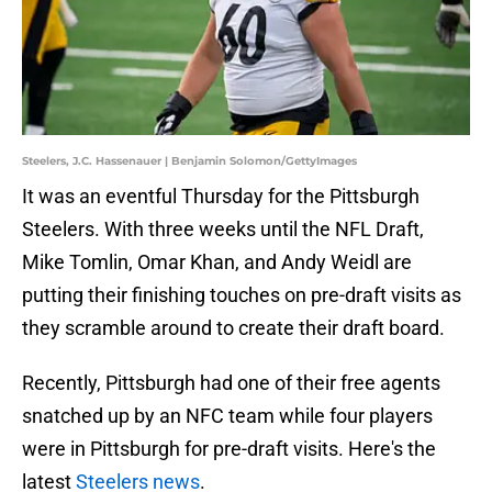
Steelers, J.C. Hassenauer | Benjamin Solomon/GettyImages
It was an eventful Thursday for the Pittsburgh
Steelers. With three weeks until the NFL Draft,
Mike Tomlin, Omar Khan, and Andy Weidl are
putting their finishing touches on pre-draft visits as
they scramble around to create their draft board.
Recently, Pittsburgh had one of their free agents
snatched up by an NFC team while four players
were in Pittsburgh for pre-draft visits. Here's the
latest
Steelers news
.