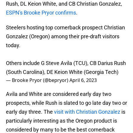
Rush, DL Keion White, and CB Christian Gonzalez,
ESPN's Brooke Pryor confirms
.
Steelers hosting top cornerback prospect Christian
Gonzalez (Oregon) among their pre-draft visitors
today.
Others include G Steve Avila (TCU), CB Darius Rush
(South Carolina), DE Keion White (Georgia Tech)
— Brooke Pryor (@bepryor)
April 6, 2023
Avila and White are considered early day two
prospects, while Rush is slated to go late day two or
early day three. The
visit with Christian Gonzalez
is
particularly interesting as the Oregon product is
considered by many to be the best cornerback