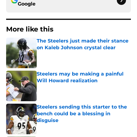
Google
More like this
The Steelers just made their stance
on Kaleb Johnson crystal clear
Published by on Invalid Date
Steelers may be making a painful
Will Howard realization
Published by on Invalid Date
Steelers sending this starter to the
bench could be a blessing in
disguise
Published by on Invalid Date