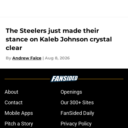
The Steelers just made their
stance on Kaleb Johnson crystal
clear
By
Andrew Falce
|
Aug 8, 2026
About
Openings
Contact
Our 300+ Sites
Mobile Apps
FanSided Daily
Pitch a Story
Privacy Policy