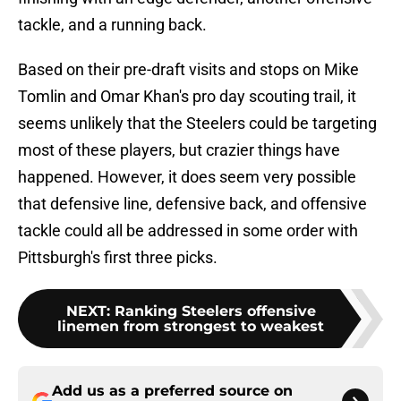
tackle, and a running back.
Based on their pre-draft visits and stops on Mike
Tomlin and Omar Khan's pro day scouting trail, it
seems unlikely that the Steelers could be targeting
most of these players, but crazier things have
happened. However, it does seem very possible
that defensive line, defensive back, and offensive
tackle could all be addressed in some order with
Pittsburgh's first three picks.
NEXT
:
Ranking Steelers offensive
linemen from strongest to weakest
Add us as a preferred source on