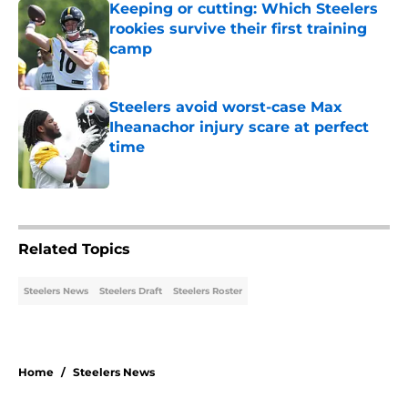
Keeping or cutting: Which Steelers
rookies survive their first training
camp
Published by on Invalid Date
Steelers avoid worst-case Max
Iheanachor injury scare at perfect
time
Published by on Invalid Date
5 related articles loaded
Related Topics
Steelers News
Steelers Draft
Steelers Roster
Home
/
Steelers News