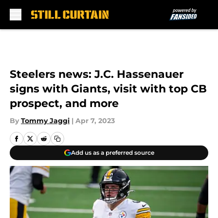
Skip to main content
Steelers news: J.C. Hassenauer
signs with Giants, visit with top CB
prospect, and more
By
Tommy Jaggi
|
Apr 7, 2023
Add us as a preferred source