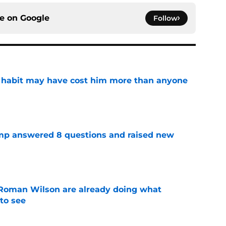
ce on
Google
Follow
n habit may have cost him more than anyone
e
amp answered 8 questions and raised new
e
Roman Wilson are already doing what
to see
e