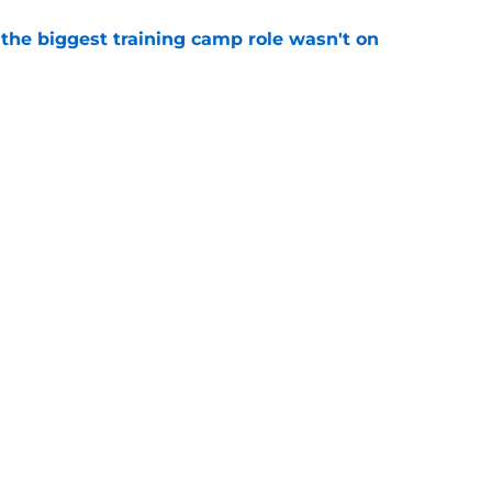
 the biggest training camp role wasn't on
e
dominating training camp and 3 who are fading
e
Next