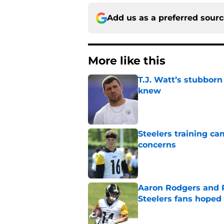
Add us as a preferred sour
More like this
T.J. Watt’s stubbor
knew
Published by on Invalid Dat
Steelers training c
concerns
Published by on Invalid Dat
Aaron Rodgers and 
Steelers fans hoped 
Published by on Invalid Dat