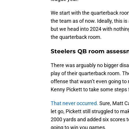
We start with the quarterback room
the team as of now. Ideally, this 
but we head into 2024 with nothin
the quarterback room.
Steelers QB room assess
There was arguably no bigger disa
play of their quarterback room. Th
offense that wasn’t even going to 
Kenny Pickett to take some steps f
That never occurred.
Sure, Matt Ca
let go, Pickett still struggled to ma
2000 yards and added six scores to
going to win you games.