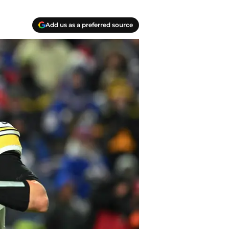
Add us as a preferred source