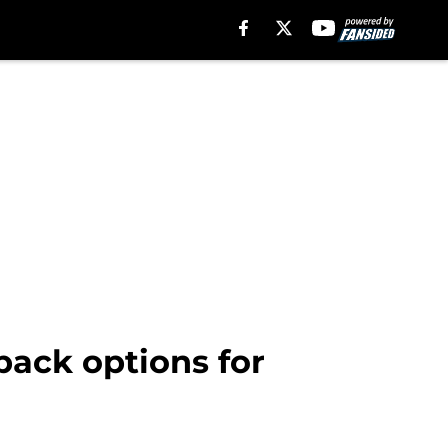
back options for