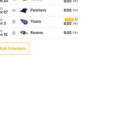
ec 20
6:00
PM
un
vs
Panthers
6:00
PM
ec 27
un
CBS
@
Titans
an 3
6:00
PM
un
@
Ravens
6:00
PM
an 10
Full Schedule