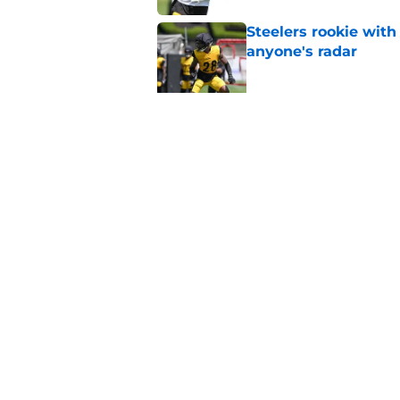
Steelers rookie with
anyone's radar
Published by on Invalid Dat
4 Steelers players 
quickly
Published by on Invalid Dat
5 related articles loaded
Home
/
Steelers Roster