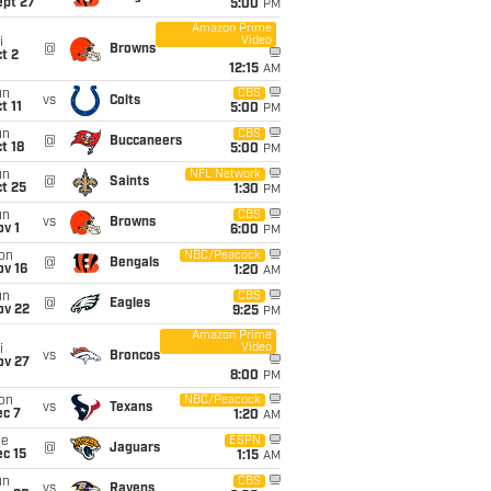
ept 27
5:00
PM
Amazon Prime
Video
i
@
Browns
t 2
12:15
AM
un
CBS
vs
Colts
t 11
5:00
PM
un
CBS
@
Buccaneers
t 18
5:00
PM
un
NFL Network
@
Saints
t 25
1:30
PM
un
CBS
vs
Browns
v 1
6:00
PM
on
NBC/Peacock
@
Bengals
ov 16
1:20
AM
un
CBS
@
Eagles
ov 22
9:25
PM
Amazon Prime
Video
i
vs
Broncos
ov 27
8:00
PM
on
NBC/Peacock
vs
Texans
ec 7
1:20
AM
ue
ESPN
@
Jaguars
c 15
1:15
AM
un
CBS
vs
Ravens