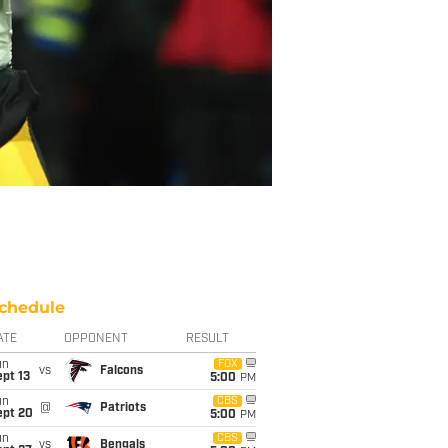
chedule
ATE
OPPONENT
RESULT
un
FOX
vs
Falcons
pt 13
5:00
PM
un
CBS
@
Patriots
ept 20
5:00
PM
un
CBS
vs
Bengals