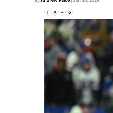
By
Andrew Falce
|
Jan 20, 2024