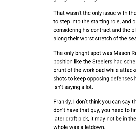
That wasn’t the only issue with t
to step into the starting role, and
considering his contract and the pl
along their worst stretch of the se
The only bright spot was Mason Rud
position like the Steelers had sch
brunt of the workload while attacki
shots to keep opposing defenses h
isn’t saying a lot.
Frankly, I don’t think you can say t
don’t have that guy, you need to fi
later draft pick, it may not be in th
whole was a letdown.