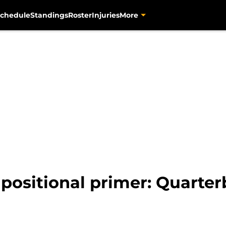
chedule
Standings
Roster
Injuries
More
 positional primer: Quarter