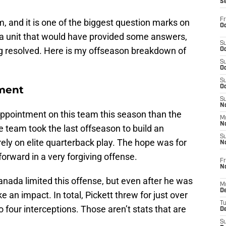
S
Fr
, and it is one of the biggest question marks on
Oc
is a unit that would have provided some answers,
S
g resolved. Here is my offseason breakdown of
Oc
S
Oc
S
ment
Oc
S
No
ppointment on this team this season than the
M
N
e team took the last offseason to build an
S
rely on elite quarterback play. The hope was for
N
orward in a very forgiving offense.
Fr
N
nada limited this offense, but even after he was
M
D
ke an impact. In total, Pickett threw for just over
T
 four interceptions. Those aren’t stats that are
De
S