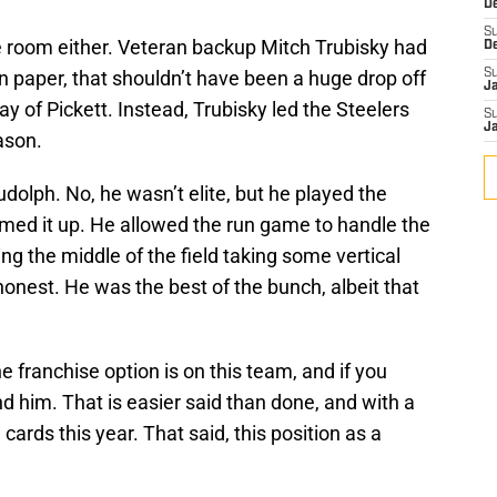
D
S
he room either. Veteran backup Mitch Trubisky had
D
 on paper, that shouldn’t have been a huge drop off
S
J
ay of Pickett. Instead, Trubisky led the Steelers
S
J
ason.
olph. No, he wasn’t elite, but he played the
emed it up. He allowed the run game to handle the
ng the middle of the field taking some vertical
onest. He was the best of the bunch, albeit that
he franchise option is on this team, and if you
nd him. That is easier said than done, and with a
e cards this year. That said, this position as a