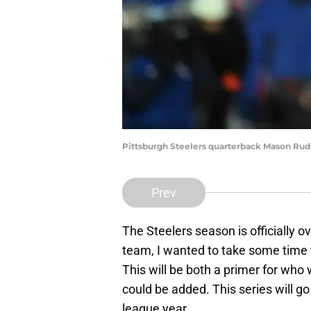
Pittsburgh Steelers quarterback Mason Rud
Prev
The Steelers season is officially o
team, I wanted to take some time 
This will be both a primer for who 
could be added. This series will g
league year.