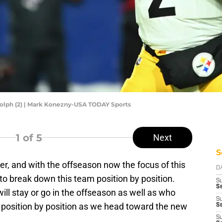
olph (2) | Mark Konezny-USA TODAY Sports
1
of 5
Next
S
ver, and with the offseason now the focus of this
D
to break down this team position by position.
S
Se
will stay or go in the offseason as well as who
S
o position by position as we head toward the new
S
S