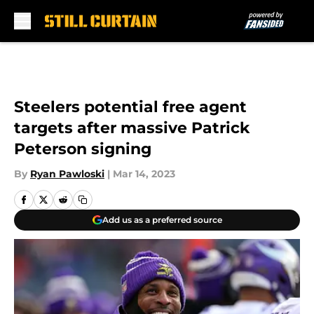
Skip to main content
Steelers potential free agent
targets after massive Patrick
Peterson signing
By
Ryan Pawloski
|
Mar 14, 2023
Add us as a preferred source