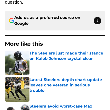
question.
Add us as a preferred source on
Google
More like this
The Steelers just made their stance
on Kaleb Johnson crystal clear
Published by on Invalid Date
Latest Steelers depth chart update
leaves one veteran in serious
trouble
Published by on Invalid Date
Steelers avoid worst-case Max