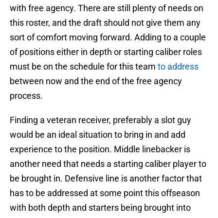
with free agency. There are still plenty of needs on
this roster, and the draft should not give them any
sort of comfort moving forward. Adding to a couple
of positions either in depth or starting caliber roles
must be on the schedule for this team
to address
between now and the end of the free agency
process.
Finding a veteran receiver, preferably a slot guy
would be an ideal situation to bring in and add
experience to the position. Middle linebacker is
another need that needs a starting caliber player to
be brought in. Defensive line is another factor that
has to be addressed at some point this offseason
with both depth and starters being brought into