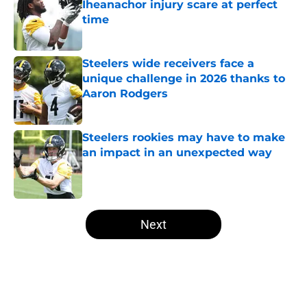
Iheanachor injury scare at perfect
time
Published by on Invalid Date
Steelers wide receivers face a
unique challenge in 2026 thanks to
Aaron Rodgers
Published by on Invalid Date
Steelers rookies may have to make
an impact in an unexpected way
Published by on Invalid Date
5 related articles loaded
Next
Home
/
Steelers Free Agency