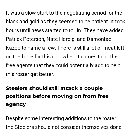
It was a slow start to the negotiating period for the
black and gold as they seemed to be patient. It took
hours until news started to roll in. They have added
Patrick Peterson, Nate Herbig, and Damontae
Kazee to name a few. There is still a lot of meat left
on the bone for this club when it comes to all the
free agents that they could potentially add to help
this roster get better.
Steelers should still attack a couple
positions before moving on from free
agency
Despite some interesting additions to the roster,
the Steelers should not consider themselves done