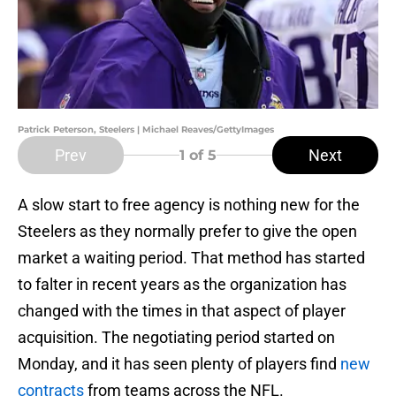
Patrick Peterson, Steelers | Michael Reaves/GettyImages
Prev
Next
1
of 5
A slow start to free agency is nothing new for the
Steelers as they normally prefer to give the open
market a waiting period. That method has started
to falter in recent years as the organization has
changed with the times in that aspect of player
acquisition. The negotiating period started on
Monday, and it has seen plenty of players find
new
contracts
from teams across the NFL.