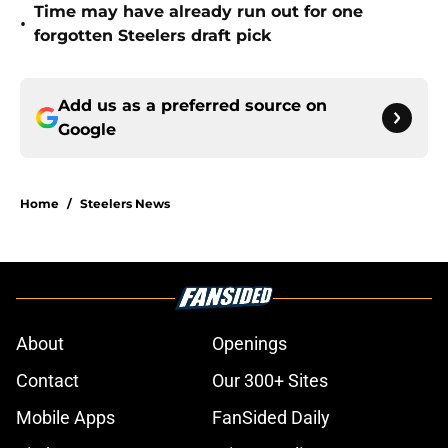
Time may have already run out for one
•
forgotten Steelers draft pick
Add us as a preferred source on
Google
Home
/
Steelers News
About
Openings
Contact
Our 300+ Sites
Mobile Apps
FanSided Daily