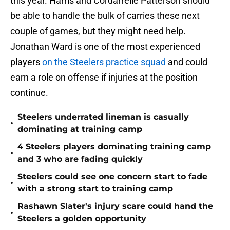
this year. Harris and Cordarrelle Patterson should
be able to handle the bulk of carries these next
couple of games, but they might need help.
Jonathan Ward is one of the most experienced
players
on the Steelers practice squad
and could
earn a role on offense if injuries at the position
continue.
Steelers underrated lineman is casually
•
dominating at training camp
4 Steelers players dominating training camp
•
and 3 who are fading quickly
Steelers could see one concern start to fade
•
with a strong start to training camp
Rashawn Slater's injury scare could hand the
•
Steelers a golden opportunity