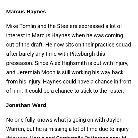
Marcus Haynes
Mike Tomlin and the Steelers expressed a lot of
interest in Marcus Haynes when he was coming
out of the draft. He now sits on their practice squad
after barely any time with Pittsburgh this
preseason. Since Alex Highsmith is out with injury,
and Jeremiah Moon is still working his way back
from his injury, Haynes could have a chance in front
of him. It could be a chance to stick to the roster.
Jonathan Ward
No one fully knows what is going on with Jaylen
Warren, but he is missing a lot of time due to injury