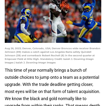
Aug 26, 2023; Denver, Colorado, USA; Denver Broncos wide receiver Brandon
Johnson (89) makes a catch against Los Angeles Rams safety Quindell
Johnson (39) and cornerback Robert Rochell (8) in the second quarter at
Empower Field at Mile High. Mandatory Credit: Isaiah J. Downing-Imagn
Images | Isaiah J. Downing-Imagn Images
This time of year normally brings a bunch of
outside choices to jump onto a team as a potential
upgrade. With the trade deadline getting closer,
most eyes will be on that form of talent acquisition.
We know the black and gold normally like to
upgrade from within their ranks. That means depth