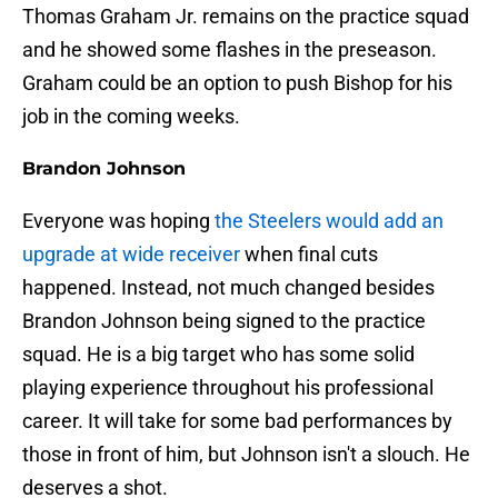
Thomas Graham Jr. remains on the practice squad
and he showed some flashes in the preseason.
Graham could be an option to push Bishop for his
job in the coming weeks.
Brandon Johnson
Everyone was hoping
the Steelers would add an
upgrade at wide receiver
when final cuts
happened. Instead, not much changed besides
Brandon Johnson being signed to the practice
squad. He is a big target who has some solid
playing experience throughout his professional
career. It will take for some bad performances by
those in front of him, but Johnson isn't a slouch. He
deserves a shot.