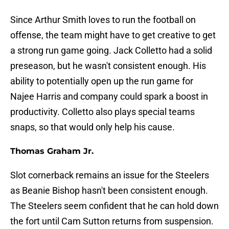
Since Arthur Smith loves to run the football on
offense, the team might have to get creative to get
a strong run game going. Jack Colletto had a solid
preseason, but he wasn't consistent enough. His
ability to potentially open up the run game for
Najee Harris and company could spark a boost in
productivity. Colletto also plays special teams
snaps, so that would only help his cause.
Thomas Graham Jr.
Slot cornerback remains an issue for the Steelers
as Beanie Bishop hasn't been consistent enough.
The Steelers seem confident that he can hold down
the fort until Cam Sutton returns from suspension.