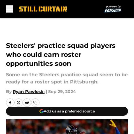
Skip to main content
Steelers' practice squad players
who could earn roster
opportunities soon
Some on the Steelers practice squad seem to be
ready for a roster spot in Pittsburgh.
By
Ryan Pawloski
|
Sep 29, 2024
Add us as a preferred source