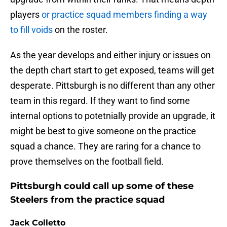
players
or practice squad members finding a way
to fill voids
on the roster.
As the year develops and either injury or issues on
the depth chart start to get exposed, teams will get
desperate. Pittsburgh is no different than any other
team in this regard. If they want to find some
internal options to potetnially provide an upgrade, it
might be best to give someone on the practice
squad a chance. They are raring for a chance to
prove themselves on the football field.
Pittsburgh could call up some of these
Steelers from the practice squad
Jack Colletto